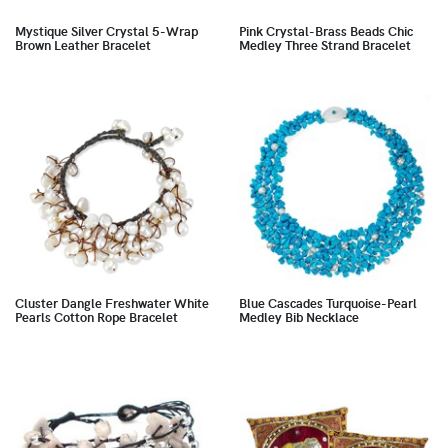
Mystique Silver Crystal 5-Wrap
Pink Crystal-Brass Beads Chic
Brown Leather Bracelet
Medley Three Strand Bracelet
Cluster Dangle Freshwater White
Blue Cascades Turquoise-Pearl
Pearls Cotton Rope Bracelet
Medley Bib Necklace