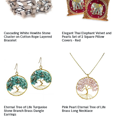
Cascading White Howlite Stone
Elegant Thai Elephant Velvet and
Cluster on Cotton Rope Layered
Pearls Set of 2 Square Pillow
Bracelet
Covers - Red
Eternal Tree of Life Turquoise
Pink Pearl Eternal Tree of Life
Stone Branch Brass Dangle
Brass Long Necklace
Earrings