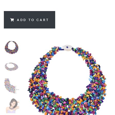
ADD TO CART