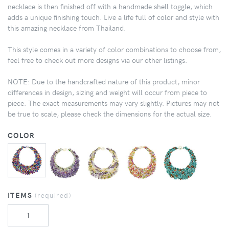
necklace is then finished off with a handmade shell toggle, which
adds a unique finishing touch. Live a life full of color and style with
this amazing necklace from Thailand.
This style comes in a variety of color combinations to choose from,
feel free to check out more designs via our other listings.
NOTE: Due to the handcrafted nature of this product, minor
differences in design, sizing and weight will occur from piece to
piece. The exact measurements may vary slightly. Pictures may not
be true to scale, please check the dimensions for the actual size.
COLOR
ITEMS
(required)