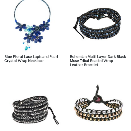
Blue Floral Lace Lapis and Pearl
Bohemian Multi Layer Dark Black
Crystal Wrap Necklace
Muse Tribal Beaded Wrap
Leather Bracelet