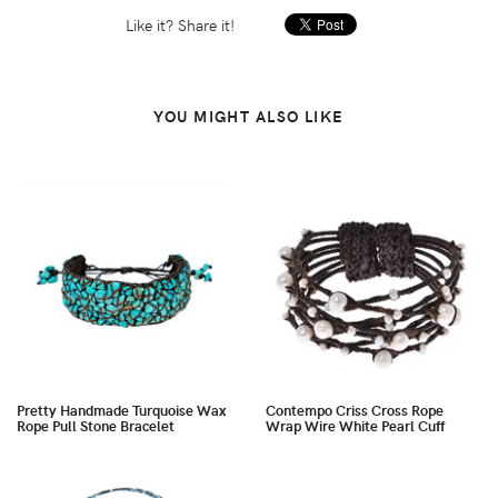
Like it? Share it!
YOU MIGHT ALSO LIKE
Pretty Handmade Turquoise Wax
Contempo Criss Cross Rope
Rope Pull Stone Bracelet
Wrap Wire White Pearl Cuff