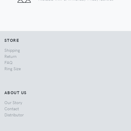
STORE
Shipping
Return
FAQ
Ring Size
ABOUT US
Our Story
Contact
Distributor