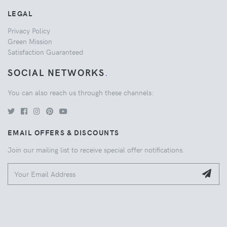
LEGAL
Privacy Policy
Green Mission
Satisfaction Guaranteed
SOCIAL NETWORKS
.
You can also reach us through these channels:
EMAIL OFFERS & DISCOUNTS
Join our mailing list to receive special offer notifications.