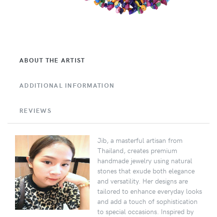
ABOUT THE ARTIST
ADDITIONAL INFORMATION
REVIEWS
Jib, a masterful artisan from
Thailand, creates premium
handmade jewelry using natural
stones that exude both elegance
and versatility. Her designs are
tailored to enhance everyday looks
and add a touch of sophistication
to special occasions. Inspired by