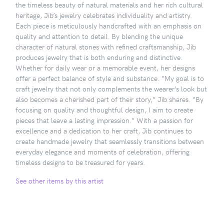
the timeless beauty of natural materials and her rich cultural
heritage, Jib’s jewelry celebrates individuality and artistry.
Each piece is meticulously handcrafted with an emphasis on
quality and attention to detail. By blending the unique
character of natural stones with refined craftsmanship, Jib
produces jewelry that is both enduring and distinctive.
Whether for daily wear or a memorable event, her designs
offer a perfect balance of style and substance. “My goal is to
craft jewelry that not only complements the wearer’s look but
also becomes a cherished part of their story,” Jib shares. “By
focusing on quality and thoughtful design, I aim to create
pieces that leave a lasting impression.” With a passion for
excellence and a dedication to her craft, Jib continues to
create handmade jewelry that seamlessly transitions between
everyday elegance and moments of celebration, offering
timeless designs to be treasured for years.
See other items by this artist