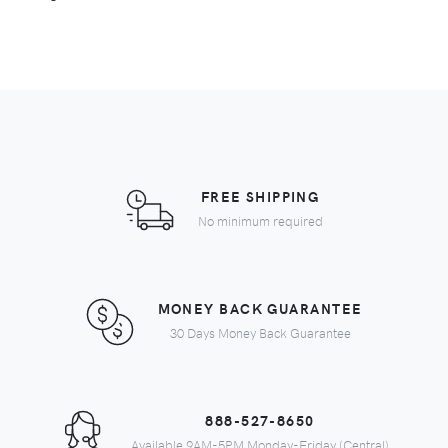
FREE SHIPPING
No minimum required
MONEY BACK GUARANTEE
30 Days Money Back Guarantee
888-527-8650
Available 9AM-5PM Monday-Friday (Central)