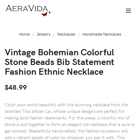
Home
Jewelry
Necklaces
Handmade Necklaces
Vintage Bohemian Colorful
Stone Beads Bib Statement
Fashion Ethnic Necklace
$48.99
Color your world beautiful with this stunning necklace from the
talented Thai artisan Lai, whose unique designs are perfect for
making bold fashion statements. For this piece, a colorful mix of
stone is put together to form an elegant bib necklace that is sure to
get noticed. Masterfully handcrafted, this fashion accessory will
add a vibrant splash of color to whatever you pair it with. This