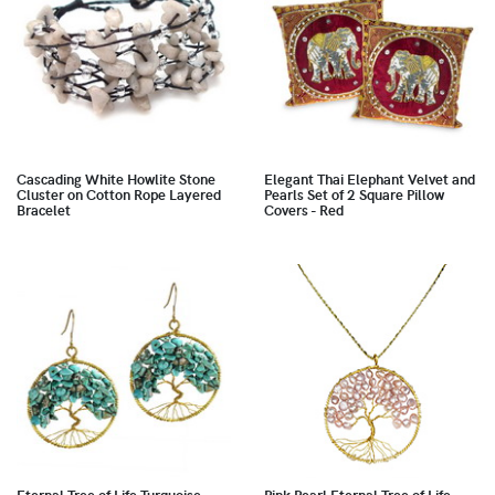
Cascading White Howlite Stone
Elegant Thai Elephant Velvet and
Cluster on Cotton Rope Layered
Pearls Set of 2 Square Pillow
Bracelet
Covers - Red