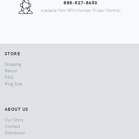
888-527-8650
Available 9AM-5PM Monday-Friday (Central)
STORE
Shipping
Return
FAQ
Ring Size
ABOUT US
Our Story
Contact
Distributor