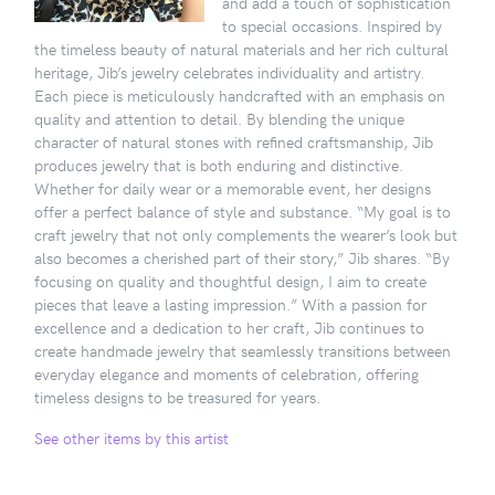
and add a touch of sophistication
to special occasions. Inspired by
the timeless beauty of natural materials and her rich cultural
heritage, Jib’s jewelry celebrates individuality and artistry.
Each piece is meticulously handcrafted with an emphasis on
quality and attention to detail. By blending the unique
character of natural stones with refined craftsmanship, Jib
produces jewelry that is both enduring and distinctive.
Whether for daily wear or a memorable event, her designs
offer a perfect balance of style and substance. “My goal is to
craft jewelry that not only complements the wearer’s look but
also becomes a cherished part of their story,” Jib shares. “By
focusing on quality and thoughtful design, I aim to create
pieces that leave a lasting impression.” With a passion for
excellence and a dedication to her craft, Jib continues to
create handmade jewelry that seamlessly transitions between
everyday elegance and moments of celebration, offering
timeless designs to be treasured for years.
See other items by this artist