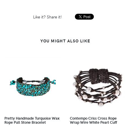
Like it? Share it!
YOU MIGHT ALSO LIKE
Pretty Handmade Turquoise Wax
Contempo Criss Cross Rope
Rope Pull Stone Bracelet
Wrap Wire White Pearl Cuff