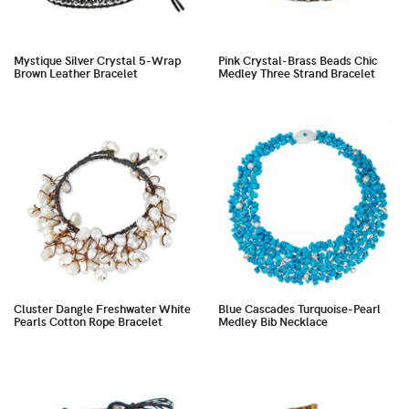
Mystique Silver Crystal 5-Wrap
Pink Crystal-Brass Beads Chic
Brown Leather Bracelet
Medley Three Strand Bracelet
Cluster Dangle Freshwater White
Blue Cascades Turquoise-Pearl
Pearls Cotton Rope Bracelet
Medley Bib Necklace