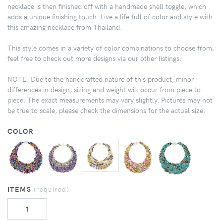
necklace is then finished off with a handmade shell toggle, which
adds a unique finishing touch. Live a life full of color and style with
this amazing necklace from Thailand.
This style comes in a variety of color combinations to choose from,
feel free to check out more designs via our other listings.
NOTE: Due to the handcrafted nature of this product, minor
differences in design, sizing and weight will occur from piece to
piece. The exact measurements may vary slightly. Pictures may not
be true to scale, please check the dimensions for the actual size.
COLOR
ITEMS
(required)