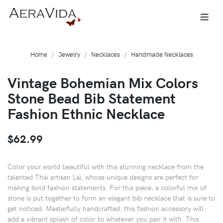
Home
Jewelry
Necklaces
Handmade Necklaces
Vintage Bohemian Mix Colors
Stone Bead Bib Statement
Fashion Ethnic Necklace
$62.99
Color your world beautiful with this stunning necklace from the
talented Thai artisan Lai, whose unique designs are perfect for
making bold fashion statements. For this piece, a colorful mix of
stone is put together to form an elegant bib necklace that is sure to
get noticed. Masterfully handcrafted, this fashion accessory will
add a vibrant splash of color to whatever you pair it with. This