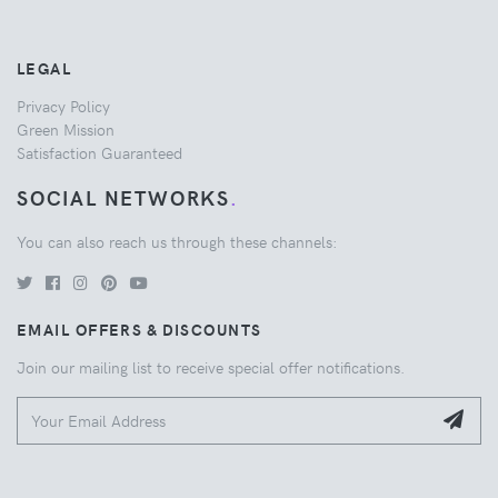
LEGAL
Privacy Policy
Green Mission
Satisfaction Guaranteed
SOCIAL NETWORKS
.
You can also reach us through these channels:
EMAIL OFFERS & DISCOUNTS
Join our mailing list to receive special offer notifications.