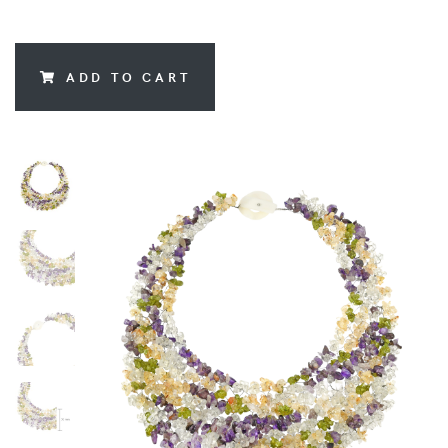
ADD TO CART