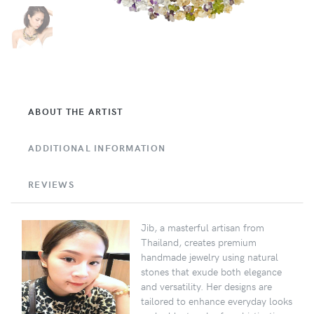
ABOUT THE ARTIST
ADDITIONAL INFORMATION
REVIEWS
Jib, a masterful artisan from
Thailand, creates premium
handmade jewelry using natural
stones that exude both elegance
and versatility. Her designs are
tailored to enhance everyday looks