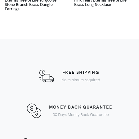
Eternal Tree of Life Turquoise
Pink Pearl Eternal Tree of Life
Stone Branch Brass Dangle
Brass Long Necklace
Earrings
FREE SHIPPING
No minimum required
MONEY BACK GUARANTEE
30 Days Money Back Guarantee