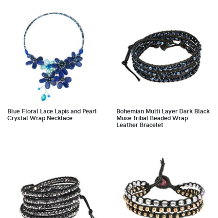
Blue Floral Lace Lapis and Pearl
Bohemian Multi Layer Dark Black
Crystal Wrap Necklace
Muse Tribal Beaded Wrap
Leather Bracelet