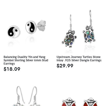
Balancing Duality Yin and Yang
Upstream Journey Turtles Stone
Symbol Sterling Silver 6mm Stud
Inlay .925 Silver Dangle Earrings
Earrings
$29.99
$18.09