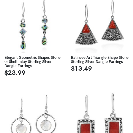
Elegant Geometric Shapes Stone
Balinese Art Triangle Shape Stone
or Shell Inlay Sterling Silver
Sterling Silver Dangle Earrings
Dangle Earrings
$13.49
$23.99