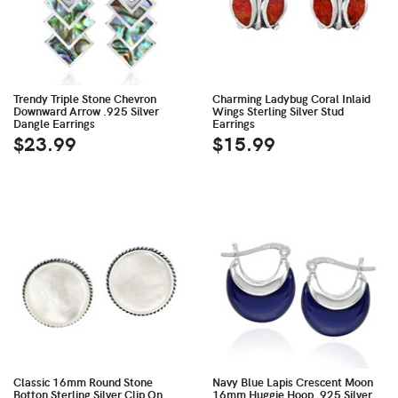
Trendy Triple Stone Chevron
Charming Ladybug Coral Inlaid
Downward Arrow .925 Silver
Wings Sterling Silver Stud
Dangle Earrings
Earrings
$23.99
$15.99
Classic 16mm Round Stone
Navy Blue Lapis Crescent Moon
Botton Sterling Silver Clip On
16mm Huggie Hoop .925 Silver