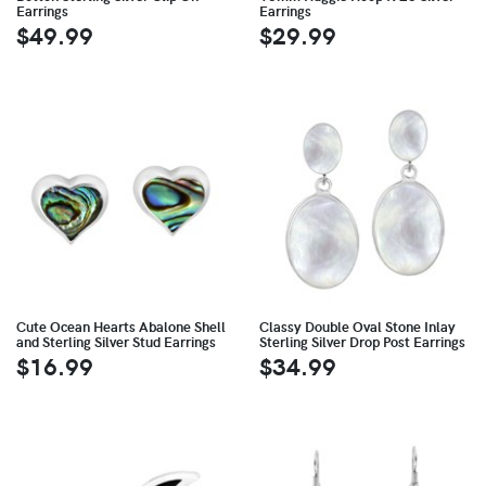
Earrings
Earrings
$49.99
$29.99
Cute Ocean Hearts Abalone Shell
Classy Double Oval Stone Inlay
and Sterling Silver Stud Earrings
Sterling Silver Drop Post Earrings
$16.99
$34.99