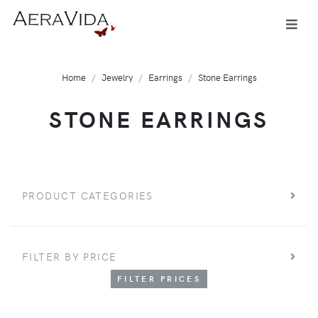
Home
Jewelry
Earrings
Stone Earrings
STONE EARRINGS
PRODUCT CATEGORIES
FILTER BY PRICE
FILTER PRICES