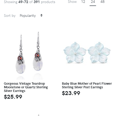
Show
12
24
48
Showing
49-72
of
391
products
Sort by
Gorgeous Vintage Teardrop
Baby Blue Mother of Pearl Flower
Moonstone or Quartz Sterling
Sterling Silver Post Earrings
Silver Earrings
$23.99
$25.99