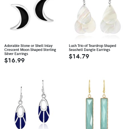
Adorable Stone or Shell Inlay
Lush Trio of Teardrop Shaped
Crescent Moon Shaped Sterling
Seashell Dangle Earrings
Silver Earrings
$14.79
$16.99