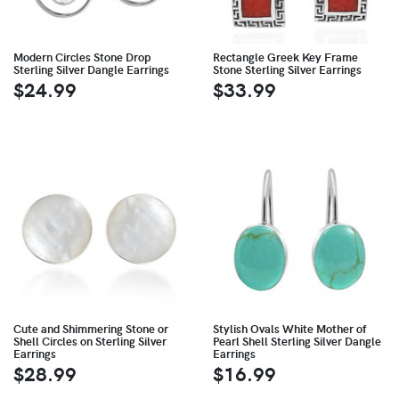
Modern Circles Stone Drop
Rectangle Greek Key Frame
Sterling Silver Dangle Earrings
Stone Sterling Silver Earrings
$24.99
$33.99
Cute and Shimmering Stone or
Stylish Ovals White Mother of
Shell Circles on Sterling Silver
Pearl Shell Sterling Silver Dangle
Earrings
Earrings
$28.99
$16.99