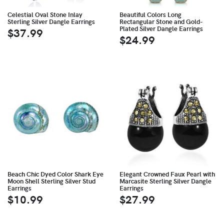
Celestial Oval Stone Inlay
Beautiful Colors Long
Sterling Silver Dangle Earrings
Rectangular Stone and Gold-
Plated Silver Dangle Earrings
$37.99
$24.99
Beach Chic Dyed Color Shark Eye
Elegant Crowned Faux Pearl with
Moon Shell Sterling Silver Stud
Marcasite Sterling Silver Dangle
Earrings
Earrings
$10.99
$27.99