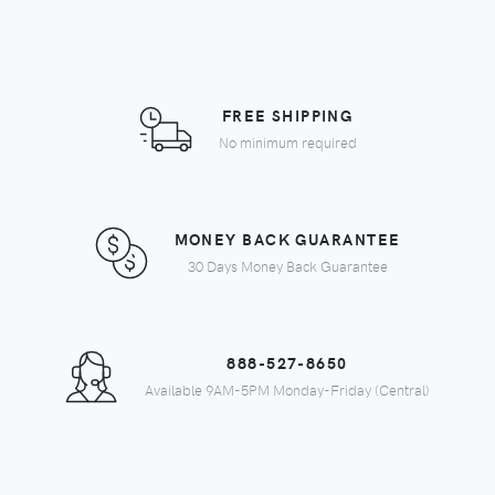
FREE SHIPPING
No minimum required
MONEY BACK GUARANTEE
30 Days Money Back Guarantee
888-527-8650
Available 9AM-5PM Monday-Friday (Central)