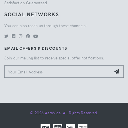
Satisfaction Guaranteed
SOCIAL NETWORKS
.
You can also reach us through these channels:
EMAIL OFFERS & DISCOUNTS
Join our mailing list to receive special offer notifications.
© 2026 AeraVida. All Rights Reserved.