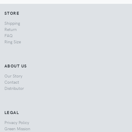
STORE
Shipping
Return
FAQ
Ring Size
ABOUT US
Our Story
Contact
Distributor
LEGAL
Privacy Policy
Green Mission