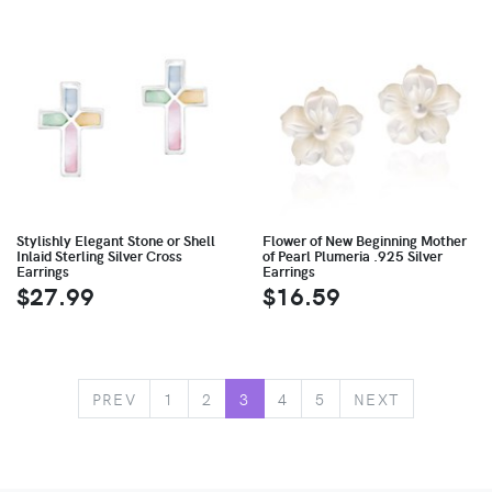
Stylishly Elegant Stone or Shell
Flower of New Beginning Mother
Inlaid Sterling Silver Cross
of Pearl Plumeria .925 Silver
Earrings
Earrings
$27.99
$16.59
PREV
1
2
3
4
5
NEXT