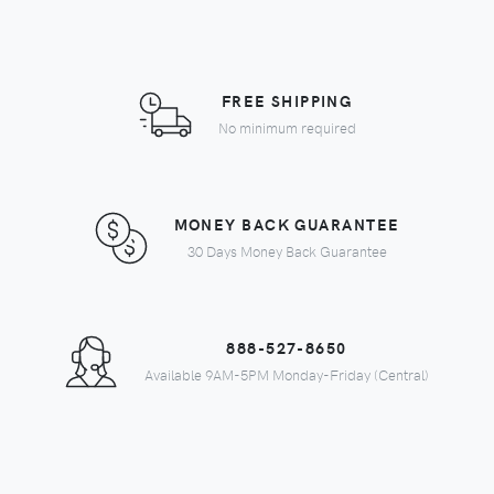
FREE SHIPPING
No minimum required
MONEY BACK GUARANTEE
30 Days Money Back Guarantee
888-527-8650
Available 9AM-5PM Monday-Friday (Central)