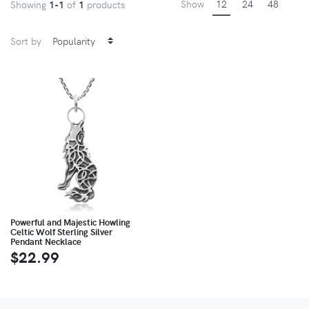
Show
12
24
48
Showing
1-1
of
1
products
Sort by
Powerful and Majestic Howling
Celtic Wolf Sterling Silver
Pendant Necklace
$22.99