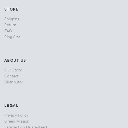
STORE
Shipping
Return
FAQ
Ring Size
ABOUT US
Our Story
Contact
Distributor
LEGAL
Privacy Policy
Green Mission
Satisfaction Guaranteed