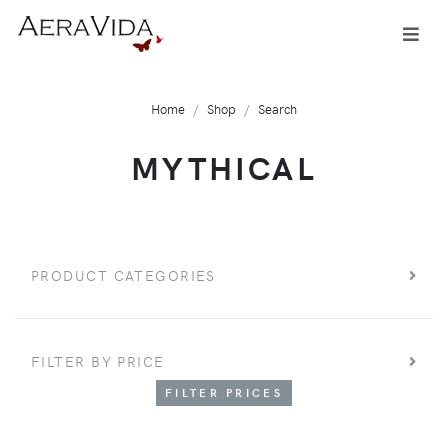
Home
Shop
Search
MYTHICAL
PRODUCT CATEGORIES
FILTER BY PRICE
FILTER PRICES