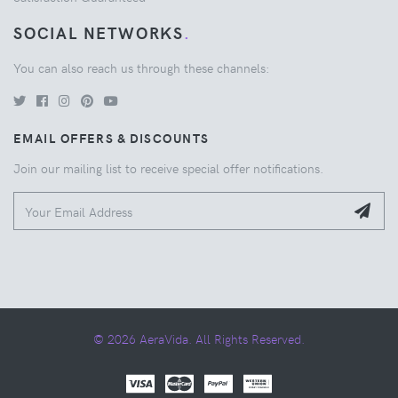
SOCIAL NETWORKS
.
You can also reach us through these channels:
EMAIL OFFERS & DISCOUNTS
Join our mailing list to receive special offer notifications.
© 2026 AeraVida. All Rights Reserved.