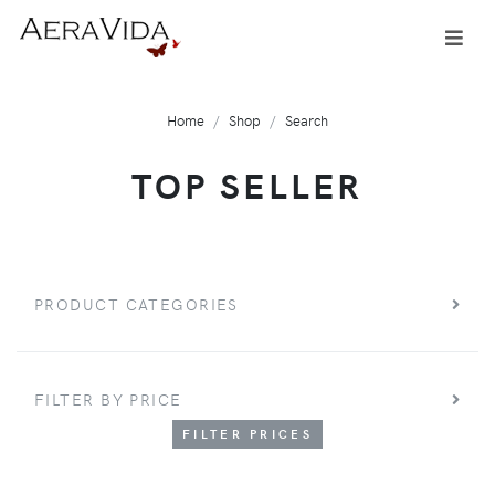
Home
Shop
Search
TOP SELLER
PRODUCT CATEGORIES
FILTER BY PRICE
FILTER PRICES