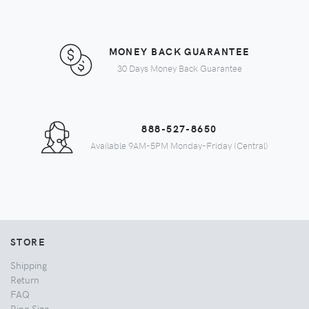
MONEY BACK GUARANTEE
30 Days Money Back Guarantee
888-527-8650
Available 9AM-5PM Monday-Friday (Central)
STORE
Shipping
Return
FAQ
Ring Size