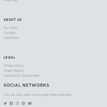
ABOUT US
Our Story
Contact
Distributor
LEGAL
Privacy Policy
Green Mission
Satisfaction Guaranteed
SOCIAL NETWORKS
.
You can also reach us through these channels: