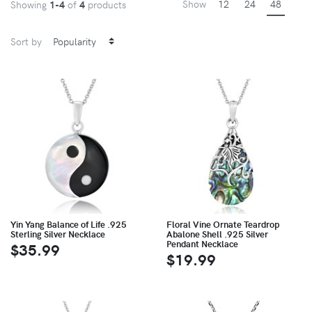
Show
12
24
48
Showing
1-4
of
4
products
Sort by
Yin Yang Balance of Life .925
Floral Vine Ornate Teardrop
Sterling Silver Necklace
Abalone Shell .925 Silver
Pendant Necklace
$35.99
$19.99