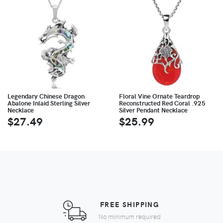
Legendary Chinese Dragon
Floral Vine Ornate Teardrop
Abalone Inlaid Sterling Silver
Reconstructed Red Coral .925
Necklace
Silver Pendant Necklace
$27.49
$25.99
FREE SHIPPING
No minimum required