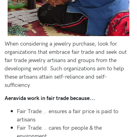
When considering a jewelry purchase, look for
organizations that embrace fair trade and seek out
fair trade jewelry artisans and groups from the
developing world. Such organizations aim to help
these artisans attain self-reliance and self-
sufficiency.
Aeravida work in fair trade because...
Fair Trade... ensures a fair price is paid to
artisans
Fair Trade... cares for people & the
environment