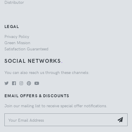
Distributor
LEGAL
Privacy Policy
Green Mission
Satisfaction Guaranteed
SOCIAL NETWORKS
.
You can also reach us through these channels:
EMAIL OFFERS & DISCOUNTS
Join our mailing list to receive special offer notifications.