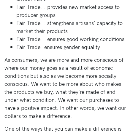
Fair Trade... provides new market access to
producer groups
Fair Trade... strengthens artisans' capacity to
market their products
Fair Trade... ensures good working conditions
Fair Trade…ensures gender equality
As consumers, we are more and more conscious of
where our money goes as a result of economic
conditions but also as we become more socially
conscious. We want to be more about who makes
the products we buy, what they're made of and
under what condition. We want our purchases to
have a positive impact. In other words, we want our
dollars to make a difference.
One of the ways that you can make a difference is