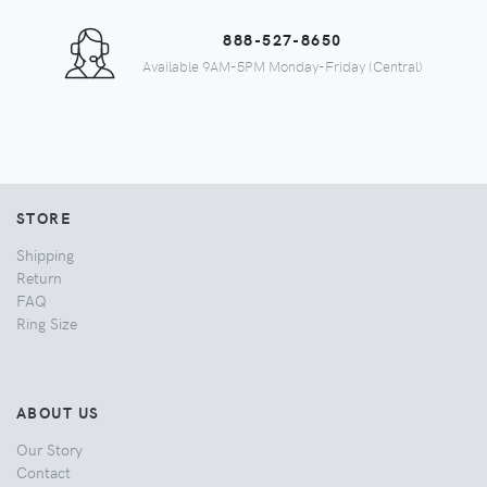
888-527-8650
Available 9AM-5PM Monday-Friday (Central)
STORE
Shipping
Return
FAQ
Ring Size
ABOUT US
Our Story
Contact