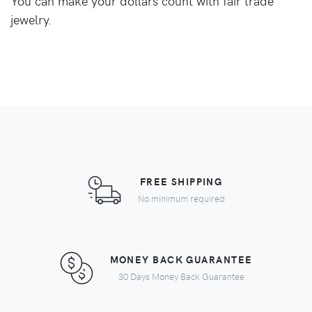
You can make your dollars count with fair trade
jewelry.
FREE SHIPPING
No minimum required
MONEY BACK GUARANTEE
30 Days Money Back Guarantee