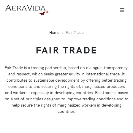
Home
Fair Trade
FAIR TRADE
Fair Trade is a trading partnership, based on dialogue, transparency,
and respect, which seeks greater equity in international trade. It
contributes to sustainable development by offering better trading
conditions to and securing the rights of, marginalized producers
and workers – especially in developing countries. Fair trade is based
on a set of principles designed to improve trading conditions and to
help secure the rights of marginalized workers in developing
countries.