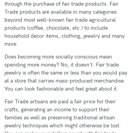
through the purchase of fair trade products. Fair
Trade products are available in many categories
beyond most well-known fair trade agricultural
products (coffee, chocolate, etc.) to include
household decor items, clothing, jewelry and many
more.
Does becoming more socially conscious mean
spending more money? No, it doesn't. Fair trade
jewelry is often the same or less than you would pay
at a store that carries mass-produced merchandise.
You can look fashionable and feel great about it.
Fair Trade artisans are paid a fair price for their
crafts, generating an income to support their
families as well as preserving traditional artisan
jewelry techniques which might otherwise be lost.