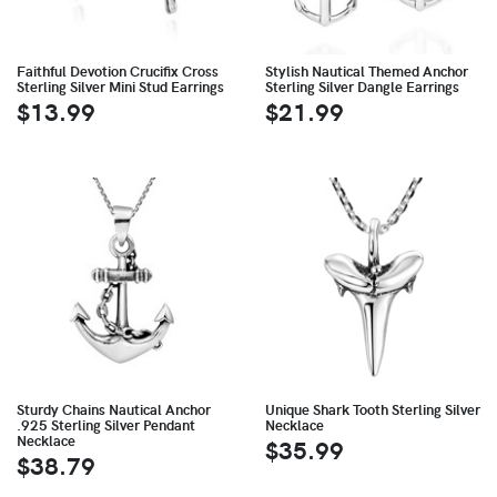
Faithful Devotion Crucifix Cross
Stylish Nautical Themed Anchor
Sterling Silver Mini Stud Earrings
Sterling Silver Dangle Earrings
$13.99
$21.99
Sturdy Chains Nautical Anchor
Unique Shark Tooth Sterling Silver
.925 Sterling Silver Pendant
Necklace
Necklace
$35.99
$38.79