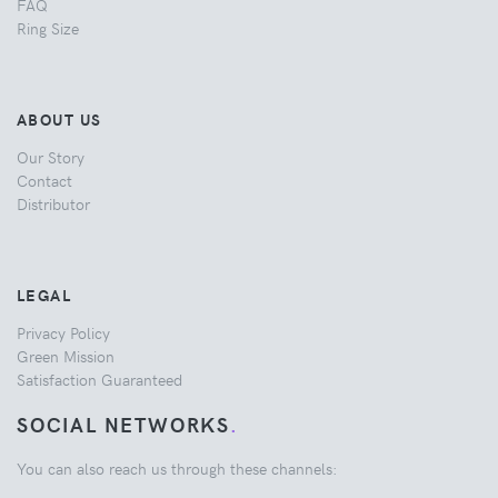
FAQ
Ring Size
ABOUT US
Our Story
Contact
Distributor
LEGAL
Privacy Policy
Green Mission
Satisfaction Guaranteed
SOCIAL NETWORKS
.
You can also reach us through these channels: