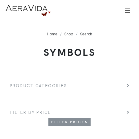
Home
Shop
Search
SYMBOLS
PRODUCT CATEGORIES
FILTER BY PRICE
FILTER PRICES