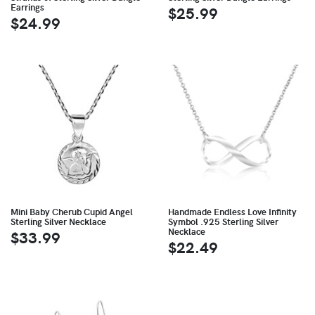
Earrings
$25.99
$24.99
Mini Baby Cherub Cupid Angel
Handmade Endless Love Infinity
Sterling Silver Necklace
Symbol .925 Sterling Silver
Necklace
$33.99
$22.49