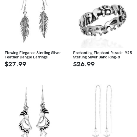
Flowing Elegance Sterling Silver
Enchanting Elephant Parade .925
Feather Dangle Earrings
Sterling Silver Band Ring-8
$27.99
$26.99