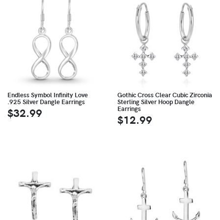
Endless Symbol Infinity Love
Gothic Cross Clear Cubic Zirconia
.925 Silver Dangle Earrings
Sterling Silver Hoop Dangle
Earrings
$32.99
$12.99