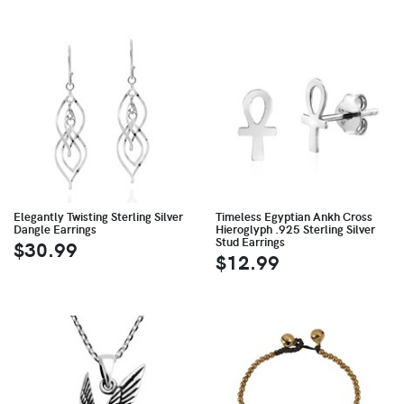
Elegantly Twisting Sterling Silver
Timeless Egyptian Ankh Cross
Dangle Earrings
Hieroglyph .925 Sterling Silver
Stud Earrings
$30.99
$12.99