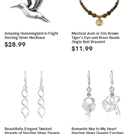
Amazing Hummingbird in Flight
Mystical Aum or Om Brown
Sterling Silver Necklace
Tiger's Eye and Brass Beads
Jingle Bell Bracelet
$28.99
$11.99
Beautifully Elegant Twisted
Romantic Key to My Heart
Strands of Sterling Silver Dangle
Sterling Silver Dangle Earrings