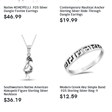
Native KOKOPELLI .925 Silver
Contemporary Nautical Anchor
Dangle Festive Earrings
Sterling Silver Slide-Through
Dangle Earrings
$46.99
$19.99
Southwestern Native American
Modern Greek Key Simple Band
Kokopelli Figure Sterling Silver
.925 Sterling Silver Ring-9
Necklace
$12.59
$36.19