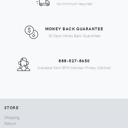
No minimum required
MONEY BACK GUARANTEE
30 Days Money Back Guarantee
888-527-8650
Available 9AM-5PM Monday-Friday (Central)
STORE
Shipping
Return