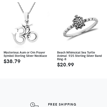
Mysterious Aum or Om Prayer
Beach Whimsical Sea Turtle
Symbol Sterling Silver Necklace
Animal .925 Sterling Silver Band
Ring-8
$38.79
$20.99
FREE SHIPPING