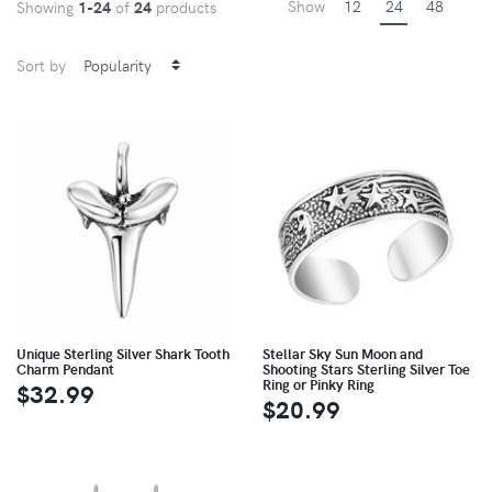
Show
12
24
48
Showing
1-24
of
24
products
Sort by
Unique Sterling Silver Shark Tooth
Stellar Sky Sun Moon and
Charm Pendant
Shooting Stars Sterling Silver Toe
Ring or Pinky Ring
$32.99
$20.99