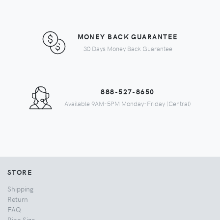
MONEY BACK GUARANTEE
30 Days Money Back Guarantee
888-527-8650
Available 9AM-5PM Monday-Friday (Central)
STORE
Shipping
Return
FAQ
Ring Size