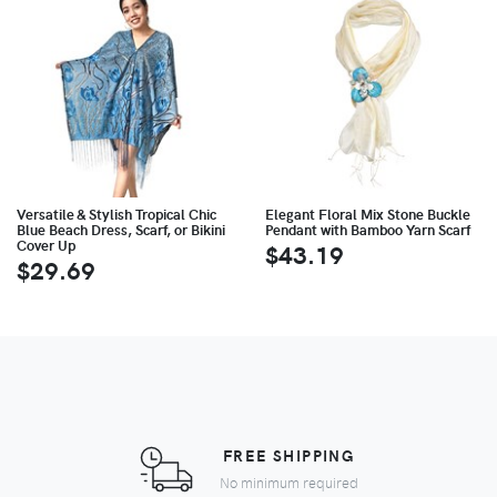
Versatile & Stylish Tropical Chic
Elegant Floral Mix Stone Buckle
Blue Beach Dress, Scarf, or Bikini
Pendant with Bamboo Yarn Scarf
Cover Up
$43.19
$29.69
FREE SHIPPING
No minimum required