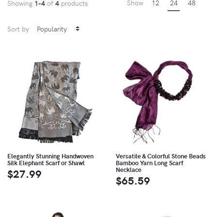
Show
12
24
48
Showing
1-4
of
4
products
Sort by
Elegantly Stunning Handwoven
Versatile & Colorful Stone Beads
Silk Elephant Scarf or Shawl
Bamboo Yarn Long Scarf
Necklace
$27.99
$65.59