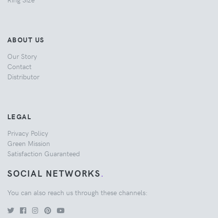
ABOUT US
Our Story
Contact
Distributor
LEGAL
Privacy Policy
Green Mission
Satisfaction Guaranteed
SOCIAL NETWORKS
.
You can also reach us through these channels: