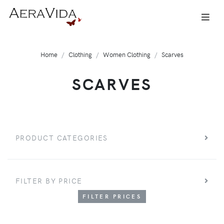
Home
Clothing
Women Clothing
Scarves
SCARVES
PRODUCT CATEGORIES
FILTER BY PRICE
FILTER PRICES