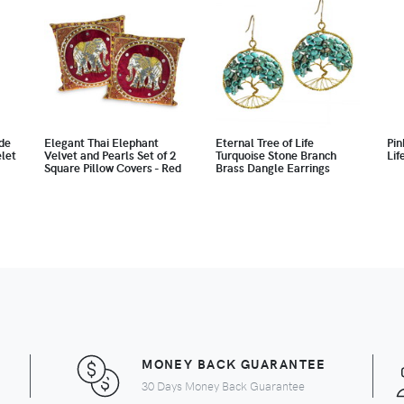
de
Elegant Thai Elephant
Eternal Tree of Life
Pin
let
Velvet and Pearls Set of 2
Turquoise Stone Branch
Lif
Square Pillow Covers - Red
Brass Dangle Earrings
MONEY BACK GUARANTEE
30 Days Money Back Guarantee