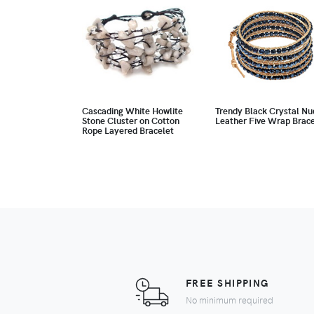
Cascading White Howlite
Trendy Black Crystal Nu
Stone Cluster on Cotton
Leather Five Wrap Brace
Rope Layered Bracelet
FREE SHIPPING
No minimum required