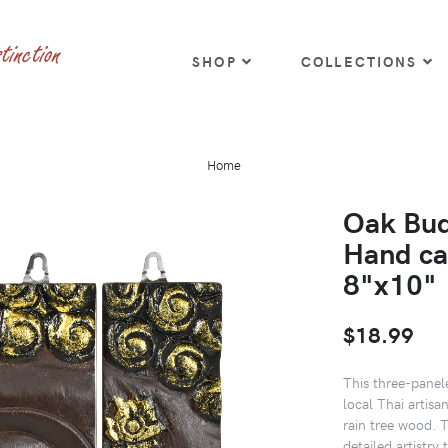
SHOP
COLLECTIONS
Home
Oak Bud
Hand ca
8"x10"
$18.99
This three-panel
local Thai artis
rain tree wood. 
detailed artistry 