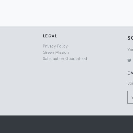
LEGAL
S
Privacy Policy
Yo
Green Mission
Satisfaction Guaranteed
EM
Joi