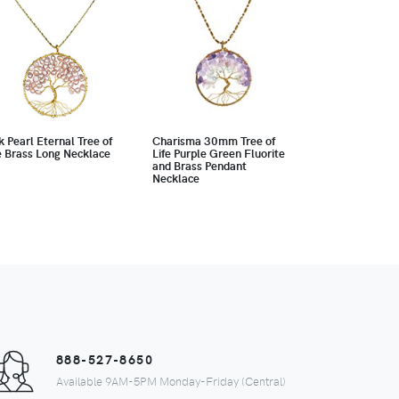
k Pearl Eternal Tree of
Charisma 30mm Tree of
e Brass Long Necklace
Life Purple Green Fluorite
and Brass Pendant
Necklace
888-527-8650
Available 9AM-5PM Monday-Friday (Central)