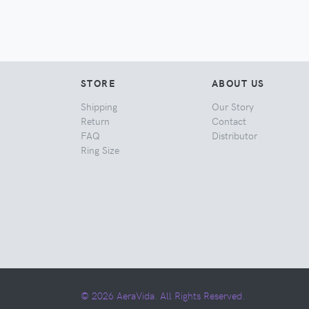
STORE
ABOUT US
Shipping
Our Story
Return
Contact
FAQ
Distributor
Ring Size
© 2026 AeraVida. All Rights Reserved.