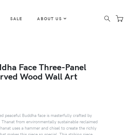
SALE
ABOUT US
dha Face Three-Panel
rved Wood Wall Art
ed peaceful Buddha face is masterfully crafted by
an Thanat from environmentally sustainable reclaimed
Thanat uses a hammer and chisel to create the richly
that makes this piece so special. This striking piece