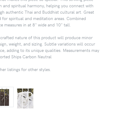
on and spiritual harmony, helping you connect with
h authentic Thai and Buddhist cultural art. Great
 for spiritual and meditation areas. Combined
ce measures in at 8" wide and 10" tall.
afted nature of this product will produce minor
sign, weight, and sizing. Subtle variations will occur
ece, adding to its unique qualities. Measurements may
mported Ships Carbon Neutral
er listings for other styles.