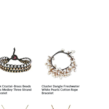
k Crystal-Brass Beads
Cluster Dangle Freshwater
c Medley Three Strand
White Pearls Cotton Rope
celet
Bracelet