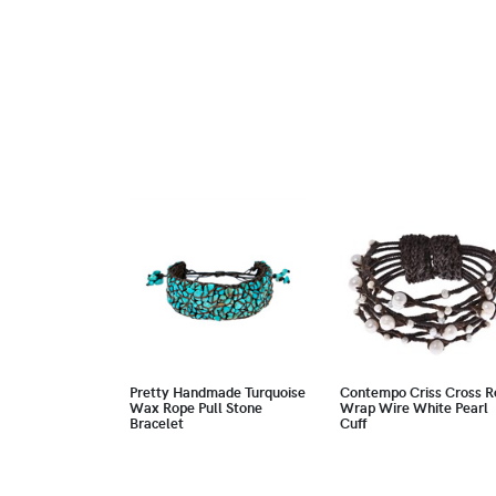
Pretty Handmade Turquoise
Contempo Criss Cross R
Wax Rope Pull Stone
Wrap Wire White Pearl
Bracelet
Cuff