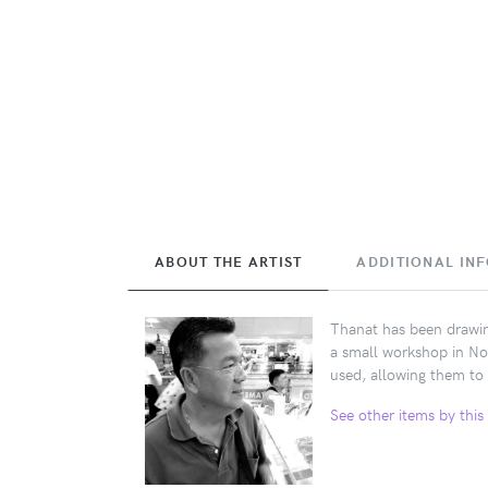
ABOUT THE ARTIST
ADDITIONAL IN
Thanat has been drawing
a small workshop in No
used, allowing them to 
See other items by this 