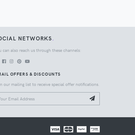
OCIAL NETWORKS
.
u can also reach us through these channels:
AIL OFFERS & DISCOUNTS
n our mailing list to receive special offer notifications.