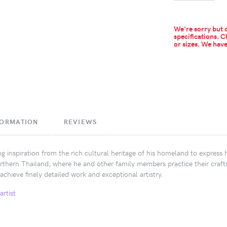
We're sorry but c
specifications. C
or sizes.
We have 
FORMATION
REVIEWS
 inspiration from the rich cultural heritage of his homeland to express hi
rthern Thailand, where he and other family members practice their craft
achieve finely detailed work and exceptional artistry.
artist