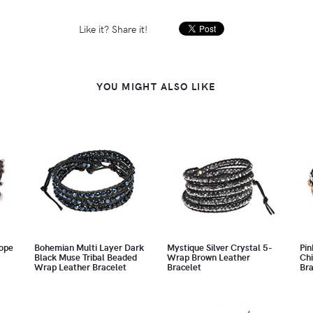
Like it? Share it!
YOU MIGHT ALSO LIKE
ope
Bohemian Multi Layer Dark
Mystique Silver Crystal 5-
Pin
Black Muse Tribal Beaded
Wrap Brown Leather
Chi
Wrap Leather Bracelet
Bracelet
Bra