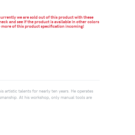
urrently we are sold out of this product with these
heck and see if the product is available in other colors
more of this product specification incoming!
s artistic talents for nearly ten years. He operates
smanship. At his workshop, only manual tools are