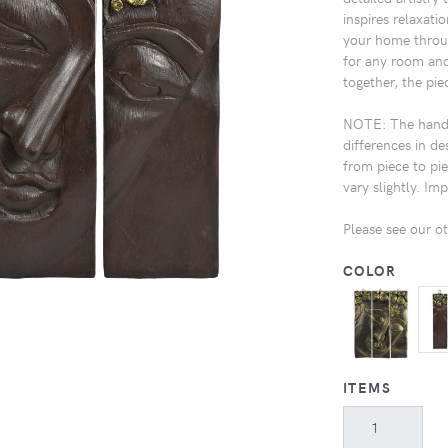
inspires relaxati
your home throug
for any room and
together, the pie
NOTE: The handcr
differences in de
from piece to pi
vary slightly. I
Please see our oth
COLOR
ITEMS