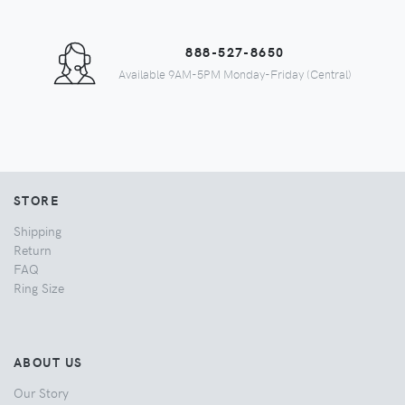
888-527-8650
Available 9AM-5PM Monday-Friday (Central)
STORE
Shipping
Return
FAQ
Ring Size
ABOUT US
Our Story