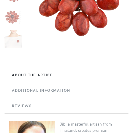
ABOUT THE ARTIST
ADDITIONAL INFORMATION
REVIEWS
Jib, a masterful artisan from
Thailand, creates premium