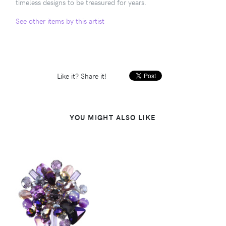
timeless designs to be treasured for years.
See other items by this artist
Like it? Share it!
YOU MIGHT ALSO LIKE