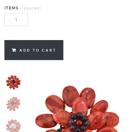
ITEMS
(required)
ADD TO CART