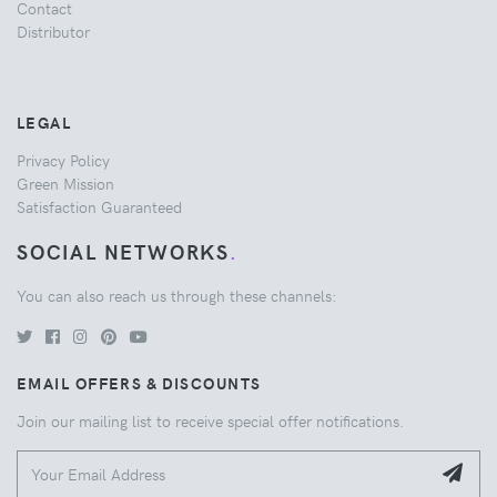
Contact
Distributor
LEGAL
Privacy Policy
Green Mission
Satisfaction Guaranteed
SOCIAL NETWORKS
.
You can also reach us through these channels:
EMAIL OFFERS & DISCOUNTS
Join our mailing list to receive special offer notifications.