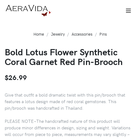
Home
Jewelry
Accessories
Pins
Bold Lotus Flower Synthetic
Coral Garnet Red Pin-Brooch
$26.99
Give that outfit a bold dramatic twist with this pin/brooch that
features a lotus design made of red coral gemstones. This
pin/brooch was handcrafted in Thailand.
PLEASE NOTE~The handcrafted nature of this product will
produce minor differences in design, sizing and weight. Variations
will occur from piece to piece, measurements may vary slightly.~