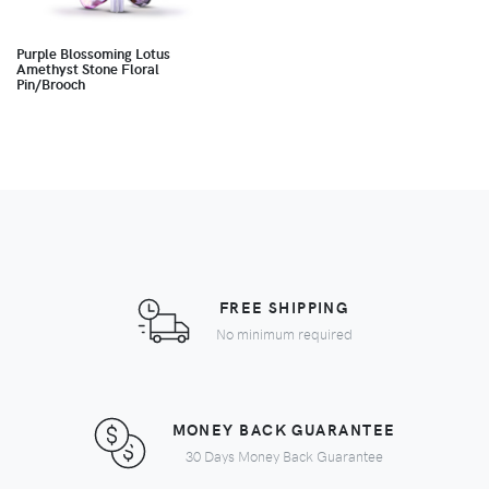
Purple Blossoming Lotus
Amethyst Stone Floral
Pin/Brooch
FREE SHIPPING
No minimum required
MONEY BACK GUARANTEE
30 Days Money Back Guarantee