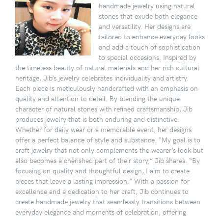
handmade jewelry using natural
stones that exude both elegance
and versatility. Her designs are
tailored to enhance everyday looks
and add a touch of sophistication
to special occasions. Inspired by
the timeless beauty of natural materials and her rich cultural
heritage, Jib’s jewelry celebrates individuality and artistry.
Each piece is meticulously handcrafted with an emphasis on
quality and attention to detail. By blending the unique
character of natural stones with refined craftsmanship, Jib
produces jewelry that is both enduring and distinctive.
Whether for daily wear or a memorable event, her designs
offer a perfect balance of style and substance. “My goal is to
craft jewelry that not only complements the wearer’s look but
also becomes a cherished part of their story,” Jib shares. “By
focusing on quality and thoughtful design, I aim to create
pieces that leave a lasting impression.” With a passion for
excellence and a dedication to her craft, Jib continues to
create handmade jewelry that seamlessly transitions between
everyday elegance and moments of celebration, offering