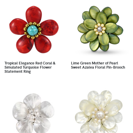
Tropical Elegance Red Coral &
Lime Green Mother of Pearl
Simulated Turquoise Flower
Sweet Azalea Floral Pin-Brooch
Statement Ring