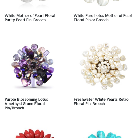
White Mother of Pearl Floral
White Pure Lotus Mother of Pearl
Purity Pearl Pin-Brooch
Floral Pin or Brooch
Purple Blossoming Lotus
Freshwater White Pearls Retro
Amethyst Stone Floral
Floral Pin-Brooch
Pin/Brooch