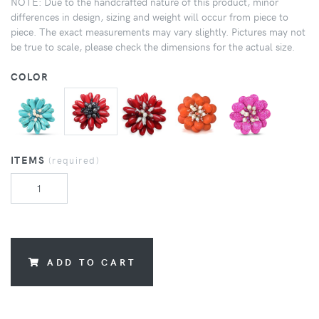
NOTE: Due to the handcrafted nature of this product, minor
differences in design, sizing and weight will occur from piece to
piece. The exact measurements may vary slightly. Pictures may not
be true to scale, please check the dimensions for the actual size.
COLOR
ITEMS
(required)
ADD TO CART