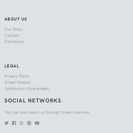
ABOUT US
Our Story
Contact
Distributor
LEGAL
Privacy Policy
Green Mission
Satisfaction Guaranteed
SOCIAL NETWORKS
.
You can also reach us through these channels: