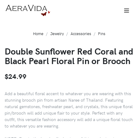
Home
Jewelry
Accessories
Pins
Double Sunflower Red Coral and
Black Pearl Floral Pin or Brooch
$24.99
Add a beautiful floral accent to whatever you are wearing with this
stunning brooch pin from artisan Naree of Thailand. Featuring
natural gemstones, freshwater pearl, and crystals, this unique floral
pin/brooch will add unique flair to your style. Perfect with any
outfit, this versatile fashion accessory will add a unique floral touch
to whatever you are wearing.