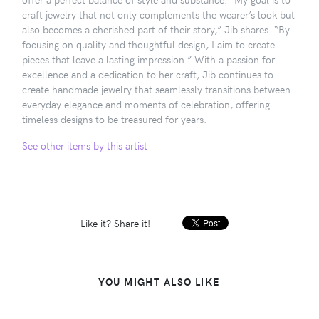
craft jewelry that not only complements the wearer’s look but
also becomes a cherished part of their story,” Jib shares. “By
focusing on quality and thoughtful design, I aim to create
pieces that leave a lasting impression.” With a passion for
excellence and a dedication to her craft, Jib continues to
create handmade jewelry that seamlessly transitions between
everyday elegance and moments of celebration, offering
timeless designs to be treasured for years.
See other items by this artist
Like it? Share it!
YOU MIGHT ALSO LIKE