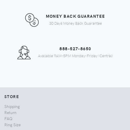
MONEY BACK GUARANTEE
30 Days Money Back Guarantee
888-527-8650
Available 9AM-5PM Monday-Friday (Central)
STORE
Shipping
Return
FAQ
Ring Size