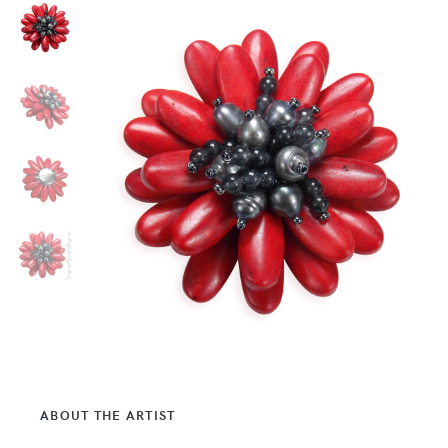
ABOUT THE ARTIST