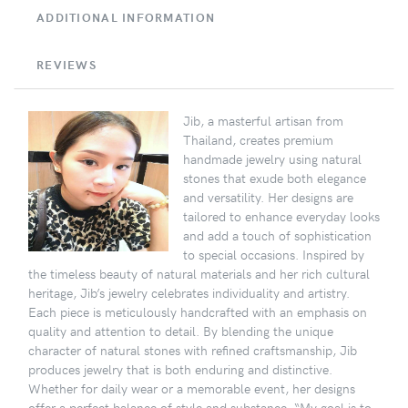
ADDITIONAL INFORMATION
REVIEWS
Jib, a masterful artisan from
Thailand, creates premium
handmade jewelry using natural
stones that exude both elegance
and versatility. Her designs are
tailored to enhance everyday looks
and add a touch of sophistication
to special occasions. Inspired by
the timeless beauty of natural materials and her rich cultural
heritage, Jib’s jewelry celebrates individuality and artistry.
Each piece is meticulously handcrafted with an emphasis on
quality and attention to detail. By blending the unique
character of natural stones with refined craftsmanship, Jib
produces jewelry that is both enduring and distinctive.
Whether for daily wear or a memorable event, her designs
offer a perfect balance of style and substance. “My goal is to