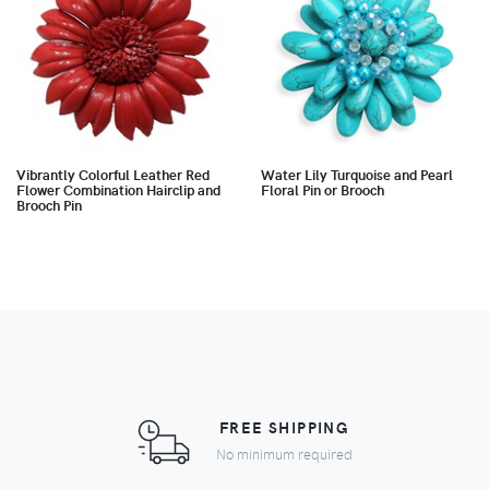
Vibrantly Colorful Leather Red
Water Lily Turquoise and Pearl
Flower Combination Hairclip and
Floral Pin or Brooch
Brooch Pin
FREE SHIPPING
No minimum required