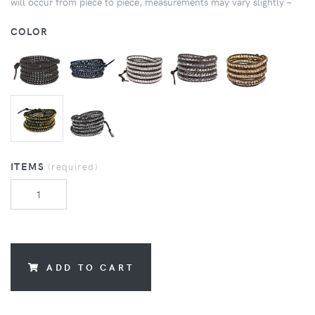
will occur from piece to piece, measurements may vary slightly.~
COLOR
ITEMS
(required)
ADD TO CART