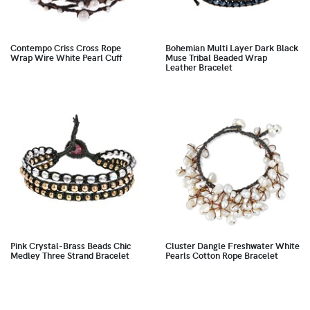
Contempo Criss Cross Rope
Bohemian Multi Layer Dark Black
Wrap Wire White Pearl Cuff
Muse Tribal Beaded Wrap
Leather Bracelet
Pink Crystal-Brass Beads Chic
Cluster Dangle Freshwater White
Medley Three Strand Bracelet
Pearls Cotton Rope Bracelet