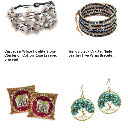
Cascading White Howlite Stone
Trendy Black Crystal Nude
Cluster on Cotton Rope Layered
Leather Five Wrap Bracelet
Bracelet