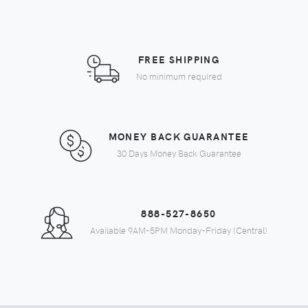
FREE SHIPPING
No minimum required
MONEY BACK GUARANTEE
30 Days Money Back Guarantee
888-527-8650
Available 9AM-5PM Monday-Friday (Central)