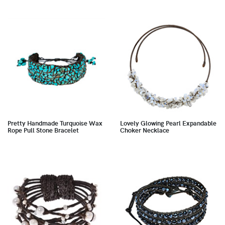
Pretty Handmade Turquoise Wax
Lovely Glowing Pearl Expandable
Rope Pull Stone Bracelet
Choker Necklace