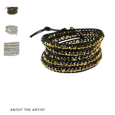
ABOUT THE ARTIST