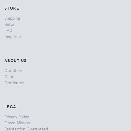
STORE
Shipping
Return
FAQ
Ring Size
ABOUT US
Our Story
Contact
Distributor
LEGAL
Privacy Policy
Green Mission
Satisfaction Guaranteed