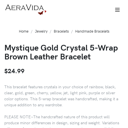
Home
Jewelry
Bracelets
Handmade Bracelets
Mystique Gold Crystal 5-Wrap
Brown Leather Bracelet
$24.99
This bracelet features crystals in your choice of rainbow, black,
clear, gold, green, cherry, yellow, jet, light pink, purple or silver
color options. This 5-wrap bracelet was handcrafted, making it a
unique addition to any wardrobe.
PLEASE NOTE~The handcrafted nature of this product will
produce minor differences in design, sizing and weight. Variations