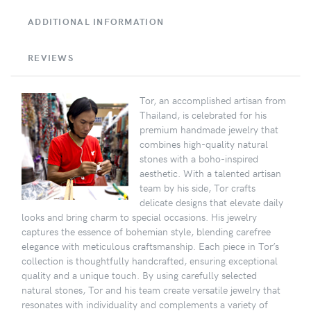
ADDITIONAL INFORMATION
REVIEWS
Tor, an accomplished artisan from
Thailand, is celebrated for his
premium handmade jewelry that
combines high-quality natural
stones with a boho-inspired
aesthetic. With a talented artisan
team by his side, Tor crafts
delicate designs that elevate daily
looks and bring charm to special occasions. His jewelry
captures the essence of bohemian style, blending carefree
elegance with meticulous craftsmanship. Each piece in Tor’s
collection is thoughtfully handcrafted, ensuring exceptional
quality and a unique touch. By using carefully selected
natural stones, Tor and his team create versatile jewelry that
resonates with individuality and complements a variety of