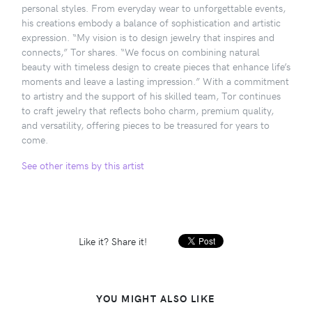
personal styles. From everyday wear to unforgettable events,
his creations embody a balance of sophistication and artistic
expression. “My vision is to design jewelry that inspires and
connects,” Tor shares. “We focus on combining natural
beauty with timeless design to create pieces that enhance life’s
moments and leave a lasting impression.” With a commitment
to artistry and the support of his skilled team, Tor continues
to craft jewelry that reflects boho charm, premium quality,
and versatility, offering pieces to be treasured for years to
come.
See other items by this artist
Like it? Share it!
YOU MIGHT ALSO LIKE