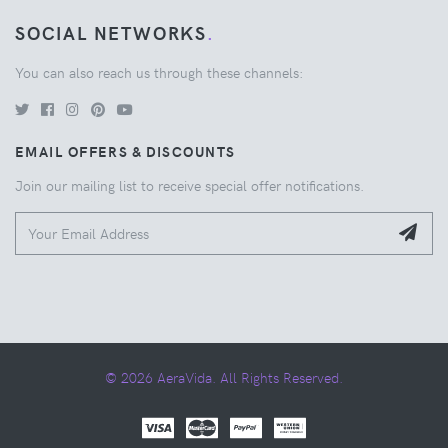
SOCIAL NETWORKS
.
You can also reach us through these channels:
EMAIL OFFERS & DISCOUNTS
Join our mailing list to receive special offer notifications.
© 2026 AeraVida. All Rights Reserved.