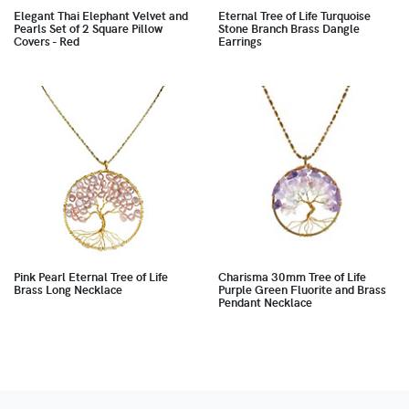
Elegant Thai Elephant Velvet and
Eternal Tree of Life Turquoise
Pearls Set of 2 Square Pillow
Stone Branch Brass Dangle
Covers - Red
Earrings
Pink Pearl Eternal Tree of Life
Charisma 30mm Tree of Life
Brass Long Necklace
Purple Green Fluorite and Brass
Pendant Necklace