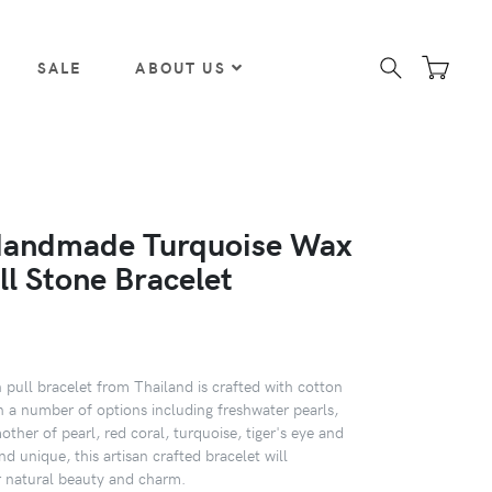
SALE
ABOUT US
Handmade Turquoise Wax
ll Stone Bracelet
pull bracelet from Thailand is crafted with cotton
in a number of options including freshwater pearls,
mother of pearl, red coral, turquoise, tiger's eye and
nd unique, this artisan crafted bracelet will
 natural beauty and charm.