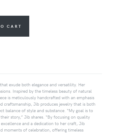
TO CART
that exude both elegance and versatility. Her
sions. Inspired by the timeless beauty of natural
h piece is meticulously handcrafted with an emphasis
ed craftsmanship, Jib produces jewelry that is both
ct balance of style and substance. “My goal is to
heir story,” Jib shares. “By focusing on quality
 excellence and a dedication to her craft, Jib
d moments of celebration, offering timeless