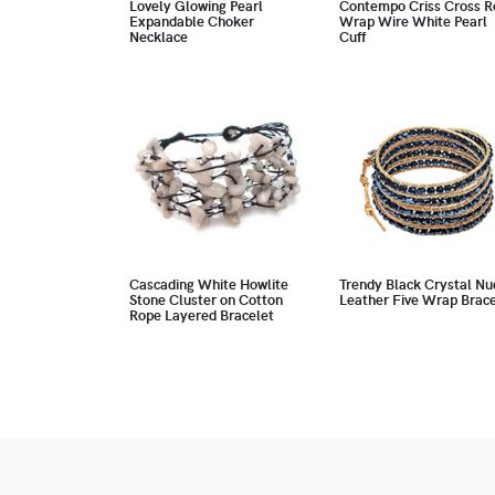
Lovely Glowing Pearl
Contempo Criss Cross R
Expandable Choker
Wrap Wire White Pearl
Necklace
Cuff
Cascading White Howlite
Trendy Black Crystal Nu
Stone Cluster on Cotton
Leather Five Wrap Brace
Rope Layered Bracelet