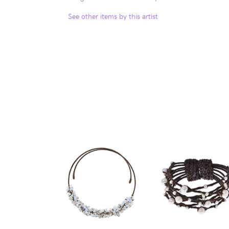
See other items by this artist