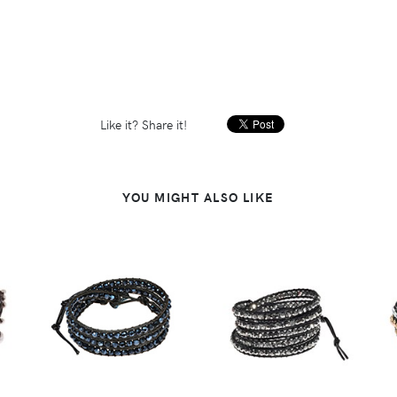
Like it? Share it!
YOU MIGHT ALSO LIKE