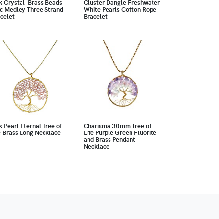
k Crystal-Brass Beads
Cluster Dangle Freshwater
c Medley Three Strand
White Pearls Cotton Rope
celet
Bracelet
k Pearl Eternal Tree of
Charisma 30mm Tree of
e Brass Long Necklace
Life Purple Green Fluorite
and Brass Pendant
Necklace