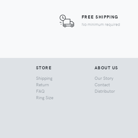
FREE SHIPPING
No minimum required
STORE
ABOUT US
Shipping
Our Story
Return
Contact
FAQ
Distributor
Ring Size