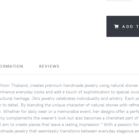
ADD 
FORMATION
REVIEWS
n from Thailand, creates premium handmade jewelry using natural stones 
 enhance everyday looks and add a touch of sophistication to special occa
ultural heritage, Jib’s jewelry celebrates individuality and artistry. Eac
n to detail. By blending the unique character of natural stones with refin
e. Whether for daily wear or a memorable event, her designs offer a perfe
only complements the wearer’s look but also becomes a cherished part of t
 aim to create pieces that leave a lasting impression.” With a passion for
ndmade jewelry that seamlessly transitions between everyday elegance an