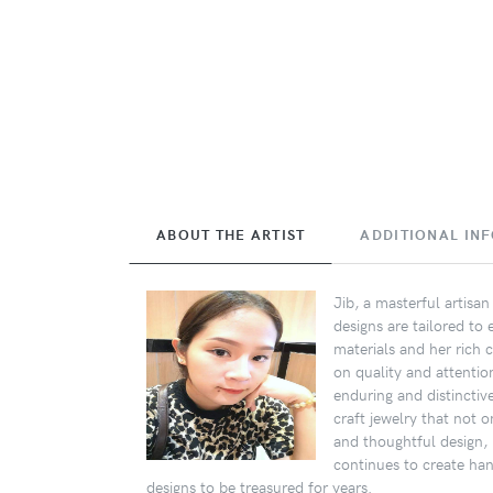
ABOUT THE ARTIST
ADDITIONAL IN
Jib, a masterful artisa
designs are tailored to
materials and her rich c
on quality and attentio
enduring and distinctiv
craft jewelry that not 
and thoughtful design, I
continues to create ha
designs to be treasured for years.