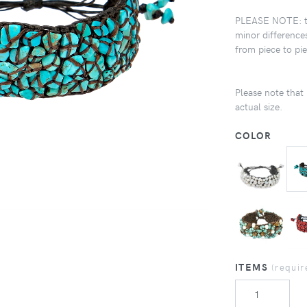
PLEASE NOTE: the
minor differences
from piece to pi
Please note that 
actual size.
COLOR
ITEMS
(requir