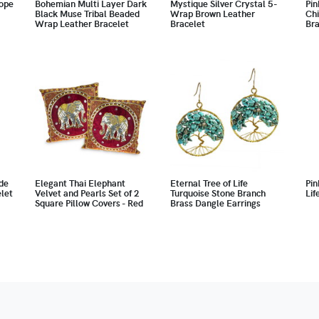
ope
Bohemian Multi Layer Dark
Mystique Silver Crystal 5-
Pin
Black Muse Tribal Beaded
Wrap Brown Leather
Chi
Wrap Leather Bracelet
Bracelet
Bra
de
Elegant Thai Elephant
Eternal Tree of Life
Pin
let
Velvet and Pearls Set of 2
Turquoise Stone Branch
Lif
Square Pillow Covers - Red
Brass Dangle Earrings