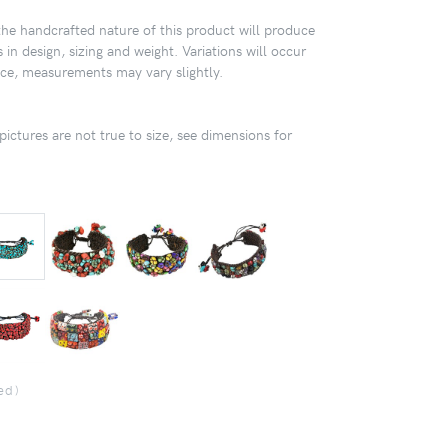
 handcrafted nature of this product will produce
 in design, sizing and weight. Variations will occur
ece, measurements may vary slightly.
pictures are not true to size, see dimensions for
ed)