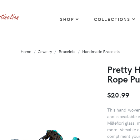
SHOP
COLLECTIONS
Home
Jewelry
Bracelets
Handmade Bracelets
Pretty 
Rope Pu
$20.99
This hand-woven 
and is available 
Millefiori glass, 
more. Versatile a
compliment your