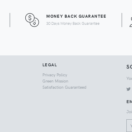
MONEY BACK GUARANTEE
30 Days Money Back Guarantee
LEGAL
S
Privacy Policy
Yo
Green Mission
Satisfaction Guaranteed
EM
Joi