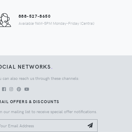
888-527-8650
Available 9AM-5PM Monday-Friday (Central)
OCIAL NETWORKS
.
u can also reach us through these channels:
AIL OFFERS & DISCOUNTS
n our mailing list to receive special offer notifications.