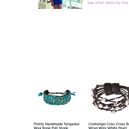
See other items by this 
Pretty Handmade Turquoise
Contempo Criss Cross R
Wax Rope Pull Stone
Wrap Wire White Pearl