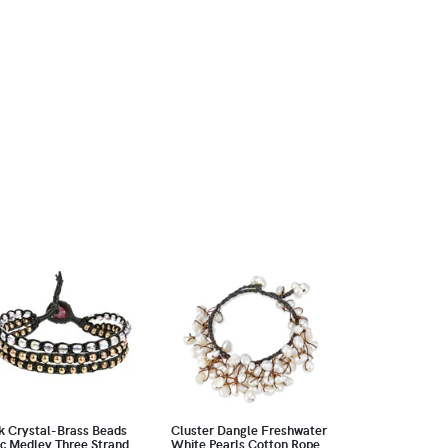
k Crystal-Brass Beads
Cluster Dangle Freshwater
c Medley Three Strand
White Pearls Cotton Rope