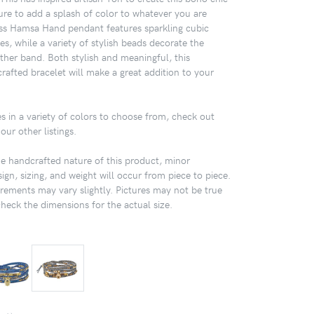
sure to add a splash of color to whatever you are
ss Hamsa Hand pendant features sparkling cubic
s, while a variety of stylish beads decorate the
ther band. Both stylish and meaningful, this
rafted bracelet will make a great addition to your
s in a variety of colors to choose from, check out
our other listings.
 handcrafted nature of this product, minor
sign, sizing, and weight will occur from piece to piece.
ements may vary slightly. Pictures may not be true
check the dimensions for the actual size.