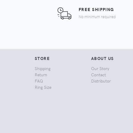
FREE SHIPPING
No minimum required
STORE
ABOUT US
Shipping
Our Story
Return
Contact
FAQ
Distributor
Ring Size