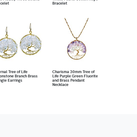
celet
Bracelet
rnal Tree of Life
Charisma 30mm Tree of
onstone Branch Brass
Life Purple Green Fluorite
gle Earrings
and Brass Pendant
Necklace