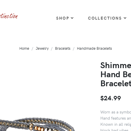
SHOP
COLLECTIONS
Home
Jewelry
Bracelets
Handmade Bracelets
Shimmer
Hand Be
Bracele
$24.99
Worn as a symbol
Hand features an
Known in all reli
block bad vibes. 