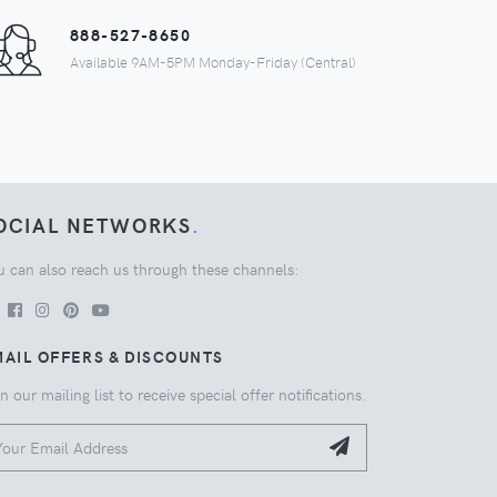
888-527-8650
Available 9AM-5PM Monday-Friday (Central)
OCIAL NETWORKS
.
u can also reach us through these channels:
AIL OFFERS & DISCOUNTS
n our mailing list to receive special offer notifications.