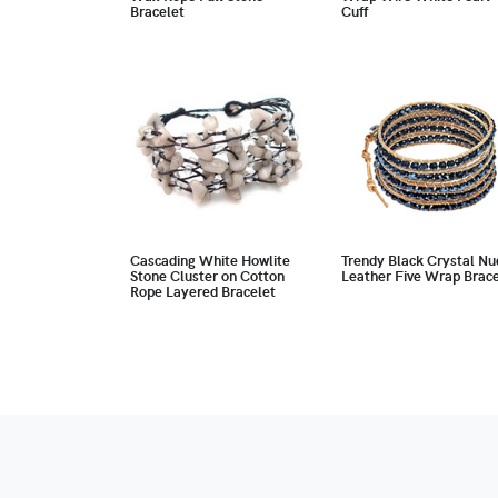
Bracelet
Cuff
Cascading White Howlite
Trendy Black Crystal Nu
Stone Cluster on Cotton
Leather Five Wrap Brace
Rope Layered Bracelet