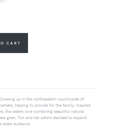
ed)
TO CART
. Growing up in the northeastern countryside of
markets, helping to provide for the family. Inspired
d, the sisters love combining beautiful natural
iness grew, Ton and her sisters decided to expand
a wider audience.