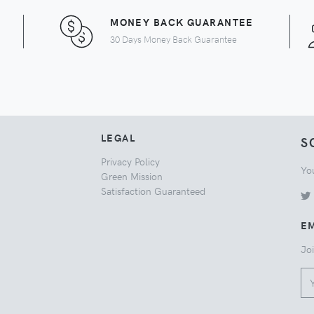
MONEY BACK GUARANTEE
30 Days Money Back Guarantee
LEGAL
S
Privacy Policy
Yo
Green Mission
Satisfaction Guaranteed
EM
Joi