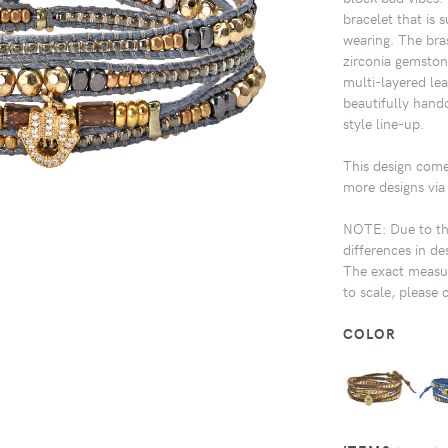
bracelet that is 
wearing. The bra
zirconia gemstone
multi-layered lea
beautifully handc
style line-up.
This design come
more designs via 
NOTE: Due to the
differences in de
The exact measur
to scale, please 
COLOR