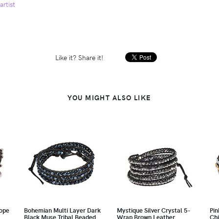
artist
Like it? Share it!
YOU MIGHT ALSO LIKE
ope
Bohemian Multi Layer Dark
Mystique Silver Crystal 5-
Pin
Black Muse Tribal Beaded
Wrap Brown Leather
Chi