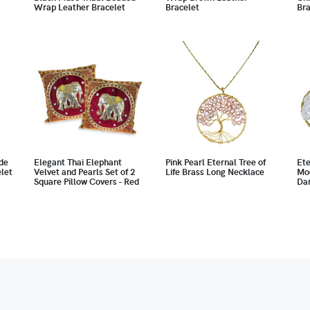
Wrap Leather Bracelet
Bracelet
Bra
de
Elegant Thai Elephant
Pink Pearl Eternal Tree of
Ete
let
Velvet and Pearls Set of 2
Life Brass Long Necklace
Mo
Square Pillow Covers - Red
Dan