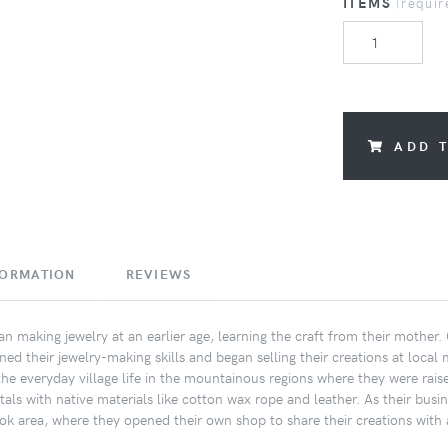
ITEMS
(requir
ADD 
FORMATION
REVIEWS
an making jewelry at an earlier age, learning the craft from their mother
ned their jewelry-making skills and began selling their creations at local 
e everyday village life in the mountainous regions where they were raise
tals with native materials like cotton wax rope and leather. As their bus
k area, where they opened their own shop to share their creations with 