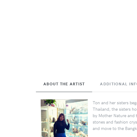
ABOUT THE ARTIST
ADDITIONAL IN
Ton and her sisters beg
Thailand, the sisters ho
by Mother Nature and th
stones and fashion crys
and move to the Bangko