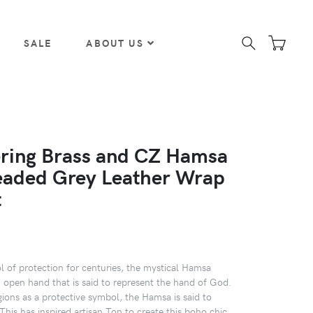
SALE
ABOUT US
ing Brass and CZ Hamsa
aded Grey Leather Wrap
t
 of protection for centuries, the mystical Hamsa
 open hand that is said to represent the hand of God.
gions as a protective symbol, the Hamsa is said to
This has inspired artisan Ton to create this boho chic