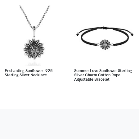
Enchanting Sunflower .925
Summer Love Sunflower Sterling
Sterling Silver Necklace
Silver Charm Cotton Rope
Adjustable Bracelet