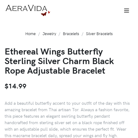
Home
Jewelry
Bracelets
Silver Bracelets
Ethereal Wings Butterfly
Sterling Silver Charm Black
Rope Adjustable Bracelet
$14.99
Add a beautiful butterfly accent to your outfit of the day with this
amazing bracelet from Thai artisan Tor. Always a fashion favorite,
this piece features an elegant swirling butterfly pendant
handcrafted from sterling silver set on a black rope finished off
with an adjustable pull slide, which ensures the perfect fit. Wear
this macrame bracelet daily, spread your wings and fly high.