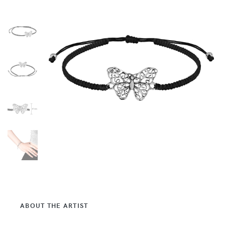
ABOUT THE ARTIST