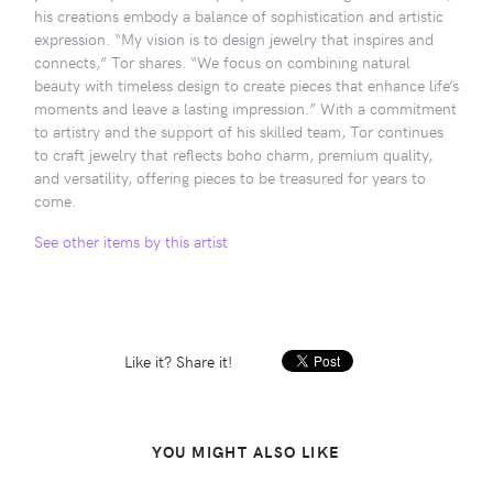
his creations embody a balance of sophistication and artistic
expression. “My vision is to design jewelry that inspires and
connects,” Tor shares. “We focus on combining natural
beauty with timeless design to create pieces that enhance life’s
moments and leave a lasting impression.” With a commitment
to artistry and the support of his skilled team, Tor continues
to craft jewelry that reflects boho charm, premium quality,
and versatility, offering pieces to be treasured for years to
come.
See other items by this artist
Like it? Share it!
YOU MIGHT ALSO LIKE