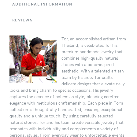
ADDITIONAL INFORMATION
REVIEWS
Tor, an accomplished artisan from
Thailand, is celebrated for his
premium handmade jewelry that
combines high-quality natural
stones with a boho-inspired
aesthetic. With a talented artisan
team by his side, Tor crafts
delicate designs that elevate daily
looks and bring charm to special occasions. His jewelry
captures the essence of bohemian style, blending carefree
elegance with meticulous craftsmanship. Each piece in Tor’s
collection is thoughtfully handcrafted, ensuring exceptional
quality and a unique touch. By using carefully selected
natural stones, Tor and his team create versatile jewelry that
resonates with individuality and complements a variety of
personal styles. From everyday wear to unforgettable events,