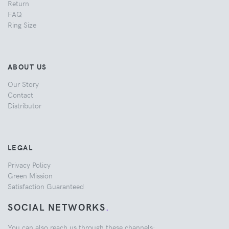
Return
FAQ
Ring Size
ABOUT US
Our Story
Contact
Distributor
LEGAL
Privacy Policy
Green Mission
Satisfaction Guaranteed
SOCIAL NETWORKS
.
You can also reach us through these channels: