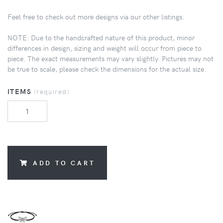
Feel free to check out more designs via our other listings.
NOTE: Due to the handcrafted nature of this product, minor
differences in design, sizing and weight will occur from piece to
piece. The exact measurements may vary slightly. Pictures may not
be true to scale, please check the dimensions for the actual size.
ITEMS
(required)
ADD TO CART