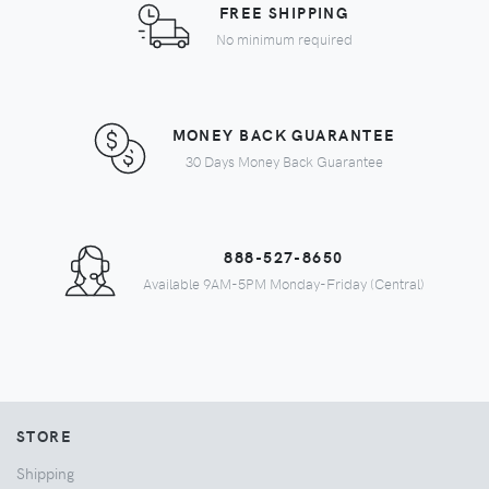
FREE SHIPPING
No minimum required
MONEY BACK GUARANTEE
30 Days Money Back Guarantee
888-527-8650
Available 9AM-5PM Monday-Friday (Central)
STORE
Shipping