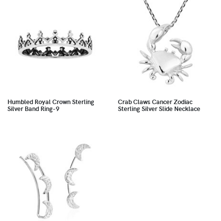
Humbled Royal Crown Sterling
Crab Claws Cancer Zodiac
Silver Band Ring-9
Sterling Silver Slide Necklace