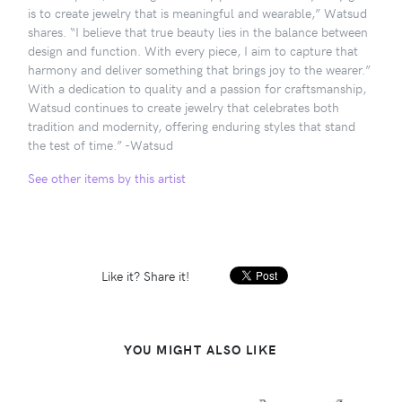
is to create jewelry that is meaningful and wearable,” Watsud
shares. “I believe that true beauty lies in the balance between
design and function. With every piece, I aim to capture that
harmony and deliver something that brings joy to the wearer.”
With a dedication to quality and a passion for craftsmanship,
Watsud continues to create jewelry that celebrates both
tradition and modernity, offering enduring styles that stand
the test of time.” -Watsud
See other items by this artist
Like it? Share it!
YOU MIGHT ALSO LIKE