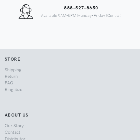
888-527-8650
Available 9AM-5PM Monday-Friday (Central)
STORE
Shipping
Return
FAQ
Ring Size
ABOUT US
Our Story
Contact
Distributor