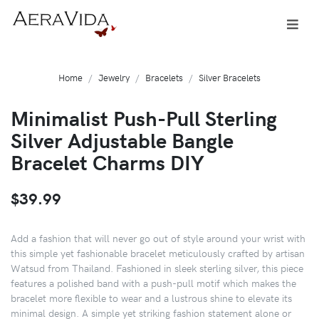
Home
Jewelry
Bracelets
Silver Bracelets
Minimalist Push-Pull Sterling
Silver Adjustable Bangle
Bracelet Charms DIY
$39.99
Add a fashion that will never go out of style around your wrist with
this simple yet fashionable bracelet meticulously crafted by artisan
Watsud from Thailand. Fashioned in sleek sterling silver, this piece
features a polished band with a push-pull motif which makes the
bracelet more flexible to wear and a lustrous shine to elevate its
minimal design. A simple yet striking fashion statement alone or