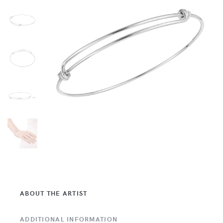
ABOUT THE ARTIST
ADDITIONAL INFORMATION