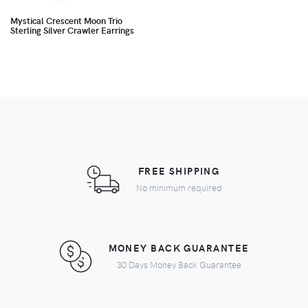
Mystical Crescent Moon Trio
Sterling Silver Crawler Earrings
FREE SHIPPING
No minimum required
MONEY BACK GUARANTEE
30 Days Money Back Guarantee