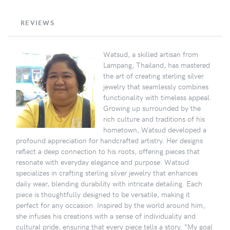
REVIEWS
Watsud, a skilled artisan from
Lampang, Thailand, has mastered
the art of creating sterling silver
jewelry that seamlessly combines
functionality with timeless appeal.
Growing up surrounded by the
rich culture and traditions of his
hometown, Watsud developed a
profound appreciation for handcrafted artistry. Her designs
reflect a deep connection to his roots, offering pieces that
resonate with everyday elegance and purpose. Watsud
specializes in crafting sterling silver jewelry that enhances
daily wear, blending durability with intricate detailing. Each
piece is thoughtfully designed to be versatile, making it
perfect for any occasion. Inspired by the world around him,
she infuses his creations with a sense of individuality and
cultural pride, ensuring that every piece tells a story. “My goal