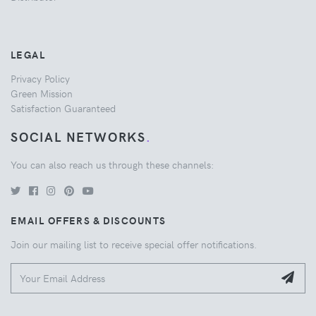
LEGAL
Privacy Policy
Green Mission
Satisfaction Guaranteed
SOCIAL NETWORKS
.
You can also reach us through these channels:
EMAIL OFFERS & DISCOUNTS
Join our mailing list to receive special offer notifications.