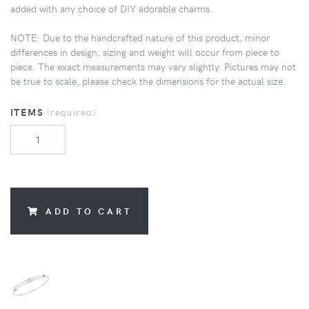
added with any choice of DIY adorable charms.
NOTE: Due to the handcrafted nature of this product, minor
differences in design, sizing and weight will occur from piece to
piece. The exact measurements may vary slightly. Pictures may not
be true to scale, please check the dimensions for the actual size.
ITEMS
(required)
ADD TO CART