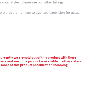
imilar styles, please see our other listings.
pictures are not true to size, see dimension for actual
urrently we are sold out of this product with these
heck and see if the product is available in other colors
more of this product specification incoming!