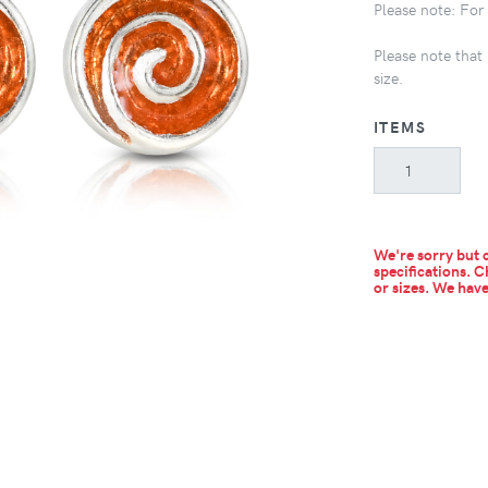
Please note: For s
Please note that 
size.
ITEMS
We're sorry but c
specifications. C
or sizes.
We have 