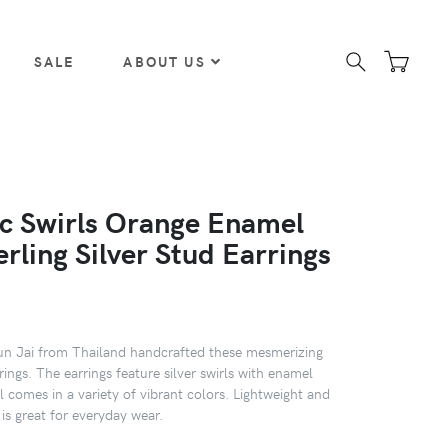
SALE
ABOUT US
c Swirls Orange Enamel
erling Silver Stud Earrings
hun Jai from Thailand handcrafted these mesmerizing
rrings. The earrings feature silver swirls with enamel
 comes in a variety of vibrant colors. Lightweight and
t is great for everyday wear.