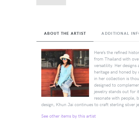
ABOUT THE ARTIST
ADDITIONAL IN
Here’s the refined hist
from Thailand with over 
versatility. Her design
heritage and honed by d
in her collection is tho
designed to complement 
jewelry stands out for i
resonate with people, b
design, Khun Jai continues to craft sterling silver 
See other items by this artist