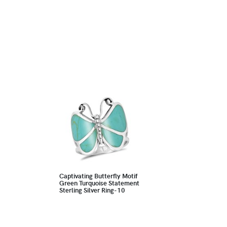
Captivating Butterfly Motif
Green Turquoise Statement
Sterling Silver Ring-10