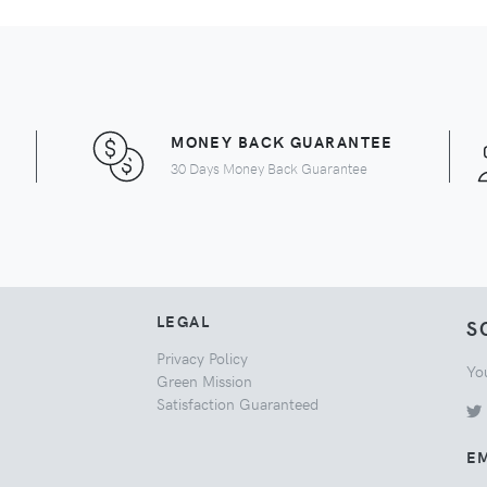
MONEY BACK GUARANTEE
30 Days Money Back Guarantee
LEGAL
S
Privacy Policy
Yo
Green Mission
Satisfaction Guaranteed
EM