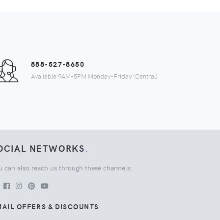
888-527-8650
Available 9AM-5PM Monday-Friday (Central)
OCIAL NETWORKS
.
u can also reach us through these channels:
AIL OFFERS & DISCOUNTS