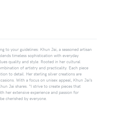
ing to your guidelines: Khun Jai, a seasoned artisan
 blends timeless sophistication with everyday
ues quality and style. Rooted in her cultural
mbination of artistry and practicality. Each piece
ion to detail. Her sterling silver creations are
ccasions. With a focus on unisex appeal, Khun Jai’s
hun Jai shares. “I strive to create pieces that
ith her extensive experience and passion for
o be cherished by everyone.