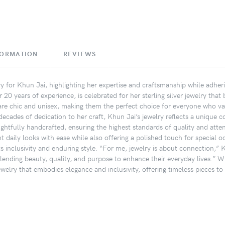
FORMATION
REVIEWS
ory for Khun Jai, highlighting her expertise and craftsmanship while adher
20 years of experience, is celebrated for her sterling silver jewelry that
s are chic and unisex, making them the perfect choice for everyone who val
ecades of dedication to her craft, Khun Jai’s jewelry reflects a unique co
ughtfully handcrafted, ensuring the highest standards of quality and attent
daily looks with ease while also offering a polished touch for special o
ts inclusivity and enduring style. “For me, jewelry is about connection,” K
lending beauty, quality, and purpose to enhance their everyday lives.” W
jewelry that embodies elegance and inclusivity, offering timeless pieces t