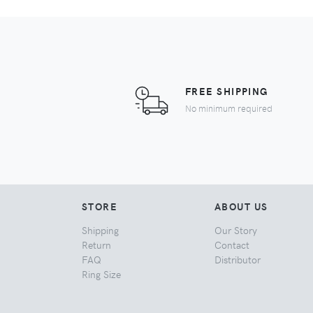
FREE SHIPPING
No minimum required
STORE
ABOUT US
Shipping
Our Story
Return
Contact
FAQ
Distributor
Ring Size