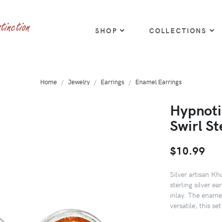
SHOP
COLLECTIONS
Home
Jewelry
Earrings
Enamel Earrings
Hypnoti
Swirl St
$10.99
Silver artisan K
sterling silver ea
inlay. The enamel
versatile, this se