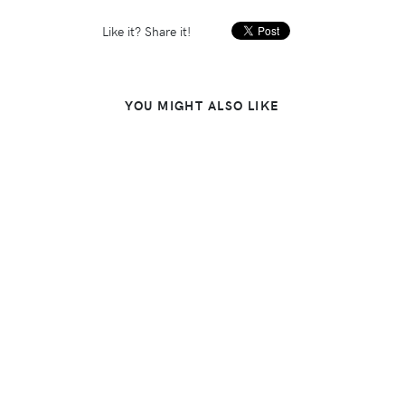
Like it? Share it!
YOU MIGHT ALSO LIKE