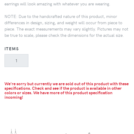
earrings will look amazing with whatever you are wearing.
NOTE: Due to the handcrafted nature of this product, minor
differences in design, sizing, and weight will occur from piece to
piece. The exact measurements may vary slightly. Pictures may not
be true to scale, please check the dimensions for the actual size.
ITEMS
We're sorry but currently we are sold out of this product with these
specifications. Check and see if the product is available in other
colors or sizes.
We have more of this product specification
incoming!