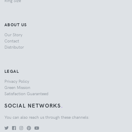
Ring Size
ABOUT US
Our Story
Contact
Distributor
LEGAL
Privacy Policy
Green Mission
Satisfaction Guaranteed
SOCIAL NETWORKS
.
You can also reach us through these channels: