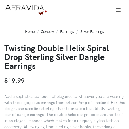
Home
Jewelry
Earrings
Silver Earrings
Twisting Double Helix Spiral
Drop Sterling Silver Dangle
Earrings
$19.99
Add a sophisticated touch of elegance to whatever you are wearing
with these gorgeous earrings from artisan Amp of Thailand. For this
design, she uses fine sterling silver to create a beautifully twisting
pair of dangle earrings. The double helix design loops around itself
in an elegant manner, which makes for a uniquely stylish fashion
accessory. All swinging from sterling silver hooks, these dangle