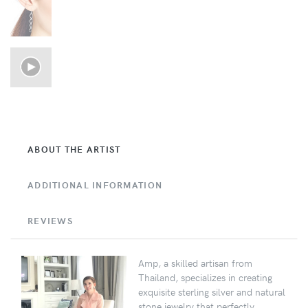
ABOUT THE ARTIST
ADDITIONAL INFORMATION
REVIEWS
Amp, a skilled artisan from
Thailand, specializes in creating
exquisite sterling silver and natural
stone jewelry that perfectly