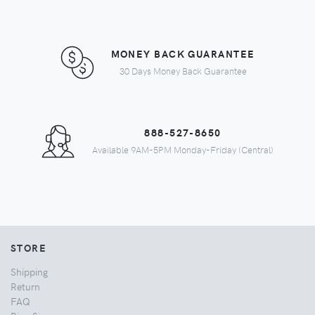
MONEY BACK GUARANTEE
30 Days Money Back Guarantee
888-527-8650
Available 9AM-5PM Monday-Friday (Central)
STORE
Shipping
Return
FAQ