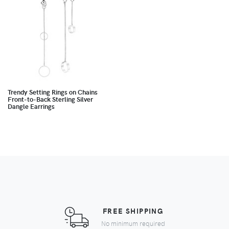
Trendy Setting Rings on Chains
Front-to-Back Sterling Silver
Dangle Earrings
FREE SHIPPING
No minimum required