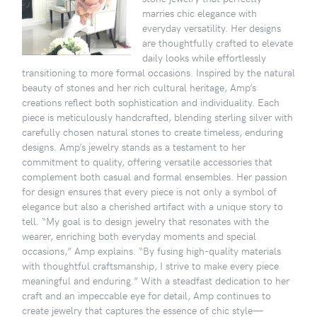
marries chic elegance with
everyday versatility. Her designs
are thoughtfully crafted to elevate
daily looks while effortlessly
transitioning to more formal occasions. Inspired by the natural
beauty of stones and her rich cultural heritage, Amp’s
creations reflect both sophistication and individuality. Each
piece is meticulously handcrafted, blending sterling silver with
carefully chosen natural stones to create timeless, enduring
designs. Amp’s jewelry stands as a testament to her
commitment to quality, offering versatile accessories that
complement both casual and formal ensembles. Her passion
for design ensures that every piece is not only a symbol of
elegance but also a cherished artifact with a unique story to
tell. “My goal is to design jewelry that resonates with the
wearer, enriching both everyday moments and special
occasions,” Amp explains. “By fusing high-quality materials
with thoughtful craftsmanship, I strive to make every piece
meaningful and enduring.” With a steadfast dedication to her
craft and an impeccable eye for detail, Amp continues to
create jewelry that captures the essence of chic style—