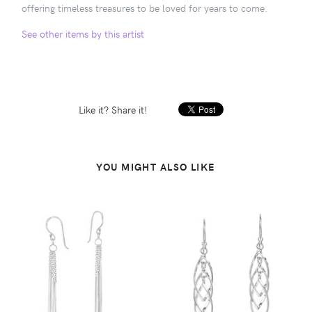
offering timeless treasures to be loved for years to come.
See other items by this artist
Like it? Share it!
YOU MIGHT ALSO LIKE