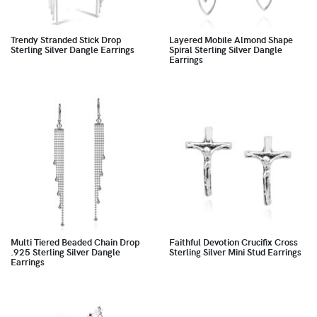
Trendy Stranded Stick Drop
Layered Mobile Almond Shape
Sterling Silver Dangle Earrings
Spiral Sterling Silver Dangle
Earrings
Multi Tiered Beaded Chain Drop
Faithful Devotion Crucifix Cross
.925 Sterling Silver Dangle
Sterling Silver Mini Stud Earrings
Earrings