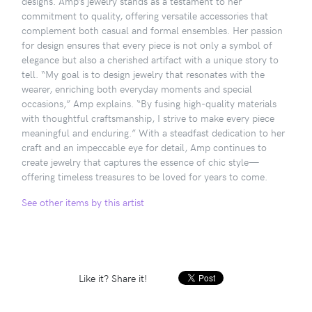
designs. Amp’s jewelry stands as a testament to her
commitment to quality, offering versatile accessories that
complement both casual and formal ensembles. Her passion
for design ensures that every piece is not only a symbol of
elegance but also a cherished artifact with a unique story to
tell. “My goal is to design jewelry that resonates with the
wearer, enriching both everyday moments and special
occasions,” Amp explains. “By fusing high-quality materials
with thoughtful craftsmanship, I strive to make every piece
meaningful and enduring.” With a steadfast dedication to her
craft and an impeccable eye for detail, Amp continues to
create jewelry that captures the essence of chic style—
offering timeless treasures to be loved for years to come.
See other items by this artist
Like it? Share it!