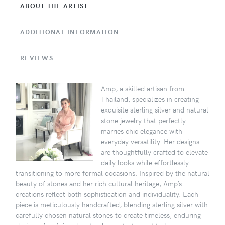
ABOUT THE ARTIST
ADDITIONAL INFORMATION
REVIEWS
Amp, a skilled artisan from
Thailand, specializes in creating
exquisite sterling silver and natural
stone jewelry that perfectly
marries chic elegance with
everyday versatility. Her designs
are thoughtfully crafted to elevate
daily looks while effortlessly
transitioning to more formal occasions. Inspired by the natural
beauty of stones and her rich cultural heritage, Amp’s
creations reflect both sophistication and individuality. Each
piece is meticulously handcrafted, blending sterling silver with
carefully chosen natural stones to create timeless, enduring