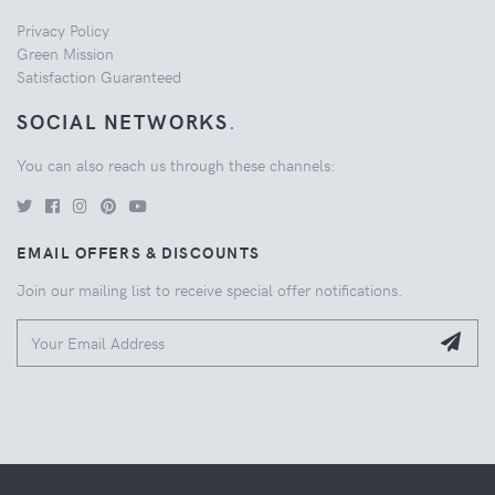
Privacy Policy
Green Mission
Satisfaction Guaranteed
SOCIAL NETWORKS
.
You can also reach us through these channels:
EMAIL OFFERS & DISCOUNTS
Join our mailing list to receive special offer notifications.