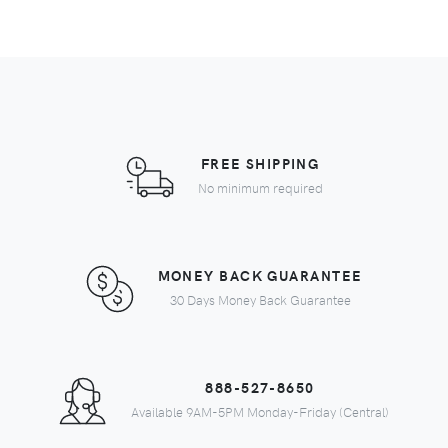
FREE SHIPPING
No minimum required
MONEY BACK GUARANTEE
30 Days Money Back Guarantee
888-527-8650
Available 9AM-5PM Monday-Friday (Central)