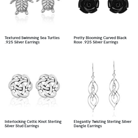
Textured Swimming Sea Turtles
Pretty Blooming Carved Black
.925 Silver Earrings
Rose .925 Silver Earrings
Interlocking Celtic Knot Sterling
Elegantly Twisting Sterling Silver
Silver Stud Earrings
Dangle Earrings