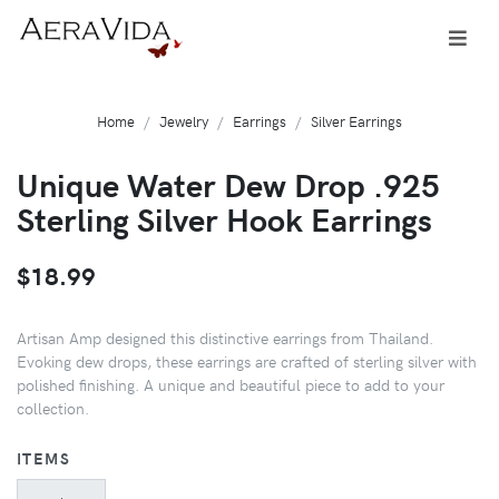
Home
Jewelry
Earrings
Silver Earrings
Unique Water Dew Drop .925
Sterling Silver Hook Earrings
$18.99
Artisan Amp designed this distinctive earrings from Thailand.
Evoking dew drops, these earrings are crafted of sterling silver with
polished finishing. A unique and beautiful piece to add to your
collection.
ITEMS