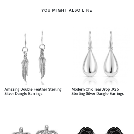
YOU MIGHT ALSO LIKE
Amazing Double Feather Sterling
Modern Chic TearDrop .925
Silver Dangle Earrings
Sterling Silver Dangle Earrings