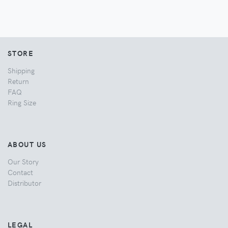
STORE
Shipping
Return
FAQ
Ring Size
ABOUT US
Our Story
Contact
Distributor
LEGAL