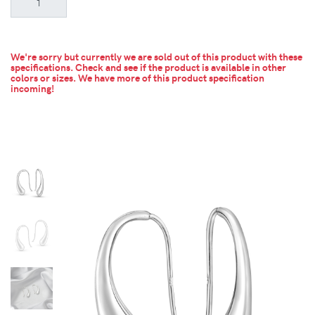
We're sorry but currently we are sold out of this product with these
specifications. Check and see if the product is available in other
colors or sizes.
We have more of this product specification
incoming!