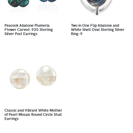
Peacock Abalone Plumeria
Two in One Flip Abalone and
Flower Carved .925 Sterling
White Shell Oval Sterling Silver
Silver Post Earrings
Ring-9
Classic and Vibrant White Mother
of Pearl Mosaic Round Circle Stud
Earrings