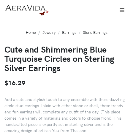
Home
Jewelry
Earrings
Stone Earrings
Cute and Shimmering Blue
Turquoise Circles on Sterling
Silver Earrings
$16.29
Add a cute and stylish touch to any ensemble with these dazzling
circle stud earrings. Inlaid with either stone or shell, these trendy
and fun earrings will complete any outfit of the day. (This piece
comes in a variety of materials and colors to choose from). This
handcrafted piece is expertly set in sterling silver and is the
amazing design of artisan Yuu from Thailand.