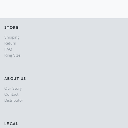
STORE
Shipping
Return
FAQ
Ring Size
ABOUT US
Our Story
Contact
Distributor
LEGAL