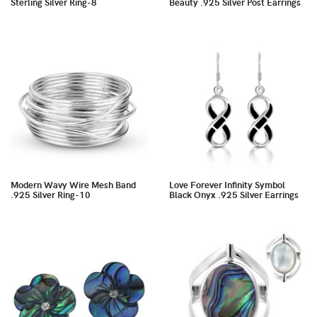
Sterling Silver Ring-8
Beauty .925 Silver Post Earrings
Modern Wavy Wire Mesh Band
Love Forever Infinity Symbol
.925 Silver Ring-10
Black Onyx .925 Silver Earrings