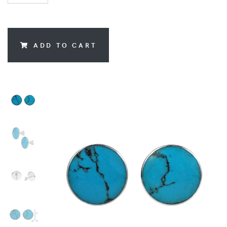
ADD TO CART