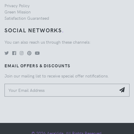
Privacy Policy
Green Mission
Satisfaction Guaranteed
SOCIAL NETWORKS
.
You can also reach us through these channels:
EMAIL OFFERS & DISCOUNTS
Join our mailing list to receive special offer notifications.
© 2026 AeraVida. All Rights Reserved.