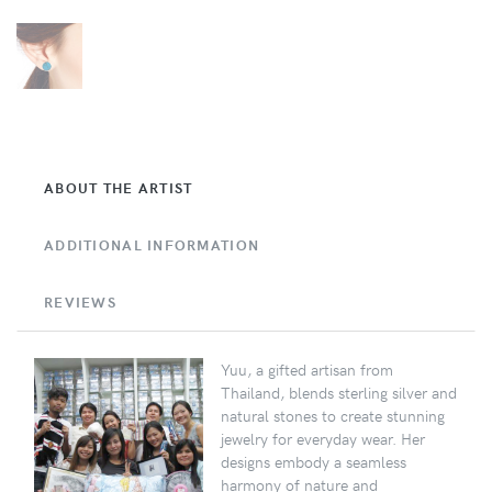
ABOUT THE ARTIST
ADDITIONAL INFORMATION
REVIEWS
Yuu, a gifted artisan from
Thailand, blends sterling silver and
natural stones to create stunning
jewelry for everyday wear. Her
designs embody a seamless
harmony of nature and