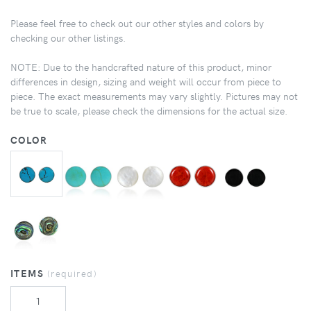
Please feel free to check out our other styles and colors by
checking our other listings.
NOTE: Due to the handcrafted nature of this product, minor
differences in design, sizing and weight will occur from piece to
piece. The exact measurements may vary slightly. Pictures may not
be true to scale, please check the dimensions for the actual size.
COLOR
ITEMS
(required)