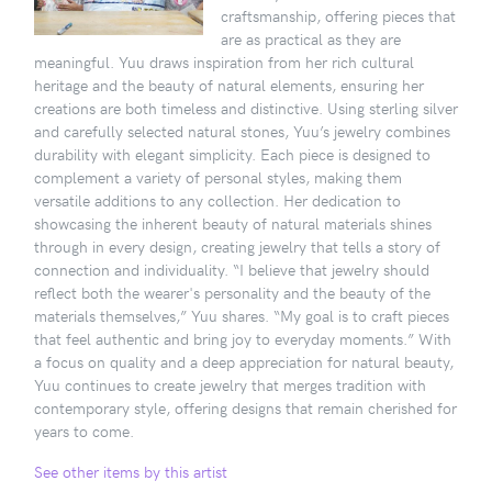
craftsmanship, offering pieces that
are as practical as they are
meaningful. Yuu draws inspiration from her rich cultural
heritage and the beauty of natural elements, ensuring her
creations are both timeless and distinctive. Using sterling silver
and carefully selected natural stones, Yuu’s jewelry combines
durability with elegant simplicity. Each piece is designed to
complement a variety of personal styles, making them
versatile additions to any collection. Her dedication to
showcasing the inherent beauty of natural materials shines
through in every design, creating jewelry that tells a story of
connection and individuality. “I believe that jewelry should
reflect both the wearer's personality and the beauty of the
materials themselves,” Yuu shares. “My goal is to craft pieces
that feel authentic and bring joy to everyday moments.” With
a focus on quality and a deep appreciation for natural beauty,
Yuu continues to create jewelry that merges tradition with
contemporary style, offering designs that remain cherished for
years to come.
See other items by this artist