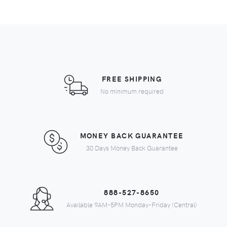
FREE SHIPPING
No minimum required
MONEY BACK GUARANTEE
30 Days Money Back Guarantee
888-527-8650
Available 9AM-5PM Monday-Friday (Central)