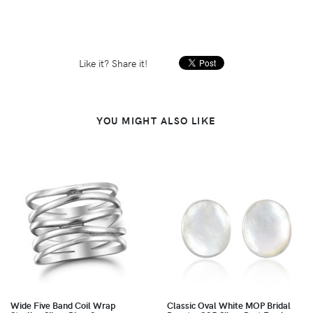
Like it? Share it!
YOU MIGHT ALSO LIKE
Wide Five Band Coil Wrap
Classic Oval White MOP Bridal