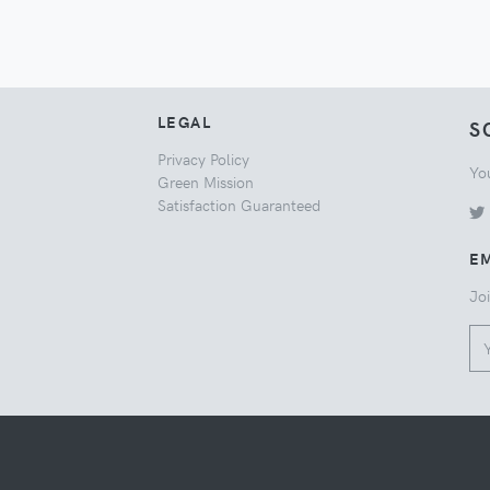
LEGAL
S
Privacy Policy
Yo
Green Mission
Satisfaction Guaranteed
EM
Joi