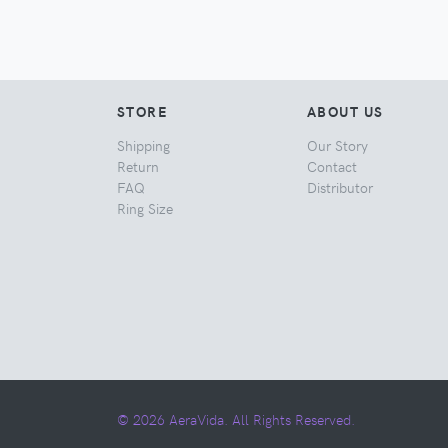
STORE
ABOUT US
Shipping
Our Story
Return
Contact
FAQ
Distributor
Ring Size
© 2026 AeraVida. All Rights Reserved.