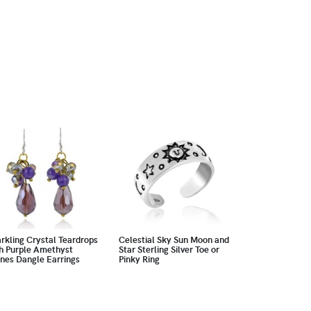
rkling Crystal Teardrops
Celestial Sky Sun Moon and
h Purple Amethyst
Star Sterling Silver Toe or
nes Dangle Earrings
Pinky Ring