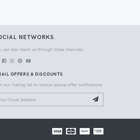
OCIAL NETWORKS
.
u can also reach us through these channels:
AIL OFFERS & DISCOUNTS
n our mailing list to receive special offer notifications.