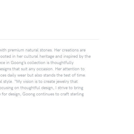
 with premium natural stones. Her creations are
Rooted in her cultural heritage and inspired by the
ece in Goong’s collection is thoughtfully
designs that suit any occasion. Her attention to
ces daily wear but also stands the test of time.
 style. “My vision is to create jewelry that
cusing on thoughtful design, I strive to bring
or design, Goong continues to craft sterling