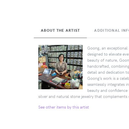
ABOUT THE ARTIST
ADDITIONAL IN
Goong, an exceptional a
designed to elevate eve
beauty of nature, Goong
handcrafted, combining s
detail and dedication t
Goong’s work is a celebr
seamlessly integrates i
beauty and confidence 
silver and natural stone jewelry that complements d
See other items by this artist