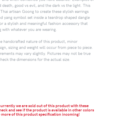
d death, good vs evil, and the dark vs the light. This
 Thai artisan Goong to create these stylish earrings
and yang symbol set inside a teardrop shaped dangle
or a stylish and meaningful fashion accessory that
ng with whatever you are wearing.
 handcrafted nature of this product, minor
sign, sizing and weight will occur from piece to piece.
ements may vary slightly. Pictures may not be true
check the dimensions for the actual size.
urrently we are sold out of this product with these
heck and see if the product is available in other colors
more of this product specification incoming!