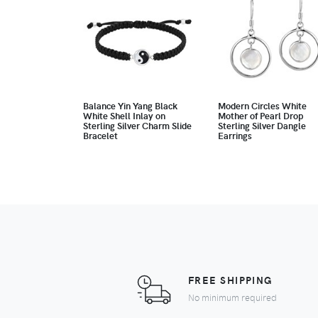
Balance Yin Yang Black
Modern Circles White
White Shell Inlay on
Mother of Pearl Drop
Sterling Silver Charm Slide
Sterling Silver Dangle
Bracelet
Earrings
FREE SHIPPING
No minimum required