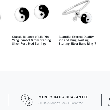
Classic Balance of Life Yin
Beautiful Eternal Duality
Yang Symbol 8 mm Sterling
Yin and Yang Twisting
Silver Post Stud Earrings
Sterling Silver Band Ring-7
MONEY BACK GUARANTEE
30 Days Money Back Guarantee