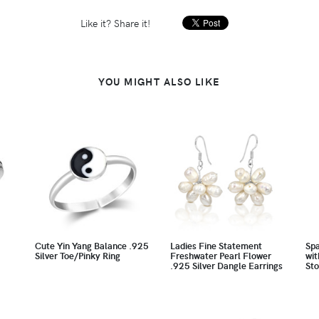
Like it? Share it!
YOU MIGHT ALSO LIKE
Cute Yin Yang Balance .925
Ladies Fine Statement
Spa
Silver Toe/Pinky Ring
Freshwater Pearl Flower
wit
.925 Silver Dangle Earrings
Sto