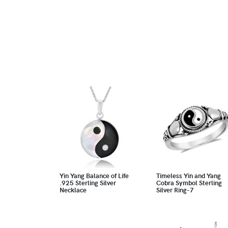
Yin Yang Balance of Life
Timeless Yin and Yang
.925 Sterling Silver
Cobra Symbol Sterling
Necklace
Silver Ring-7