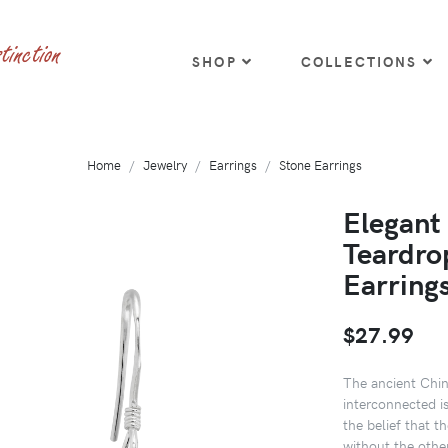
SHOP
COLLECTIONS
Home
Jewelry
Earrings
Stone Earrings
Elegant
Teardrop
Earring
$27.99
The ancient Chin
interconnected i
the belief that t
without the oth