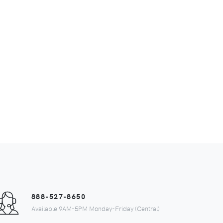
888-527-8650
Available 9AM-5PM Monday-Friday (Central)