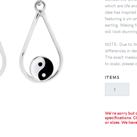
which are life an
idea has inspired
featuring a yin 
earring. Making f
will look stunni
NOTE: Due to the
differences in de
The exact measur
to scale, please 
ITEMS
We're sorry but c
specifications. C
or sizes.
We have 