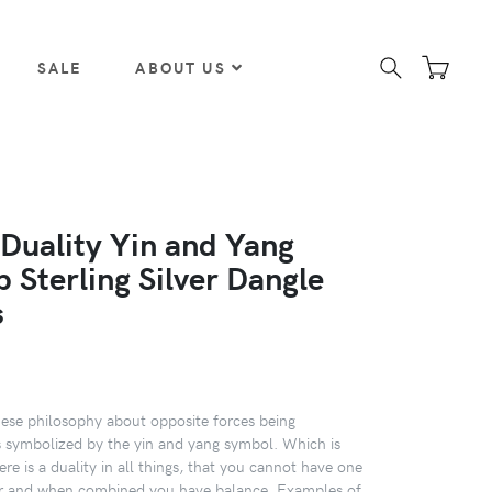
SALE
ABOUT US
 Duality Yin and Yang
 Sterling Silver Dangle
s
ese philosophy about opposite forces being
s symbolized by the yin and yang symbol. Which is
here is a duality in all things, that you cannot have one
er and when combined you have balance. Examples of