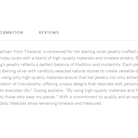
FORMATION
REVIEWS
rtisan from Thailand, is renowned for her sterling silver jewelry crafted
ryday looks with a blend of high-quality materials and timeless artistry. 
’s jewelry reflects a perfect balance of tradition and modernity. Each pi
terling silver with carefully selected natural stones to create versatile 
o using only high-quality materials ensure that her jewelry not only enhan
ation of individuality, offering unique designs that resonate with personal
nto everyday life,” Goong explains. “By using high-quality materials and fo
to those who wear my pieces.” With a commitment to quality and an eye f
aily lifestyles while remaining timeless and treasured.