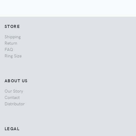
STORE
Shipping
Return
FAQ
Ring Size
ABOUT US
Our Story
Contact
Distributor
LEGAL