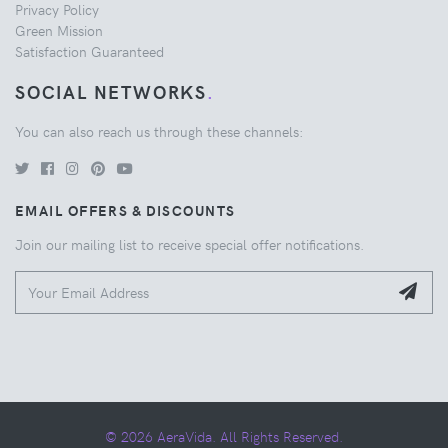
Privacy Policy
Green Mission
Satisfaction Guaranteed
SOCIAL NETWORKS
.
You can also reach us through these channels:
EMAIL OFFERS & DISCOUNTS
Join our mailing list to receive special offer notifications.
© 2026 AeraVida. All Rights Reserved.