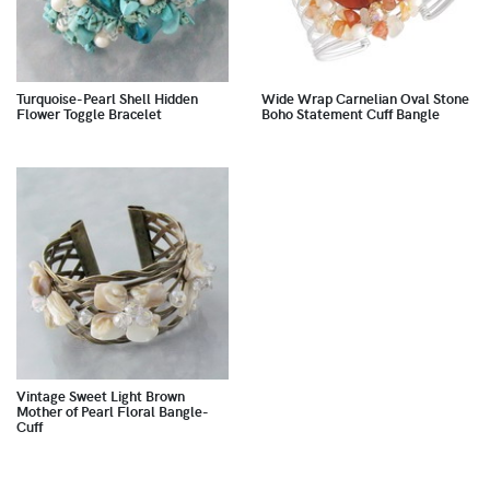
Turquoise-Pearl Shell Hidden
Wide Wrap Carnelian Oval Stone
Flower Toggle Bracelet
Boho Statement Cuff Bangle
Vintage Sweet Light Brown
Mother of Pearl Floral Bangle-
Cuff