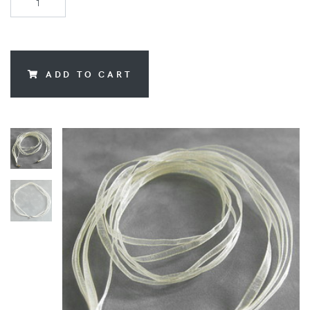
ADD TO CART