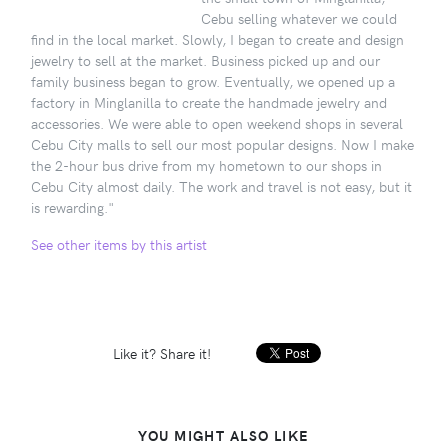
Cebu selling whatever we could
find in the local market. Slowly, I began to create and design
jewelry to sell at the market. Business picked up and our
family business began to grow. Eventually, we opened up a
factory in Minglanilla to create the handmade jewelry and
accessories. We were able to open weekend shops in several
Cebu City malls to sell our most popular designs. Now I make
the 2-hour bus drive from my hometown to our shops in
Cebu City almost daily. The work and travel is not easy, but it
is rewarding."
See other items by this artist
Like it? Share it!
YOU MIGHT ALSO LIKE