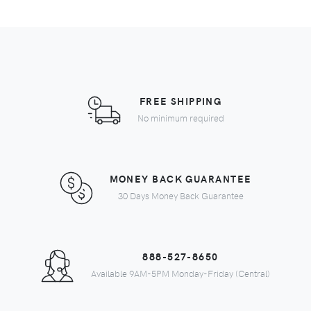
FREE SHIPPING
No minimum required
MONEY BACK GUARANTEE
30 Days Money Back Guarantee
888-527-8650
Available 9AM-5PM Monday-Friday (Central)