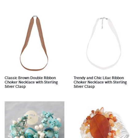
Classic Brown Double Ribbon
Trendy and Chic Lilac Ribbon
Choker Necklace with Sterling
Choker Necklace with Sterling
Silver Clasp
Silver Clasp