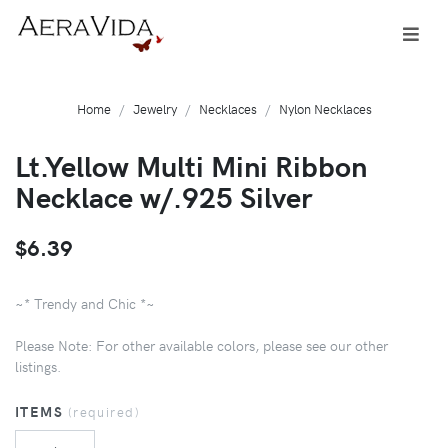
Home
Jewelry
Necklaces
Nylon Necklaces
Lt.Yellow Multi Mini Ribbon
Necklace w/.925 Silver
$6.39
~* Trendy and Chic *~
Please Note: For other available colors, please see our other
listings.
ITEMS
(required)