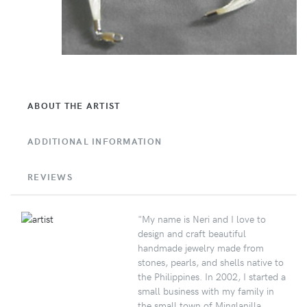
ABOUT THE ARTIST
ADDITIONAL INFORMATION
REVIEWS
"My name is Neri and I love to
design and craft beautiful
handmade jewelry made from
stones, pearls, and shells native to
the Philippines. In 2002, I started a
small business with my family in
the small town of Minglanilla,