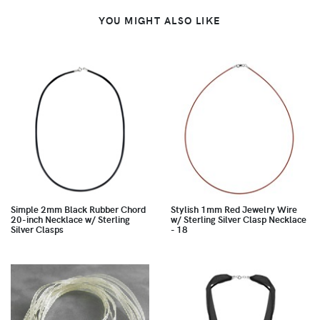
YOU MIGHT ALSO LIKE
Simple 2mm Black Rubber Chord
Stylish 1mm Red Jewelry Wire
20-inch Necklace w/ Sterling
w/ Sterling Silver Clasp Necklace
Silver Clasps
- 18