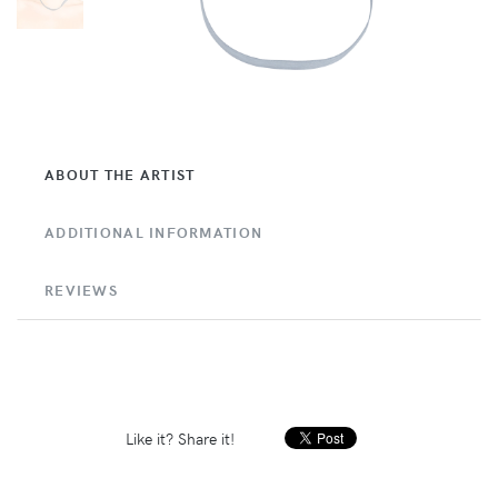
ABOUT THE ARTIST
ADDITIONAL INFORMATION
REVIEWS
Like it? Share it!