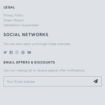
LEGAL
Privacy Policy
Green Mission
Satisfaction Guaranteed
SOCIAL NETWORKS
.
You can also reach us through these channels:
EMAIL OFFERS & DISCOUNTS
Join our mailing list to receive special offer notifications.