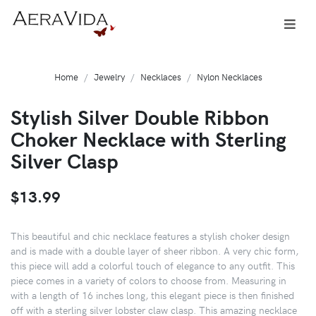
Home
Jewelry
Necklaces
Nylon Necklaces
Stylish Silver Double Ribbon
Choker Necklace with Sterling
Silver Clasp
$13.99
This beautiful and chic necklace features a stylish choker design
and is made with a double layer of sheer ribbon. A very chic form,
this piece will add a colorful touch of elegance to any outfit. This
piece comes in a variety of colors to choose from. Measuring in
with a length of 16 inches long, this elegant piece is then finished
off with a sterling silver lobster claw clasp. This amazing necklace