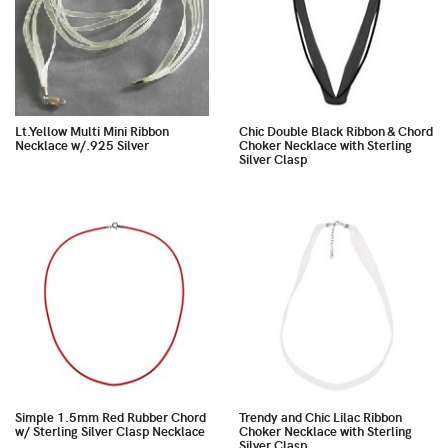
Lt.Yellow Multi Mini Ribbon
Chic Double Black Ribbon & Chord
Necklace w/.925 Silver
Choker Necklace with Sterling
Silver Clasp
Simple 1.5mm Red Rubber Chord
Trendy and Chic Lilac Ribbon
w/ Sterling Silver Clasp Necklace
Choker Necklace with Sterling
Silver Clasp