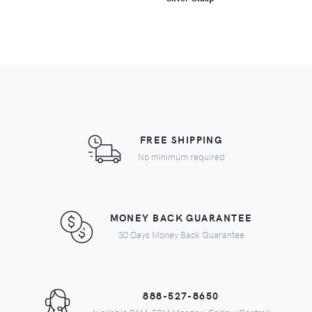
FREE SHIPPING
No minimum required
MONEY BACK GUARANTEE
30 Days Money Back Guarantee
888-527-8650