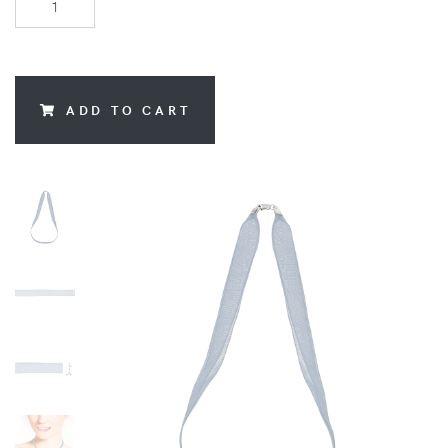
ADD TO CART