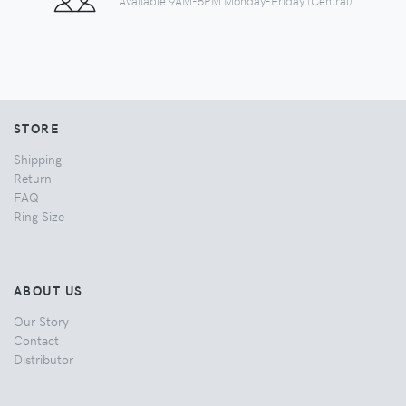
Available 9AM-5PM Monday-Friday (Central)
STORE
Shipping
Return
FAQ
Ring Size
ABOUT US
Our Story
Contact
Distributor