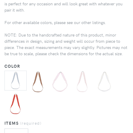
is perfect for any occasion and will look great with whatever you
pair it with.
For other available colors, please see our other listings.
NOTE: Due to the handcrafted nature of this product, minor
differences in design, sizing and weight will occur from piece to
piece. The exact measurements may vary slightly. Pictures may not
be true to scale, please check the dimensions for the actual size.
COLOR
ITEMS
(required)