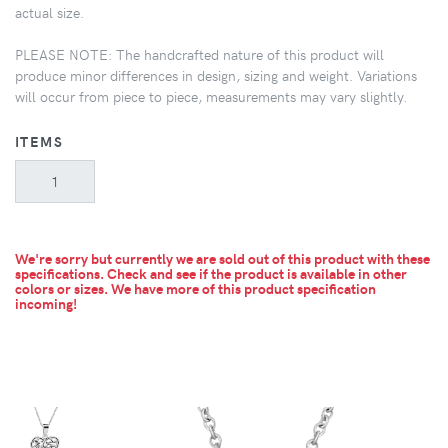
actual size.
PLEASE NOTE: The handcrafted nature of this product will
produce minor differences in design, sizing and weight. Variations
will occur from piece to piece, measurements may vary slightly.
ITEMS
We're sorry but currently we are sold out of this product with these
specifications. Check and see if the product is available in other
colors or sizes.
We have more of this product specification
incoming!