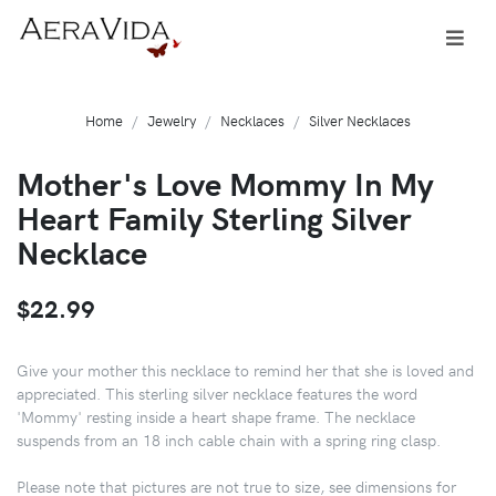
Home
Jewelry
Necklaces
Silver Necklaces
Mother's Love Mommy In My
Heart Family Sterling Silver
Necklace
$22.99
Give your mother this necklace to remind her that she is loved and
appreciated. This sterling silver necklace features the word
'Mommy' resting inside a heart shape frame. The necklace
suspends from an 18 inch cable chain with a spring ring clasp.
Please note that pictures are not true to size, see dimensions for