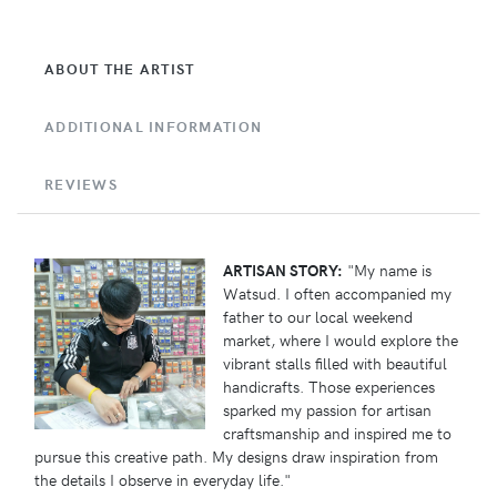
ABOUT THE ARTIST
ADDITIONAL INFORMATION
REVIEWS
ARTISAN STORY:
"My name is
Watsud. I often accompanied my
father to our local weekend
market, where I would explore the
vibrant stalls filled with beautiful
handicrafts. Those experiences
sparked my passion for artisan
craftsmanship and inspired me to
pursue this creative path. My designs draw inspiration from
the details I observe in everyday life."