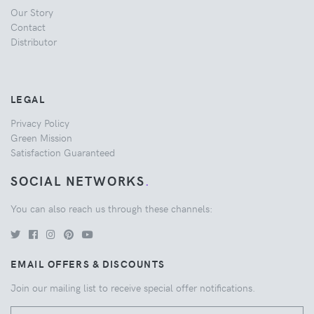
Our Story
Contact
Distributor
LEGAL
Privacy Policy
Green Mission
Satisfaction Guaranteed
SOCIAL NETWORKS
.
You can also reach us through these channels:
EMAIL OFFERS & DISCOUNTS
Join our mailing list to receive special offer notifications.