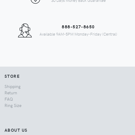
30 Days Money Back Guarantee
888-527-8650
Available 9AM-5PM Monday-Friday (Central)
STORE
Shipping
Return
FAQ
Ring Size
ABOUT US