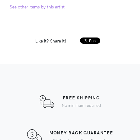
See other items by this artist
Like it? Share it!
FREE SHIPPING
No minimum required
MONEY BACK GUARANTEE