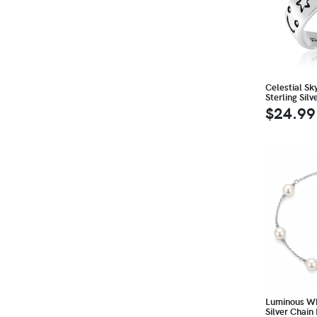
Celestial Sk
Sterling Silv
$24.99
Luminous Whi
Silver Chain