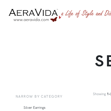
S
Showing
1-
NARROW BY CATEGORY
Silver Earrings