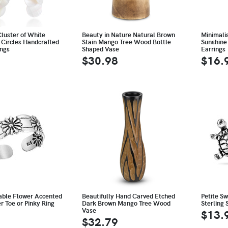
luster of White
Beauty in Nature Natural Brown
Minimali
 Circles Handcrafted
Stain Mango Tree Wood Bottle
Sunshine 
ings
Shaped Vase
Earrings
$30.98
$16.
able Flower Accented
Beautifully Hand Carved Etched
Petite S
er Toe or Pinky Ring
Dark Brown Mango Tree Wood
Sterling 
Vase
$13.
$32.79