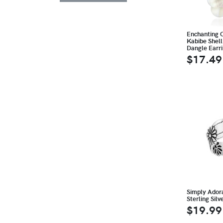
Enchanting C
Kabibe Shell
Dangle Earr
$17.49
Simply Ador
Sterling Silv
$19.99