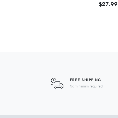
$27.99
FREE SHIPPING
No minimum required