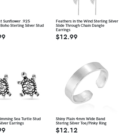
st Sunflower .925
Feathers in the Wind Sterling Silver
Boho Sterling Silver Stud
Slide Through Chain Dangle
Earrings
99
$12.99
wimming Sea Turtle Stud
Shiny Plain 4mm Wide Band
Silver Earrings
Sterlng Silver Toe/Pinky Ring
99
$12.12