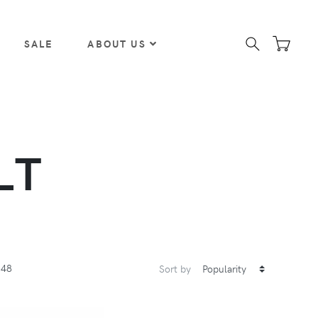
SALE
ABOUT US
LT
48
Sort by