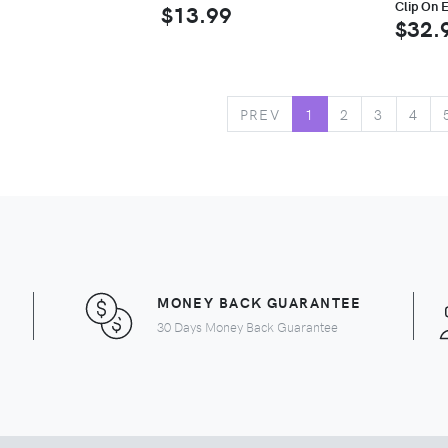
Clip On E
$13.99
$32.
PREV
1
2
3
4
MONEY BACK GUARANTEE
30 Days Money Back Guarantee