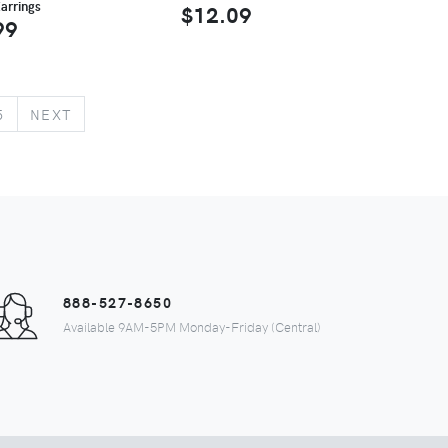
arrings
$12.09
99
5
NEXT
888-527-8650
Available 9AM-5PM Monday-Friday (Central)