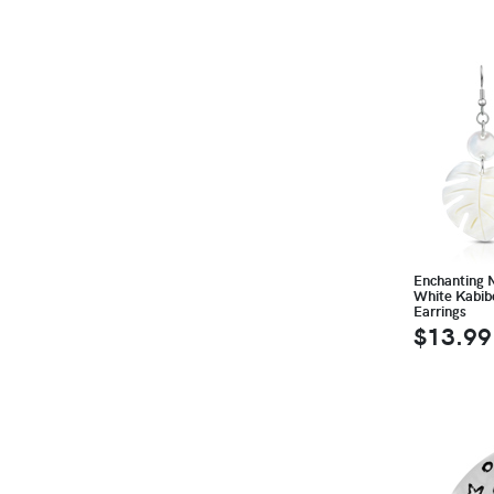
Enchanting 
White Kabib
Earrings
$13.99