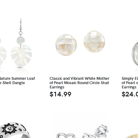
Nature Summer Leaf
Classic and Vibrant White Mother
Simply E
e Shell Dangle
of Pearl Mosaic Round Circle Stud
of Pearl 
Earrings
Earrings
$14.99
$24.