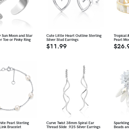
y Sun Moon and Star
Cute Little Heart Outline Sterling
Tropical 
er Toe or Pinky Ring
Silver Stud Earrings
Pearl Mo
$11.99
$26.
te Pearl Sterling
Curve Twist 38mm Spiral Ear
Sparklin
 Link Bracelet
Thread Slide .925 Silver Earrings
Beads an