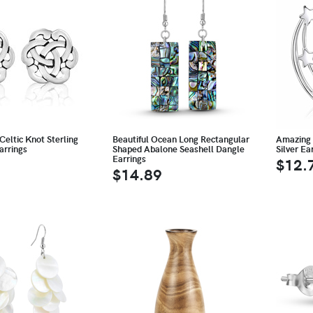
Celtic Knot Sterling
Beautiful Ocean Long Rectangular
Amazing 
arrings
Shaped Abalone Seashell Dangle
Silver Ea
Earrings
$12.
$14.89