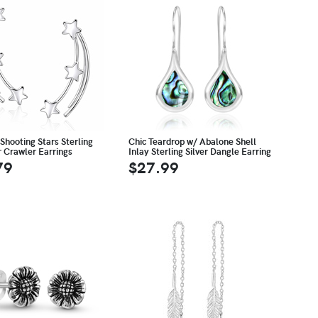
Shooting Stars Sterling
Chic Teardrop w/ Abalone Shell
r Crawler Earrings
Inlay Sterling Silver Dangle Earring
79
$27.99