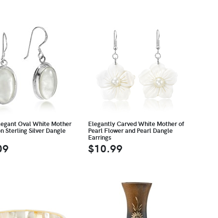
legant Oval White Mother
Elegantly Carved White Mother of
on Sterling Silver Dangle
Pearl Flower and Pearl Dangle
Earrings
09
$10.99