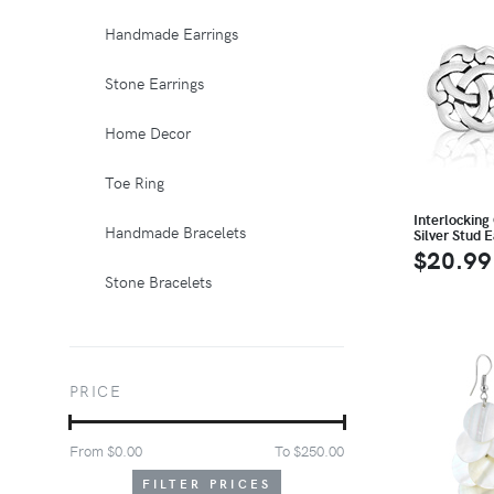
Handmade Earrings
Stone Earrings
Home Decor
Toe Ring
Interlocking 
Handmade Bracelets
Silver Stud E
$20.99
Stone Bracelets
PRICE
From $
0.00
To $
250.00
FILTER PRICES