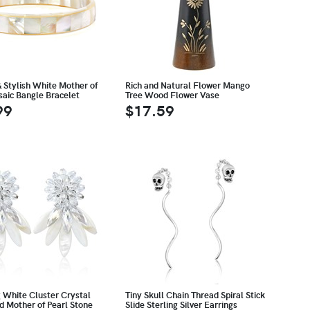
& Stylish White Mother of
Rich and Natural Flower Mango
saic Bangle Bracelet
Tree Wood Flower Vase
99
$17.59
g White Cluster Crystal
Tiny Skull Chain Thread Spiral Stick
d Mother of Pearl Stone
Slide Sterling Silver Earrings