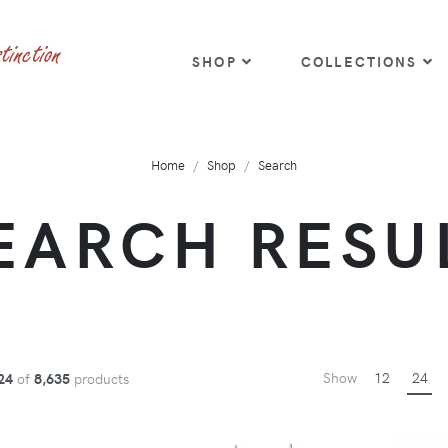
SHOP
COLLECTIONS
Home
Shop
Search
EARCH RESU
Show
12
24
24
of
8,635
products