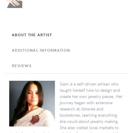
ABOUT THE ARTIST
ADDITIONAL INFORMATION
REVIEWS
Siam is a self-driven artisan who
taught herself how to design and
create her own jewelry pieces. Her
journey began with extensive
research at libraries and
bookstores, learning everything
she could about jewelry making.
She also visited local markets to