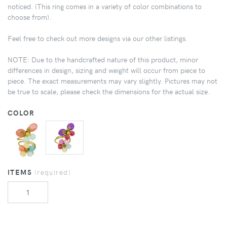
noticed. (This ring comes in a variety of color combinations to
choose from).
Feel free to check out more designs via our other listings.
NOTE: Due to the handcrafted nature of this product, minor
differences in design, sizing and weight will occur from piece to
piece. The exact measurements may vary slightly. Pictures may not
be true to scale, please check the dimensions for the actual size.
COLOR
ITEMS
(required)