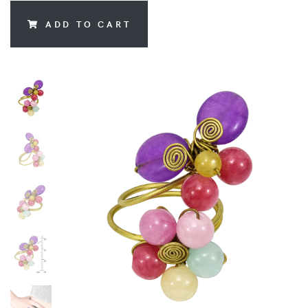
ADD TO CART