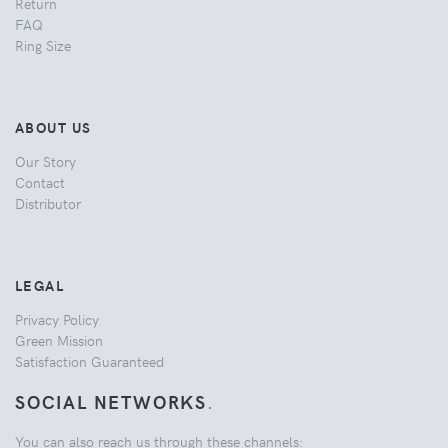
Return
FAQ
Ring Size
ABOUT US
Our Story
Contact
Distributor
LEGAL
Privacy Policy
Green Mission
Satisfaction Guaranteed
SOCIAL NETWORKS
.
You can also reach us through these channels: