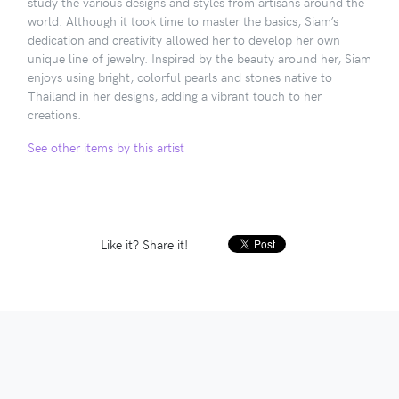
study the various designs and styles from artisans around the
world. Although it took time to master the basics, Siam’s
dedication and creativity allowed her to develop her own
unique line of jewelry. Inspired by the beauty around her, Siam
enjoys using bright, colorful pearls and stones native to
Thailand in her designs, adding a vibrant touch to her
creations.
See other items by this artist
Like it? Share it!