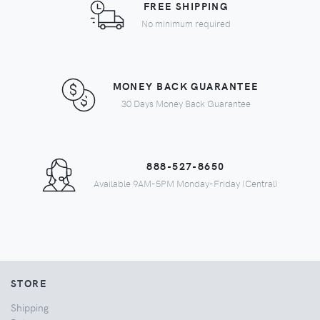
FREE SHIPPING
No minimum required
MONEY BACK GUARANTEE
30 Days Money Back Guarantee
888-527-8650
Available 9AM-5PM Monday-Friday (Central)
STORE
Shipping