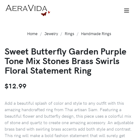
Home
Jewelry
Rings
Handmade Rings
Sweet Butterfly Garden Purple
Tone Mix Stones Brass Swirls
Floral Statement Ring
$12.99
Add a beautiful splash of color and style to any outfit with this
amazing handcrafted ring from Thai artisan Siam. Featuring a
beautiful flower and butterfly design, this piece uses a colorful mix
of stone and quartz to create one amazing accessory. An adjustable
brass band with swirling brass accents add both style and contrast.
This ring will make a bold fashion statement that will surely get