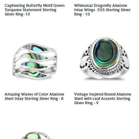
Captivating Butterfly Motif Green
Whimsical Dragonfly Abalone
Turquoise Statement Sterling
Inlay Wings .925 Sterling Silver
Silver Ring-10
Ring - 10
Amazing Waves of Color Abalone
Vintage Inspired Round Abalone
Shell Inlay Sterling Silver Ring - 8
Shell with Leaf Accents Sterling
Silver Ring – 9