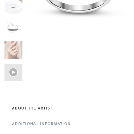
ABOUT THE ARTIST
ADDITIONAL INFORMATION