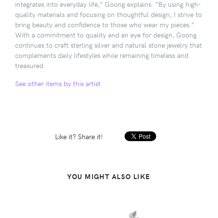
integrates into everyday life,” Goong explains. “By using high-
quality materials and focusing on thoughtful design, I strive to
bring beauty and confidence to those who wear my pieces.”
With a commitment to quality and an eye for design, Goong
continues to craft sterling silver and natural stone jewelry that
complements daily lifestyles while remaining timeless and
treasured.
See other items by this artist
Like it? Share it!
YOU MIGHT ALSO LIKE