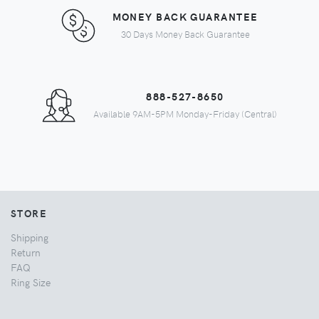
MONEY BACK GUARANTEE
30 Days Money Back Guarantee
888-527-8650
Available 9AM-5PM Monday-Friday (Central)
STORE
Shipping
Return
FAQ
Ring Size