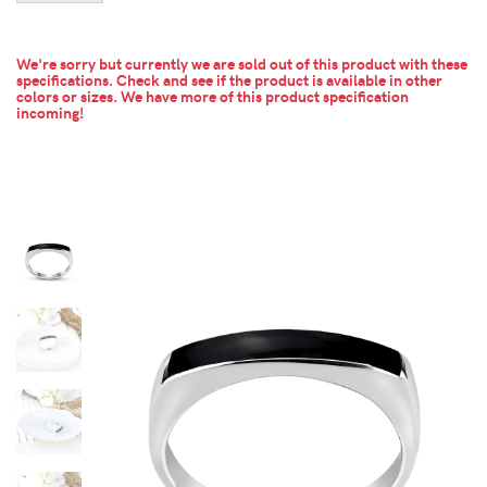
We're sorry but currently we are sold out of this product with these
specifications. Check and see if the product is available in other
colors or sizes.
We have more of this product specification
incoming!