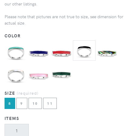
our other listings.
Please note that pictures are not true to size, see dimension for
actual size.
COLOR
SIZE
(required)
8
9
10
11
ITEMS