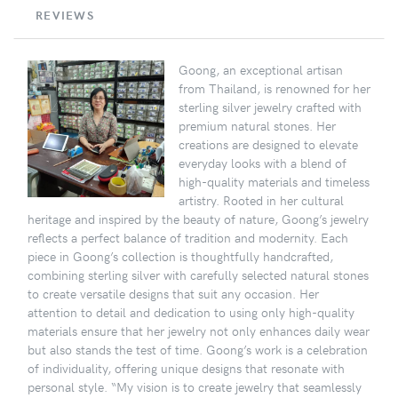
REVIEWS
Goong, an exceptional artisan
from Thailand, is renowned for her
sterling silver jewelry crafted with
premium natural stones. Her
creations are designed to elevate
everyday looks with a blend of
high-quality materials and timeless
artistry. Rooted in her cultural
heritage and inspired by the beauty of nature, Goong’s jewelry
reflects a perfect balance of tradition and modernity. Each
piece in Goong’s collection is thoughtfully handcrafted,
combining sterling silver with carefully selected natural stones
to create versatile designs that suit any occasion. Her
attention to detail and dedication to using only high-quality
materials ensure that her jewelry not only enhances daily wear
but also stands the test of time. Goong’s work is a celebration
of individuality, offering unique designs that resonate with
personal style. “My vision is to create jewelry that seamlessly