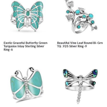
Exotic Graceful Butterfly Green
Beautiful Vine Leaf Round Bl-Grn
Turquoise Inlay Sterling Silver
TQ .925 Silver Ring-9
Ring-6