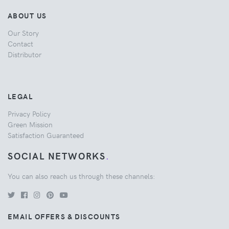
ABOUT US
Our Story
Contact
Distributor
LEGAL
Privacy Policy
Green Mission
Satisfaction Guaranteed
SOCIAL NETWORKS
.
You can also reach us through these channels:
EMAIL OFFERS & DISCOUNTS