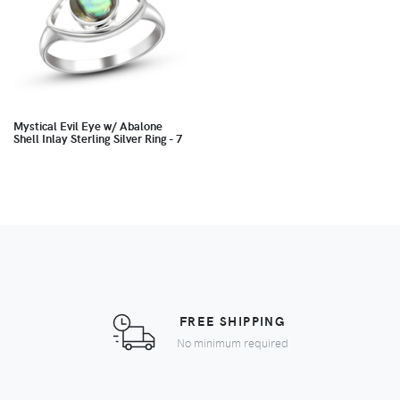
Mystical Evil Eye w/ Abalone
Shell Inlay Sterling Silver Ring - 7
FREE SHIPPING
No minimum required