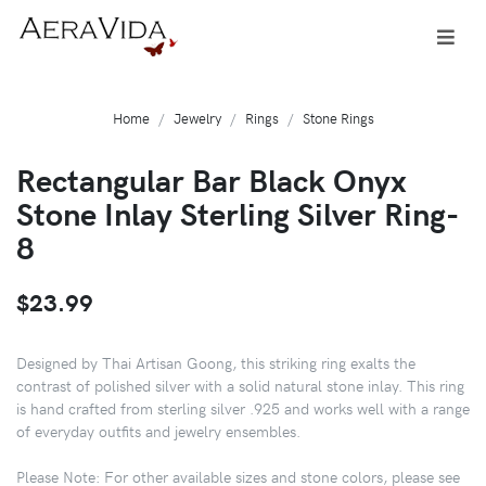
Home
Jewelry
Rings
Stone Rings
Rectangular Bar Black Onyx
Stone Inlay Sterling Silver Ring-
8
$23.99
Designed by Thai Artisan Goong, this striking ring exalts the
contrast of polished silver with a solid natural stone inlay. This ring
is hand crafted from sterling silver .925 and works well with a range
of everyday outfits and jewelry ensembles.
Please Note: For other available sizes and stone colors, please see