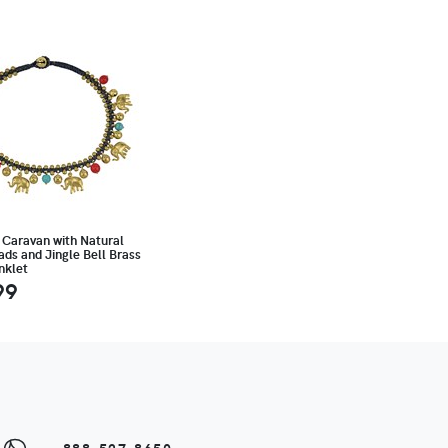
 Caravan with Natural
ds and Jingle Bell Brass
nklet
99