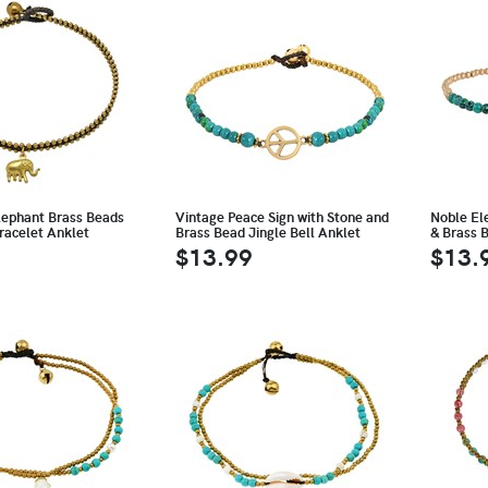
Elephant Brass Beads
Vintage Peace Sign with Stone and
Noble El
racelet Anklet
Brass Bead Jingle Bell Anklet
& Brass 
$13.99
$13.