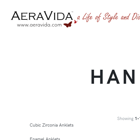
HAN
Showing
1-
Cubic Zirconia Anklets
Enamel Anklets