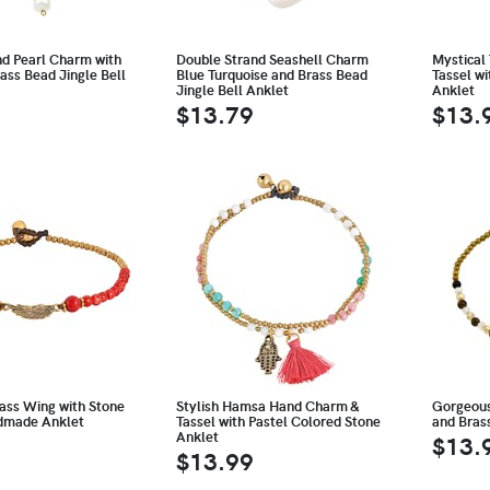
nd Pearl Charm with
Double Strand Seashell Charm
Mystical 
ass Bead Jingle Bell
Blue Turquoise and Brass Bead
Tassel wi
Jingle Bell Anklet
Anklet
$13.79
$13.
ass Wing with Stone
Stylish Hamsa Hand Charm &
Gorgeous
dmade Anklet
Tassel with Pastel Colored Stone
and Brass
Anklet
$13.
$13.99