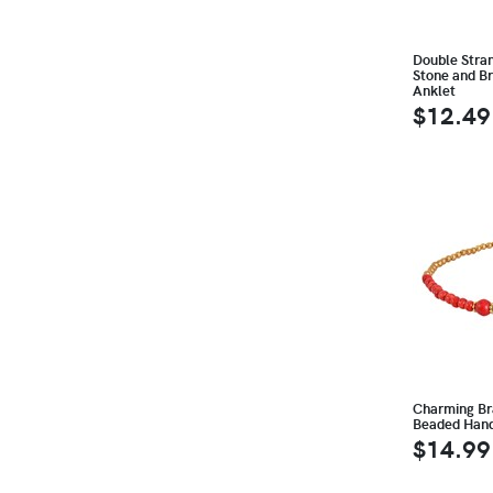
Double Stra
Stone and Br
Anklet
$12.49
Charming Br
Beaded Han
$14.99