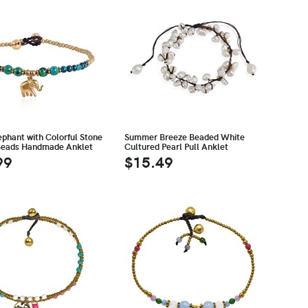
ephant with Colorful Stone
Summer Breeze Beaded White
Beads Handmade Anklet
Cultured Pearl Pull Anklet
99
$15.49