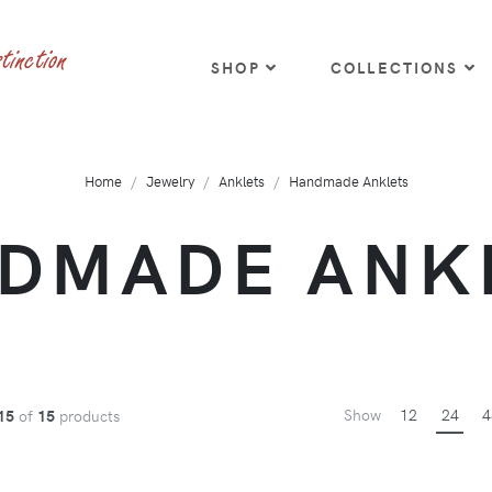
SHOP
COLLECTIONS
Home
Jewelry
Anklets
Handmade Anklets
DMADE ANK
Show
12
24
4
15
of
15
products