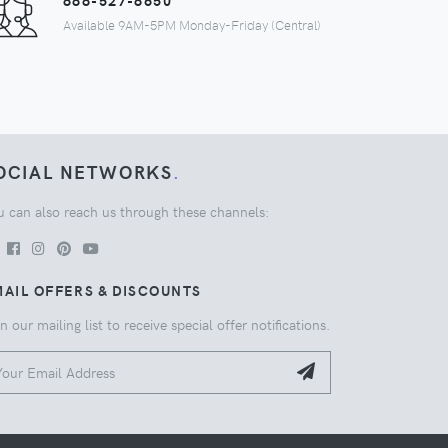
888-527-8650
Available 9AM-5PM Monday-Friday (Central)
OCIAL NETWORKS
.
u can also reach us through these channels:
AIL OFFERS & DISCOUNTS
n our mailing list to receive special offer notifications.