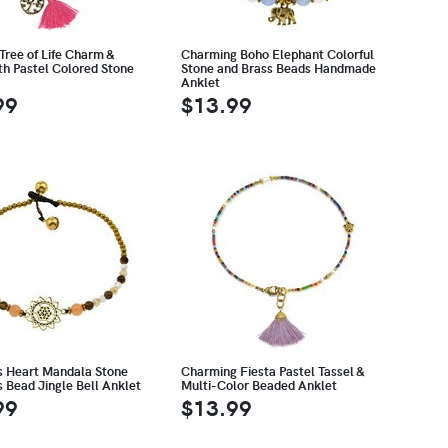
Tree of Life Charm &
Charming Boho Elephant Colorful
th Pastel Colored Stone
Stone and Brass Beads Handmade
Anklet
99
$13.99
 Heart Mandala Stone
Charming Fiesta Pastel Tassel &
 Bead Jingle Bell Anklet
Multi-Color Beaded Anklet
99
$13.99