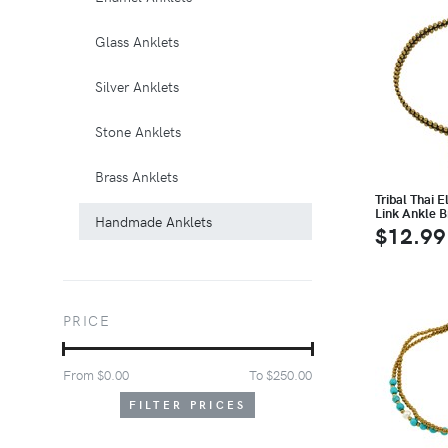
Glass Anklets
Silver Anklets
Stone Anklets
Brass Anklets
Tribal Thai 
Link Ankle B
Handmade Anklets
$12.99
PRICE
From $
0.00
To $
250.00
FILTER PRICES