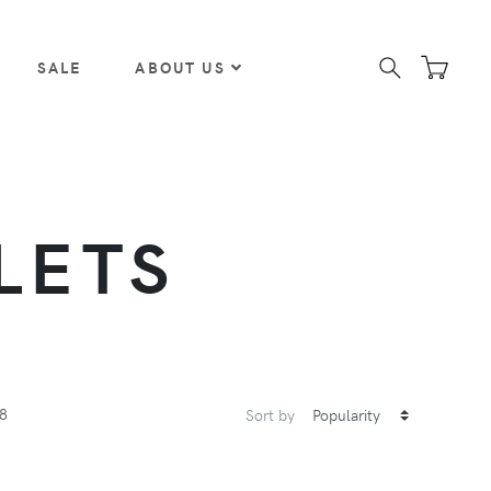
SALE
ABOUT US
LETS
8
Sort by