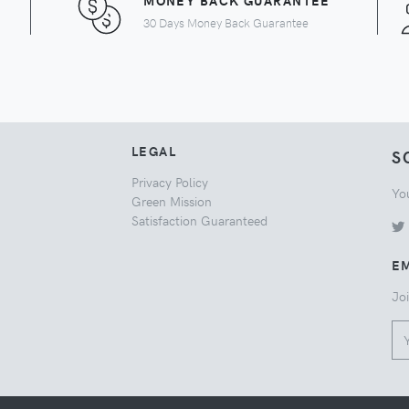
MONEY BACK GUARANTEE
30 Days Money Back Guarantee
LEGAL
S
Privacy Policy
Yo
Green Mission
Satisfaction Guaranteed
EM
Joi