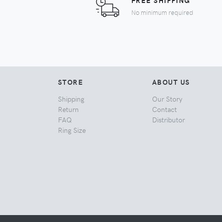
FREE SHIPPING
No minimum required
STORE
ABOUT US
Shipping
Our Story
Return
Contact
FAQ
Distributor
Ring Size