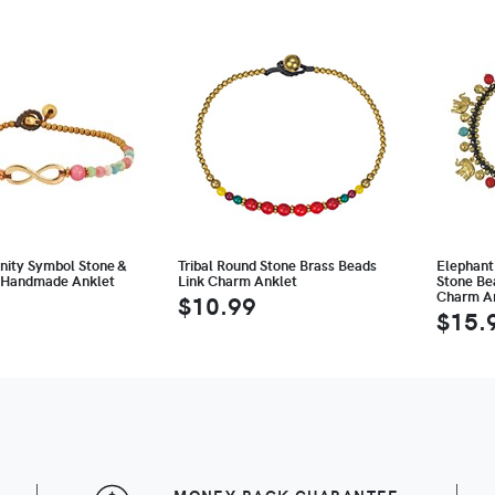
finity Symbol Stone &
Tribal Round Stone Brass Beads
Elephant
 Handmade Anklet
Link Charm Anklet
Stone Bea
Charm A
$10.99
$15.