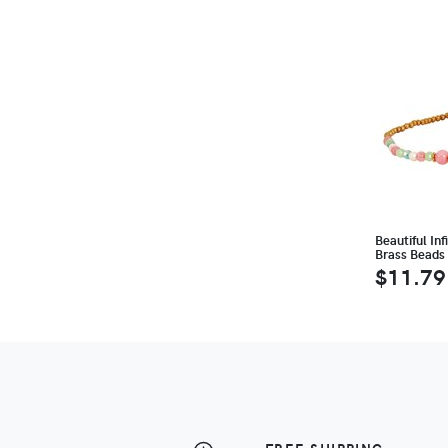
Beautiful In
Brass Beads
$11.79