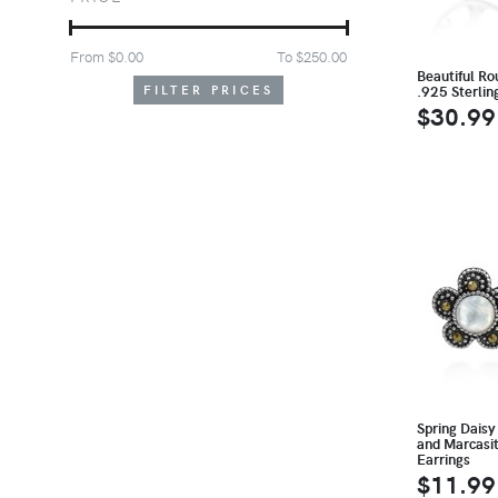
From $
0.00
To $
250.00
Beautiful Rou
.925 Sterlin
FILTER PRICES
$30.99
Spring Daisy
and Marcasit
Earrings
$11.99