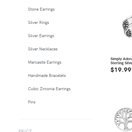
Stone Earrings
Silver Rings
Silver Earrings
Silver Necklaces
Simply Ador
Marcasite Earrings
Sterling Silv
$19.99
Handmade Bracelets
Cubic Zirconia Earrings
Pins
PRICE