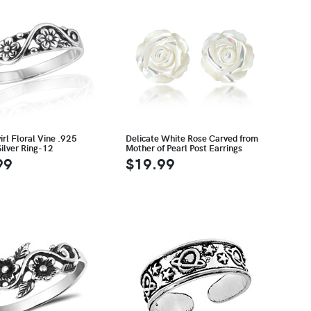
rl Floral Vine .925
Delicate White Rose Carved from
Silver Ring-12
Mother of Pearl Post Earrings
99
$19.99