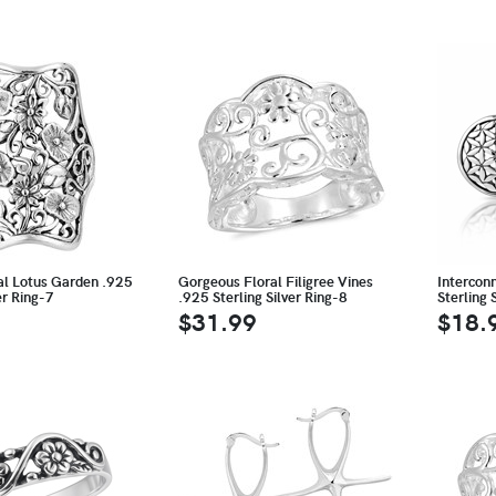
al Lotus Garden .925
Gorgeous Floral Filigree Vines
Interconn
er Ring-7
.925 Sterling Silver Ring-8
Sterling 
$31.99
$18.