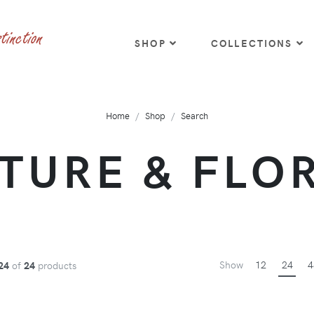
SHOP
COLLECTIONS
Home
Shop
Search
TURE & FLO
Show
12
24
4
24
of
24
products