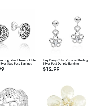
ecting Lilies Flower of Life
Tiny Daisy Cubic Zirconia Sterling
Silver Stud Post Earrings
Silver Post Dangle Earrings
99
$12.99