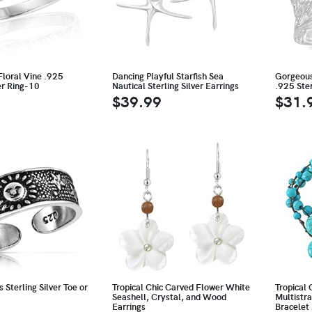
Floral Vine .925
Dancing Playful Starfish Sea
Gorgeous 
ver Ring-10
Nautical Sterling Silver Earrings
.925 Ster
$39.99
$31.
 Sterling Silver Toe or
Tropical Chic Carved Flower White
Tropical 
Seashell, Crystal, and Wood
Multistr
Earrings
Bracelet