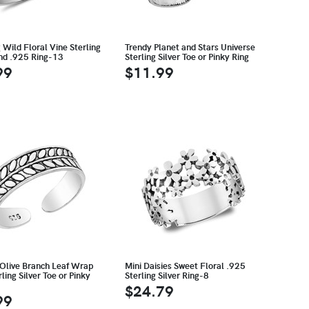
Wild Floral Vine Sterling
Trendy Planet and Stars Universe
and .925 Ring-13
Sterling Silver Toe or Pinky Ring
99
$11.99
 Olive Branch Leaf Wrap
Mini Daisies Sweet Floral .925
ling Silver Toe or Pinky
Sterling Silver Ring-8
$24.79
99