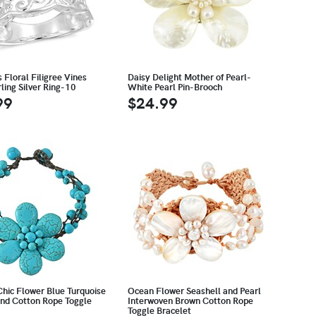
Floral Filigree Vines
Daisy Delight Mother of Pearl-
ling Silver Ring-10
White Pearl Pin-Brooch
99
$24.99
Chic Flower Blue Turquoise
Ocean Flower Seashell and Pearl
and Cotton Rope Toggle
Interwoven Brown Cotton Rope
Toggle Bracelet