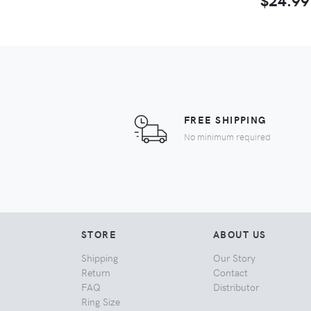
FREE SHIPPING
No minimum required
STORE
ABOUT US
Shipping
Our Story
Return
Contact
FAQ
Distributor
Ring Size