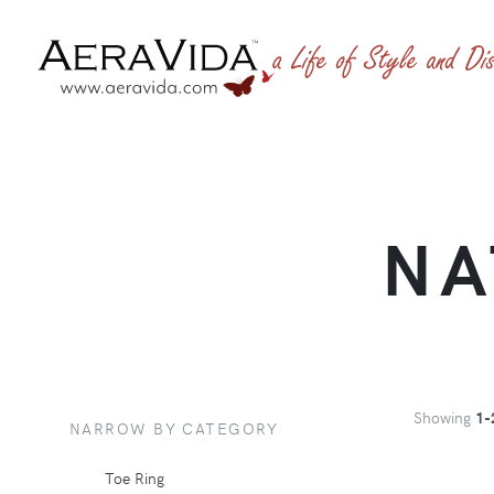
NA
Showing
1-
NARROW BY CATEGORY
Toe Ring