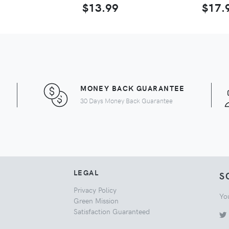
$13.99
$17.
MONEY BACK GUARANTEE
30 Days Money Back Guarantee
LEGAL
S
Privacy Policy
Yo
Green Mission
Satisfaction Guaranteed