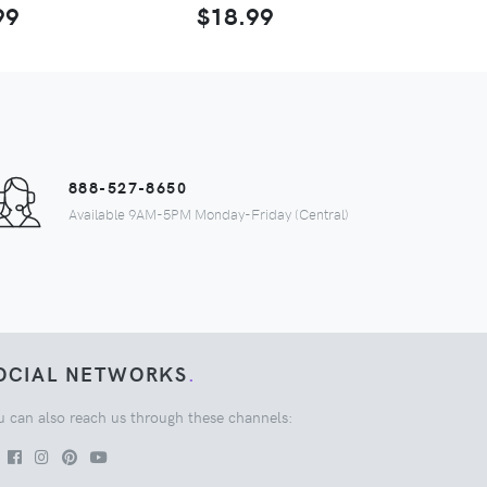
99
$18.99
888-527-8650
Available 9AM-5PM Monday-Friday (Central)
OCIAL NETWORKS
.
u can also reach us through these channels: