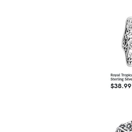
Royal Tropic
Sterling Silv
$38.99