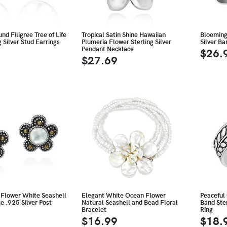
nd Filigree Tree of Life
Tropical Satin Shine Hawaiian
Blooming 
g Silver Stud Earrings
Plumeria Flower Sterling Silver
Silver B
Pendant Necklace
$26.
$27.69
 Flower White Seashell
Elegant White Ocean Flower
Peaceful
e .925 Silver Post
Natural Seashell and Bead Floral
Band Ster
Bracelet
Ring
$16.99
$18.