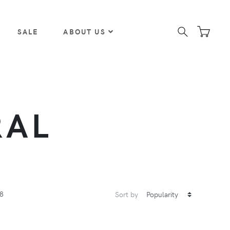
SALE
ABOUT US
RAL
8
Sort by