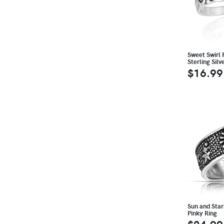
Sweet Swirl 
Sterling Sil
$16.99
Sun and Stars
Pinky Ring
$24.99