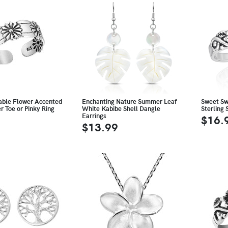
able Flower Accented
Enchanting Nature Summer Leaf
Sweet Swi
er Toe or Pinky Ring
White Kabibe Shell Dangle
Sterling 
Earrings
$16.
$13.99