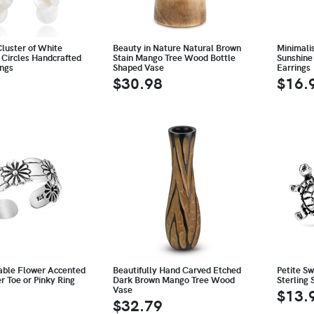
luster of White
Beauty in Nature Natural Brown
Minimali
 Circles Handcrafted
Stain Mango Tree Wood Bottle
Sunshine 
ings
Shaped Vase
Earrings
$30.98
$16.
able Flower Accented
Beautifully Hand Carved Etched
Petite S
er Toe or Pinky Ring
Dark Brown Mango Tree Wood
Sterling 
Vase
$13.
$32.79