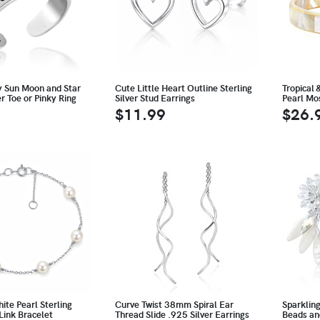
y Sun Moon and Star
Cute Little Heart Outline Sterling
Tropical 
er Toe or Pinky Ring
Silver Stud Earrings
Pearl Mo
$11.99
$26.
te Pearl Sterling
Curve Twist 38mm Spiral Ear
Sparklin
 Link Bracelet
Thread Slide .925 Silver Earrings
Beads an