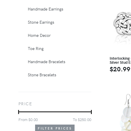
Handmade Earrings
Stone Earrings
Home Decor
Toe Ring
Interlocking 
Handmade Bracelets
Silver Stud E
$20.99
Stone Bracelets
PRICE
From $
0.00
To $
250.00
FILTER PRICES