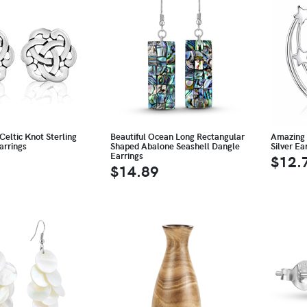
Celtic Knot Sterling
Beautiful Ocean Long Rectangular
Amazing 
arrings
Shaped Abalone Seashell Dangle
Silver Ea
Earrings
$12.
$14.89