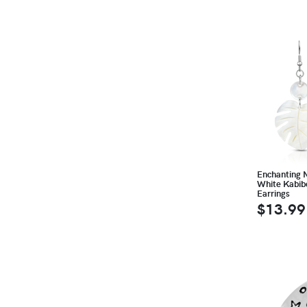
Enchanting 
White Kabib
Earrings
$13.99