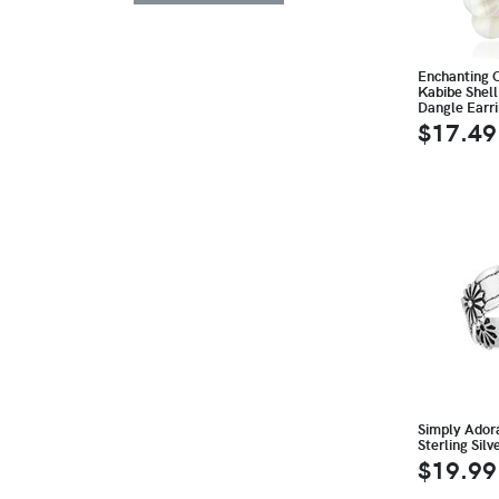
Enchanting C
Kabibe Shell
Dangle Earr
$17.49
Simply Ador
Sterling Silv
$19.99