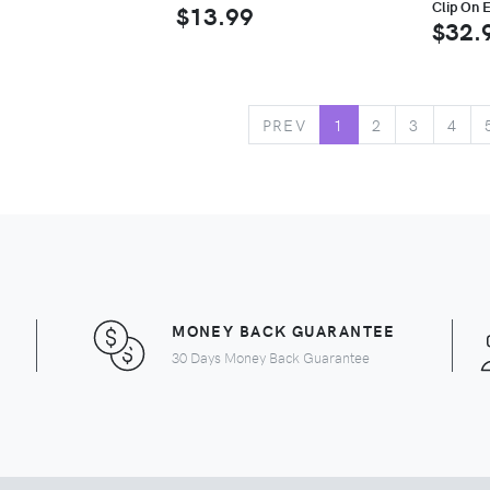
Clip On E
$13.99
$32.
PREV
1
2
3
4
MONEY BACK GUARANTEE
30 Days Money Back Guarantee