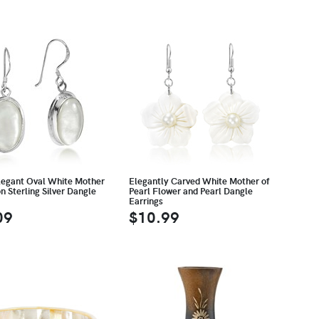
legant Oval White Mother
Elegantly Carved White Mother of
on Sterling Silver Dangle
Pearl Flower and Pearl Dangle
Earrings
09
$10.99