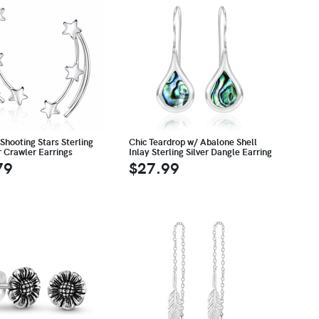
Shooting Stars Sterling
Chic Teardrop w/ Abalone Shell
r Crawler Earrings
Inlay Sterling Silver Dangle Earring
79
$27.99