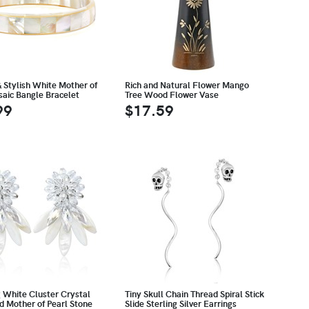
& Stylish White Mother of
Rich and Natural Flower Mango
saic Bangle Bracelet
Tree Wood Flower Vase
99
$17.59
g White Cluster Crystal
Tiny Skull Chain Thread Spiral Stick
d Mother of Pearl Stone
Slide Sterling Silver Earrings