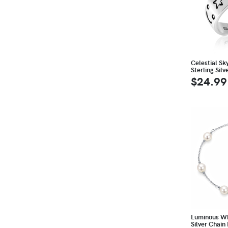
Celestial Sk
Sterling Silv
$24.99
Luminous Whi
Silver Chain