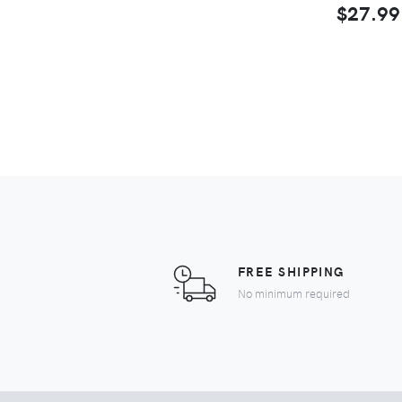
$27.99
FREE SHIPPING
No minimum required