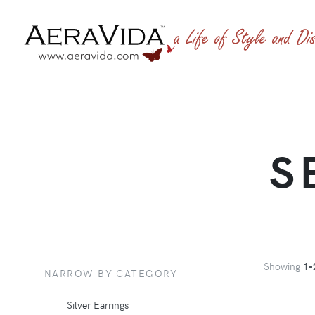
S
Showing
1-
NARROW BY CATEGORY
Silver Earrings