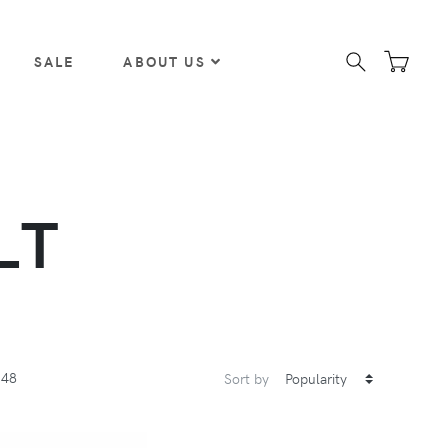
SALE
ABOUT US
LT
48
Sort by