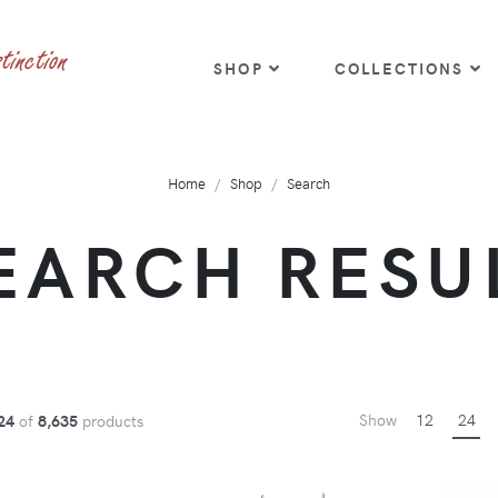
SHOP
COLLECTIONS
Home
Shop
Search
EARCH RESU
Show
12
24
24
of
8,635
products