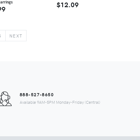
arrings
$12.09
99
5
NEXT
888-527-8650
Available 9AM-5PM Monday-Friday (Central)