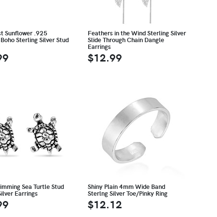
st Sunflower .925
Feathers in the Wind Sterling Silver
Boho Sterling Silver Stud
Slide Through Chain Dangle
Earrings
99
$12.99
wimming Sea Turtle Stud
Shiny Plain 4mm Wide Band
Silver Earrings
Sterlng Silver Toe/Pinky Ring
99
$12.12