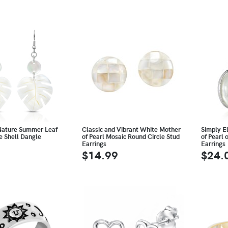
Nature Summer Leaf
Classic and Vibrant White Mother
Simply E
e Shell Dangle
of Pearl Mosaic Round Circle Stud
of Pearl 
Earrings
Earrings
$14.99
$24.