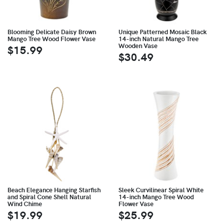
Blooming Delicate Daisy Brown
Unique Patterned Mosaic Black
Mango Tree Wood Flower Vase
14-inch Natural Mango Tree
Wooden Vase
$15.99
$30.49
Beach Elegance Hanging Starfish
Sleek Curvilinear Spiral White
and Spiral Cone Shell Natural
14-inch Mango Tree Wood
Wind Chime
Flower Vase
$19.99
$25.99