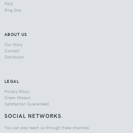
FAQ
Ring Size
ABOUT US
Our Story
Contact
Distributor
LEGAL
Privacy Policy
Green Mission
Satisfaction Guaranteed
SOCIAL NETWORKS
.
You can also reach us through these channels: