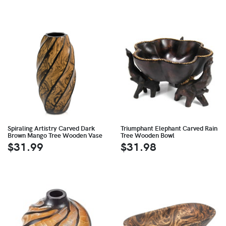
Spiraling Artistry Carved Dark
Triumphant Elephant Carved Rain
Brown Mango Tree Wooden Vase
Tree Wooden Bowl
$31.99
$31.98