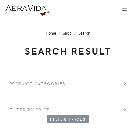
Home
Shop
Search
SEARCH RESULT
PRODUCT CATEGORIES
FILTER BY PRICE
FILTER PRICES