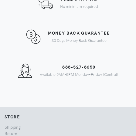
No minimum required
MONEY BACK GUARANTEE
30 Days Money Back Guarantee
888-527-8650
Available 9AM-5PM Monday-Friday (Central)
STORE
Shipping
Return