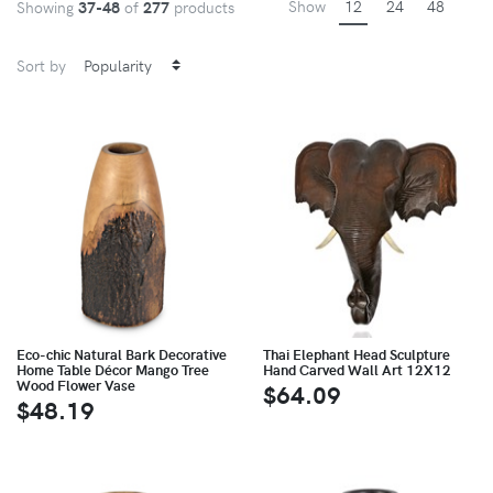
Show
12
24
48
Showing
37-48
of
277
products
Sort by
Eco-chic Natural Bark Decorative
Thai Elephant Head Sculpture
Home Table Décor Mango Tree
Hand Carved Wall Art 12X12
Wood Flower Vase
$64.09
$48.19