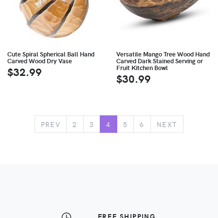
Cute Spiral Spherical Ball Hand
Versatile Mango Tree Wood Hand
Carved Wood Dry Vase
Carved Dark Stained Serving or
Fruit Kitchen Bowl
$32.99
$30.99
PREV
2
3
4
5
6
NEXT
FREE SHIPPING