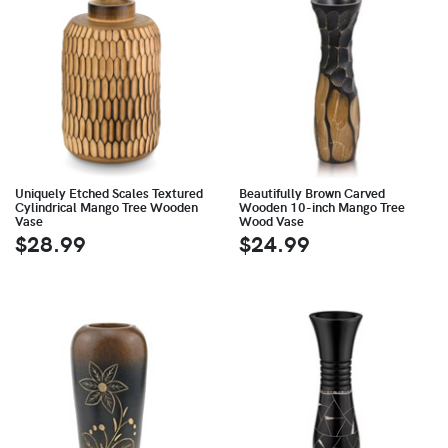
Uniquely Etched Scales Textured
Beautifully Brown Carved
Cylindrical Mango Tree Wooden
Wooden 10-inch Mango Tree
Vase
Wood Vase
$28.99
$24.99