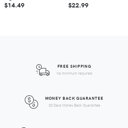
$14.49
$22.99
FREE SHIPPING
No minimum required
MONEY BACK GUARANTEE
30 Days Money Back Guarantee