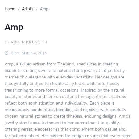
Home
Artists
Amp
Amp
CHAROEN KRUNG TH
Since March 4, 2016
Amp, a skilled artisan from Thailand, specializes in creating
exquisite sterling silver and natural stone jewelry that perfectly
marries chic elegance with everyday versatility. Her designs are
thoughtfully crafted to elevate daily looks while effortlessly
transitioning to more formal occasions. Inspired by the natural
beauty of stones and her rich cultural heritage, Amp’s creations
reflect both sophistication and individuality. Each piece is
meticulously handcrafted, blending sterling silver with carefully
chosen natural stones to create timeless, enduring designs. Amp’s
jewelry stands as a testament to her commitment to quality,
offering versatile accessories that complement both casual and
formal ensembles. Her passion for design ensures that every piece