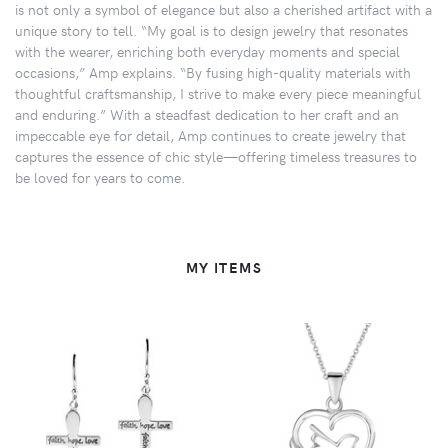
is not only a symbol of elegance but also a cherished artifact with a
unique story to tell. “My goal is to design jewelry that resonates
with the wearer, enriching both everyday moments and special
occasions,” Amp explains. “By fusing high-quality materials with
thoughtful craftsmanship, I strive to make every piece meaningful
and enduring.” With a steadfast dedication to her craft and an
impeccable eye for detail, Amp continues to create jewelry that
captures the essence of chic style—offering timeless treasures to
be loved for years to come.
MY ITEMS