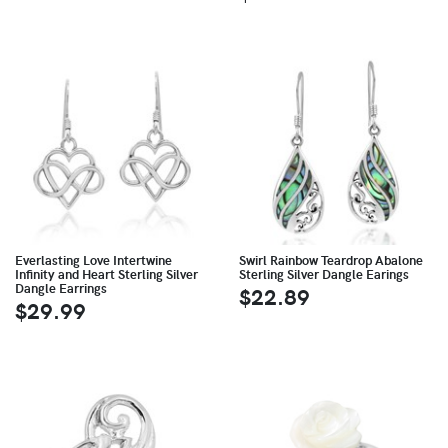
Everlasting Love Intertwine
Swirl Rainbow Teardrop Abalone
Infinity and Heart Sterling Silver
Sterling Silver Dangle Earings
Dangle Earrings
$22.89
$29.99