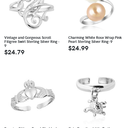
Vintage and Gorgeous Scroll
Charming White Rose Wrap Pink
Filigree Swirl Sterling Silver Ring -
Pearl Sterling Silver Ring-9
9
$24.99
$24.79