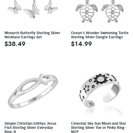
Monarch Butterfly Sterling Silver
Ocean's Wonder Swimming Turtle
Necklace Earrings Set
Sterling Silver Dangle Earrings
$38.49
$14.99
Simple Christian Ichthys Jesus
Celestial Sky Sun Moon and Star
Fish Sterling Silver Everyday
Sterling Silver Toe or Pinky Ring -
Ring-8
NOF