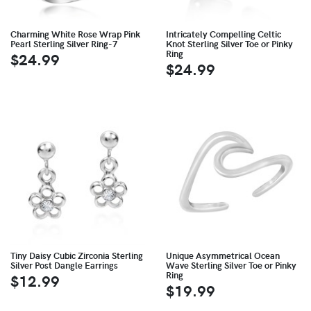
Charming White Rose Wrap Pink
Intricately Compelling Celtic
Pearl Sterling Silver Ring-7
Knot Sterling Silver Toe or Pinky
Ring
$24.99
$24.99
Tiny Daisy Cubic Zirconia Sterling
Unique Asymmetrical Ocean
Silver Post Dangle Earrings
Wave Sterling Silver Toe or Pinky
Ring
$12.99
$19.99