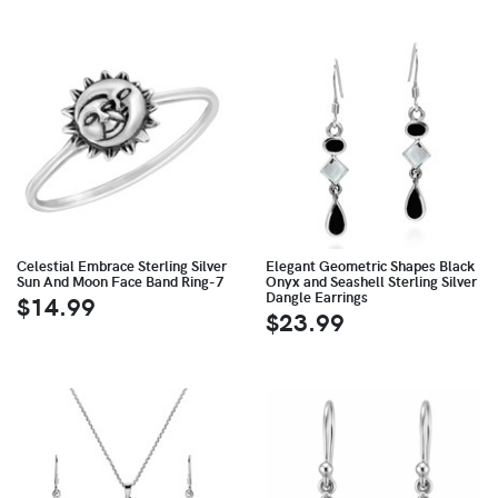
Celestial Embrace Sterling Silver
Elegant Geometric Shapes Black
Sun And Moon Face Band Ring-7
Onyx and Seashell Sterling Silver
Dangle Earrings
$14.99
$23.99