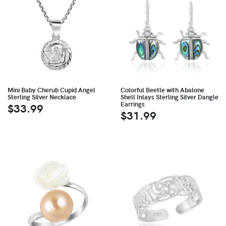
Mini Baby Cherub Cupid Angel
Colorful Beetle with Abalone
Sterling Silver Necklace
Shell Inlays Sterling Silver Dangle
Earrings
$33.99
$31.99