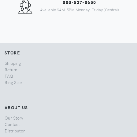
888-527-8650
Available 9AM-5PM Monday-Friday (Central)
STORE
Shipping
Return
FAQ
Ring Size
ABOUT US
Our Story
Contact
Distributor