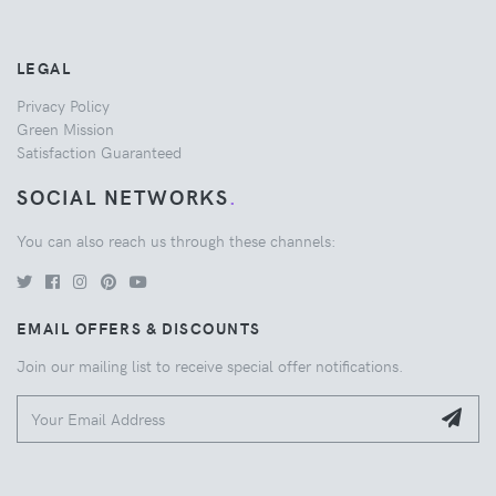
LEGAL
Privacy Policy
Green Mission
Satisfaction Guaranteed
SOCIAL NETWORKS
.
You can also reach us through these channels:
EMAIL OFFERS & DISCOUNTS
Join our mailing list to receive special offer notifications.