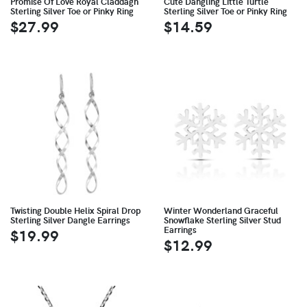
Promise Of Love Royal Claddagh
Cute Dangling Little Turtle
Sterling Silver Toe or Pinky Ring
Sterling Silver Toe or Pinky Ring
$27.99
$14.59
Twisting Double Helix Spiral Drop
Winter Wonderland Graceful
Sterling Silver Dangle Earrings
Snowflake Sterling Silver Stud
Earrings
$19.99
$12.99