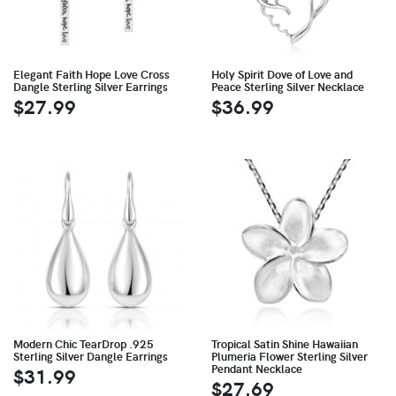
Elegant Faith Hope Love Cross
Holy Spirit Dove of Love and
Dangle Sterling Silver Earrings
Peace Sterling Silver Necklace
$27.99
$36.99
Modern Chic TearDrop .925
Tropical Satin Shine Hawaiian
Sterling Silver Dangle Earrings
Plumeria Flower Sterling Silver
Pendant Necklace
$31.99
$27.69