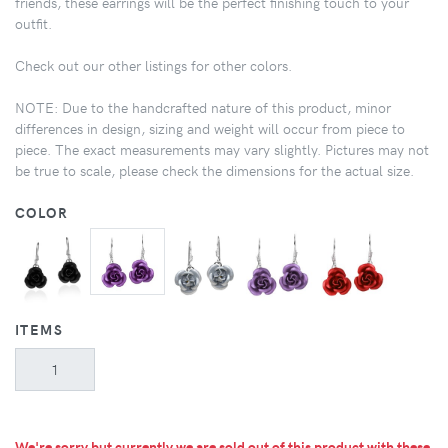
friends, these earrings will be the perfect finishing touch to your
outfit.
Check out our other listings for other colors.
NOTE: Due to the handcrafted nature of this product, minor
differences in design, sizing and weight will occur from piece to
piece. The exact measurements may vary slightly. Pictures may not
be true to scale, please check the dimensions for the actual size.
COLOR
ITEMS
We're sorry but currently we are sold out of this product with these