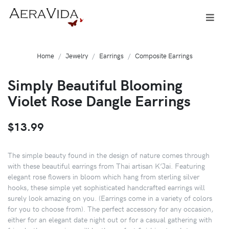
Home
Jewelry
Earrings
Composite Earrings
Simply Beautiful Blooming
Violet Rose Dangle Earrings
$13.99
The simple beauty found in the design of nature comes through
with these beautiful earrings from Thai artisan K’Jai. Featuring
elegant rose flowers in bloom which hang from sterling silver
hooks, these simple yet sophisticated handcrafted earrings will
surely look amazing on you. (Earrings come in a variety of colors
for you to choose from). The perfect accessory for any occasion,
either for an elegant date night out or for a casual gathering with