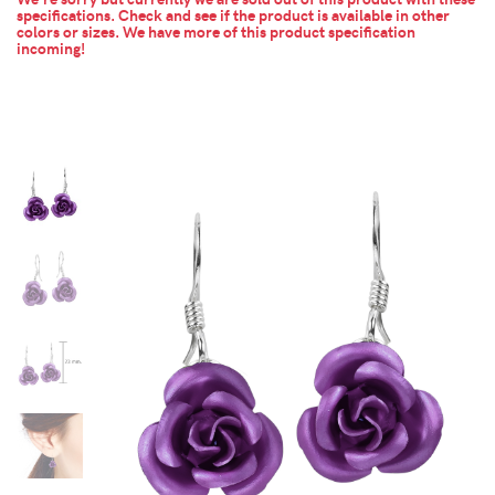
specifications. Check and see if the product is available in other
colors or sizes.
We have more of this product specification
incoming!