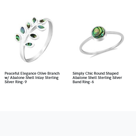
Peaceful Elegance Olive Branch
Simply Chic Round Shaped
w/ Abalone Shell Inlay Sterling
Abalone Shell Sterling Silver
Silver Ring-9
Band Ring-6