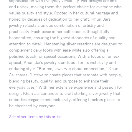
sophistication with everyday versatility. Her designs are chic
and unisex, making them the perfect choice for everyone who
values quality and style. Rooted in her cultural heritage and
honed by decades of dedication to her craft, Khun Jai’s
jewelry reflects a unique combination of artistry and
practicality. Each piece in her collection is thoughtfully
handcrafted, ensuring the highest standards of quality and
attention to detail. Her sterling silver creations are designed to
complement daily looks with ease while also offering a
polished touch for special occasions. With a focus on unisex
appeal, Khun Jai’s jewelry stands out for its inclusivity and
enduring style. “For me, jewelry is about connection,” Khun
Jai shares. “I strive to create pieces that resonate with people,
blending beauty, quality, and purpose to enhance their
everyday lives.” With her extensive experience and passion for
design, Khun Jai continues to craft sterling silver jewelry that
embodies elegance and inclusivity, offering timeless pieces to
be cherished by everyone.
See other items by this artist