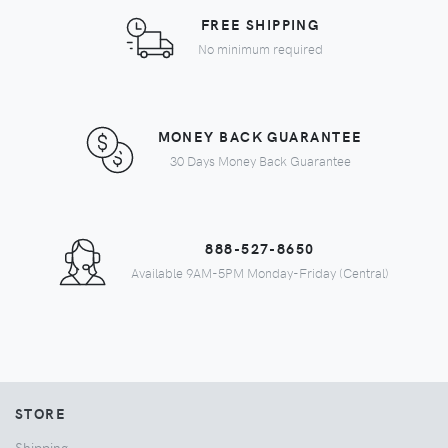
FREE SHIPPING
No minimum required
MONEY BACK GUARANTEE
30 Days Money Back Guarantee
888-527-8650
Available 9AM-5PM Monday-Friday (Central)
STORE
Shipping