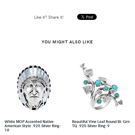
Like it? Share it!
YOU MIGHT ALSO LIKE
White MOP Accented Native
Beautiful Vine Leaf Round Bl-Grn
American Style .925 Silver Ring-
TQ .925 Silver Ring-9
10