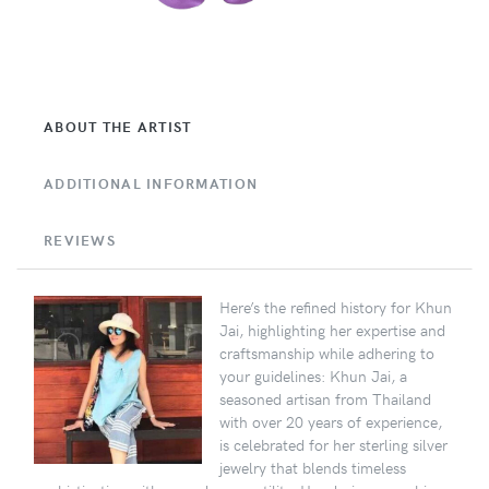
ABOUT THE ARTIST
ADDITIONAL INFORMATION
REVIEWS
Here’s the refined history for Khun
Jai, highlighting her expertise and
craftsmanship while adhering to
your guidelines: Khun Jai, a
seasoned artisan from Thailand
with over 20 years of experience,
is celebrated for her sterling silver
jewelry that blends timeless