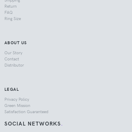
Return
FAQ
Ring Size
ABOUT US
Our Story
Contact
Distributor
LEGAL
Privacy Policy
Green Mission
Satisfaction Guaranteed
SOCIAL NETWORKS
.