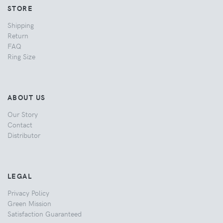
STORE
Shipping
Return
FAQ
Ring Size
ABOUT US
Our Story
Contact
Distributor
LEGAL
Privacy Policy
Green Mission
Satisfaction Guaranteed