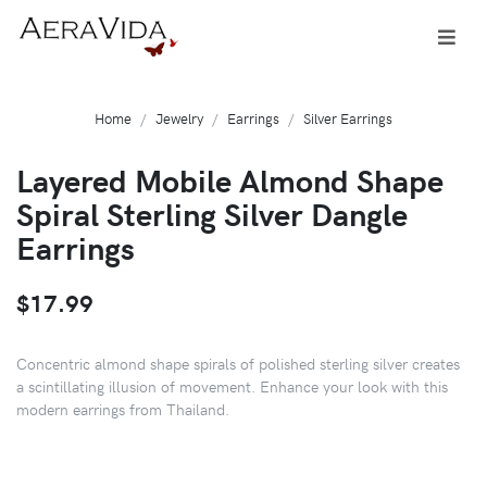
Home
Jewelry
Earrings
Silver Earrings
Layered Mobile Almond Shape
Spiral Sterling Silver Dangle
Earrings
$17.99
Concentric almond shape spirals of polished sterling silver creates
a scintillating illusion of movement. Enhance your look with this
modern earrings from Thailand.