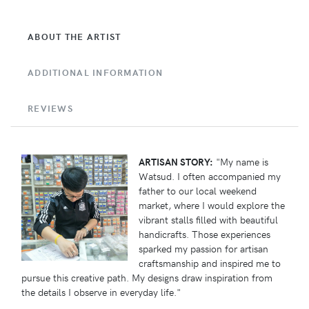
ABOUT THE ARTIST
ADDITIONAL INFORMATION
REVIEWS
ARTISAN STORY:
"My name is
Watsud. I often accompanied my
father to our local weekend
market, where I would explore the
vibrant stalls filled with beautiful
handicrafts. Those experiences
sparked my passion for artisan
craftsmanship and inspired me to
pursue this creative path. My designs draw inspiration from
the details I observe in everyday life."