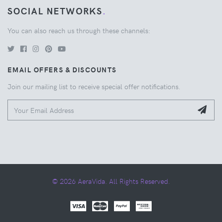
SOCIAL NETWORKS
.
You can also reach us through these channels:
EMAIL OFFERS & DISCOUNTS
Join our mailing list to receive special offer notifications.
© 2026 AeraVida. All Rights Reserved.