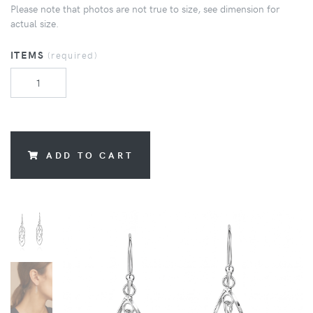
Please note that photos are not true to size, see dimension for
actual size.
ITEMS
(required)
ADD TO CART