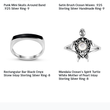
Punk Mini Skulls Around Band
Satin Brush Ocean Waves .925
.925 Silver Ring-9
Sterling Silver Handmade Ring-9
Rectangular Bar Black Onyx
Mandala Ocean's Spirit Turtle
Stone Inlay Sterling Silver Ring-8
White Mother of Pearl Inlay
Sterling Silver Ring-8