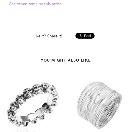
See other items by this artist
Like it? Share it!
YOU MIGHT ALSO LIKE