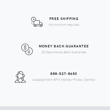
FREE SHIPPING
No minimum required
MONEY BACK GUARANTEE
30 Days Money Back Guarantee
888-527-8650
Available 9AM-5PM Monday-Friday (Central)