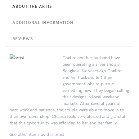
ABOUT THE ARTIST
ADDITIONAL INFORMATION
REVIEWS
Chalisa and her husband have
been operating a silver shop in
Bangkok. Six years ago Chalisa
and her husband left their
government jobs to pursue
something new. They began selling
their designs in local weekend
markets. After several years of
hard work and patience, the couple were able to move in to
their own silver shop. Chalisa feels very blessed and grateful
that this opportunity was afforded to her and her family.
See other items by this artist