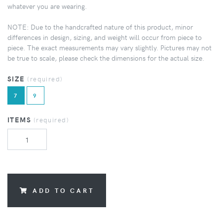
whatever you are wearing.
NOTE: Due to the handcrafted nature of this product, minor
differences in design, sizing, and weight will occur from piece to
piece. The exact measurements may vary slightly. Pictures may not
be true to scale, please check the dimensions for the actual size.
SIZE
(required)
7
9
ITEMS
(required)
ADD TO CART