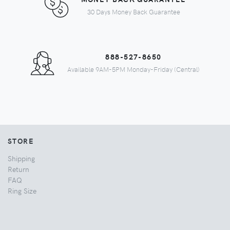
30 Days Money Back Guarantee
888-527-8650
Available 9AM-5PM Monday-Friday (Central)
STORE
Shipping
Return
FAQ
Ring Size