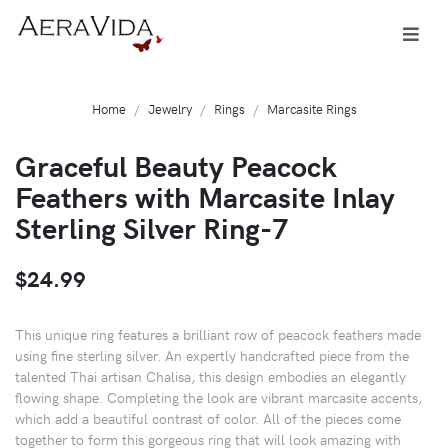
Home
Jewelry
Rings
Marcasite Rings
Graceful Beauty Peacock
Feathers with Marcasite Inlay
Sterling Silver Ring-7
$24.99
This unique ring features a brilliant row of peacock feathers made
using fine sterling silver. An expertly handcrafted piece from the
talented Thai artisan Chalisa, this design embodies an elegantly
flowing shape. Completing the look are vibrant marcasite accents,
which add a beautiful contrast of color. All of the pieces come
together to form this gorgeous ring that will look amazing with