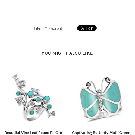
Like it? Share it!
YOU MIGHT ALSO LIKE
Beautiful Vine Leaf Round Bl-Grn
Captivating Butterfly Motif Green