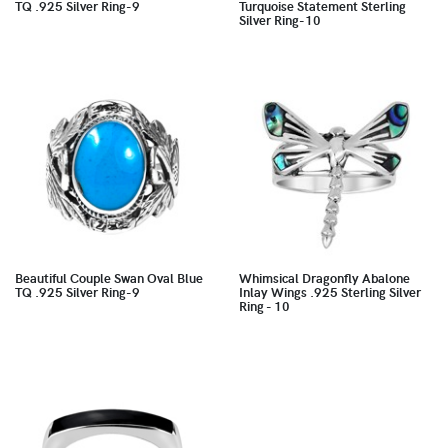
TQ .925 Silver Ring-9
Turquoise Statement Sterling
Silver Ring-10
Beautiful Couple Swan Oval Blue
Whimsical Dragonfly Abalone
TQ .925 Silver Ring-9
Inlay Wings .925 Sterling Silver
Ring - 10