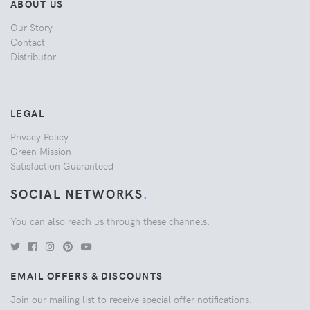
ABOUT US
Our Story
Contact
Distributor
LEGAL
Privacy Policy
Green Mission
Satisfaction Guaranteed
SOCIAL NETWORKS
.
You can also reach us through these channels:
EMAIL OFFERS & DISCOUNTS
Join our mailing list to receive special offer notifications.