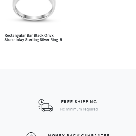
Rectangular Bar Black Onyx
Stone Inlay Sterling Silver Ring-8
FREE SHIPPING
No minimum required
MONEY BACK GUARANTEE