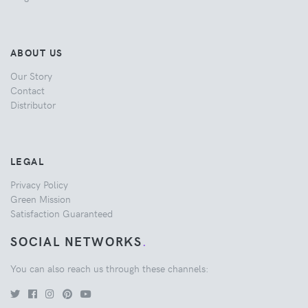
ABOUT US
Our Story
Contact
Distributor
LEGAL
Privacy Policy
Green Mission
Satisfaction Guaranteed
SOCIAL NETWORKS
.
You can also reach us through these channels: