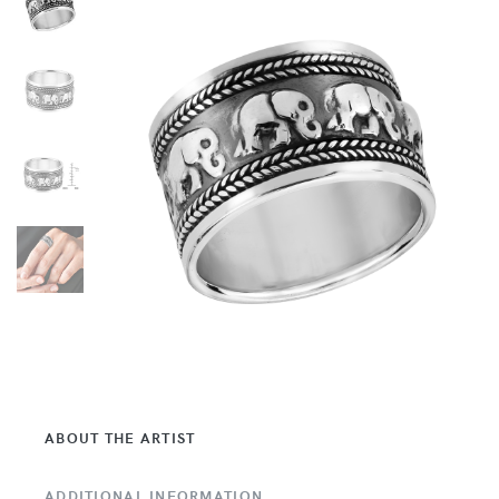
ABOUT THE ARTIST
ADDITIONAL INFORMATION