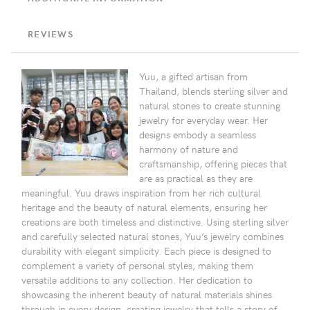
REVIEWS
Yuu, a gifted artisan from
Thailand, blends sterling silver and
natural stones to create stunning
jewelry for everyday wear. Her
designs embody a seamless
harmony of nature and
craftsmanship, offering pieces that
are as practical as they are
meaningful. Yuu draws inspiration from her rich cultural
heritage and the beauty of natural elements, ensuring her
creations are both timeless and distinctive. Using sterling silver
and carefully selected natural stones, Yuu’s jewelry combines
durability with elegant simplicity. Each piece is designed to
complement a variety of personal styles, making them
versatile additions to any collection. Her dedication to
showcasing the inherent beauty of natural materials shines
through in every design, creating jewelry that tells a story of