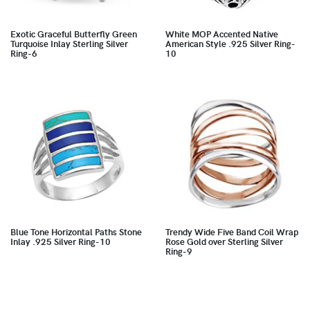
Exotic Graceful Butterfly Green
White MOP Accented Native
Turquoise Inlay Sterling Silver
American Style .925 Silver Ring-
Ring-6
10
Blue Tone Horizontal Paths Stone
Trendy Wide Five Band Coil Wrap
Inlay .925 Silver Ring-10
Rose Gold over Sterling Silver
Ring-9