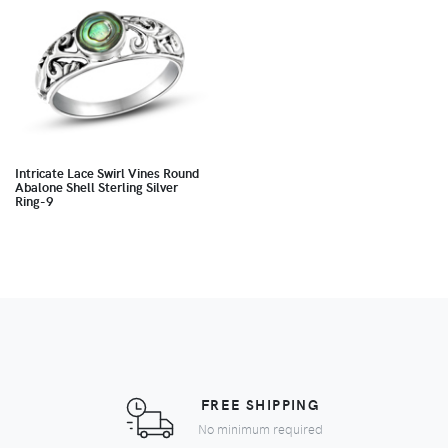
Intricate Lace Swirl Vines Round
Abalone Shell Sterling Silver
Ring-9
FREE SHIPPING
No minimum required