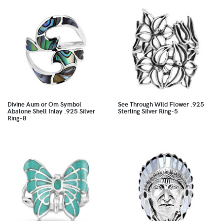
Divine Aum or Om Symbol
See Through Wild Flower .925
Abalone Shell Inlay .925 Silver
Sterling Silver Ring-5
Ring-8