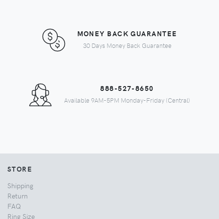
MONEY BACK GUARANTEE
30 Days Money Back Guarantee
888-527-8650
Available 9AM-5PM Monday-Friday (Central)
STORE
Shipping
Return
FAQ
Ring Size