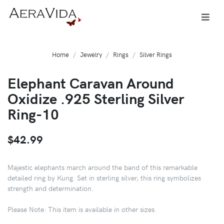
Home
Jewelry
Rings
Silver Rings
Elephant Caravan Around
Oxidize .925 Sterling Silver
Ring-10
$42.99
Majestic elephants march around the band of this remarkable
detailed ring by Kung. Set in sterling silver, this ring symbolizes
strength and determination.
Please Note: This item is available in other sizes.