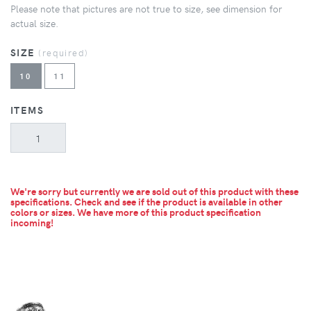
Please note that pictures are not true to size, see dimension for
actual size.
SIZE
(required)
10
11
ITEMS
We're sorry but currently we are sold out of this product with these
specifications. Check and see if the product is available in other
colors or sizes.
We have more of this product specification
incoming!