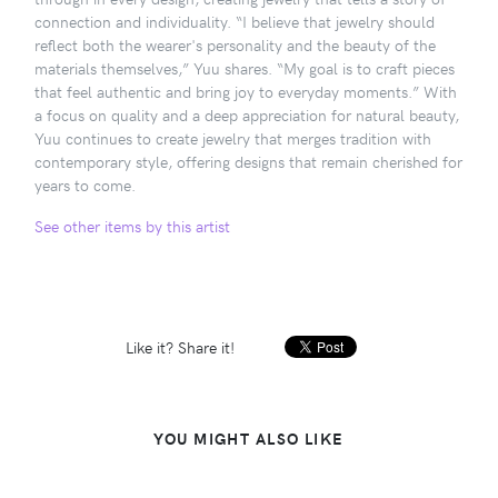
connection and individuality. “I believe that jewelry should
reflect both the wearer's personality and the beauty of the
materials themselves,” Yuu shares. “My goal is to craft pieces
that feel authentic and bring joy to everyday moments.” With
a focus on quality and a deep appreciation for natural beauty,
Yuu continues to create jewelry that merges tradition with
contemporary style, offering designs that remain cherished for
years to come.
See other items by this artist
Like it? Share it!
YOU MIGHT ALSO LIKE