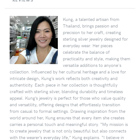
REVIEWS
Kung, a talented artisan from
Thailand, brings passion and
precision to her craft, creating
sterling silver jewelry designed for
everyday wear. Her pieces
celebrate the balance of
practicality and style, making them
versatile additions to anyone's
collection. Influenced by her cultural heritage and a love for
intricate design, Kung’s work reflects both creativity and
authenticity. Each piece in her collection is thoughtfully
crafted with sterling silver, blending durability and timeless
appeal. Kung’s jewelry is perfect for those who value quality
and versatility, offering designs that effortlessly transition
from casual to formal settings. Drawing inspiration from the
world around her, Kung ensures that every item she creates
carries a personal touch and meaningful story. “My mission is
to create jewelry that is not only beautiful but also connects
with the wearer’s everyday life,” Kung explains. “I believe in