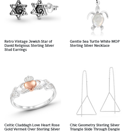
Retro Vintage Jewish Star of
Gentle Sea Turtle White MOP
David Religious Sterling Silver
Sterling Silver Necklace
Stud Earrings
Celtic Claddagh Love Heart Rose
Chic Geometry Sterling Silver
Gold Vermeil Over Sterling Silver
Triangle Slide Through Dangle