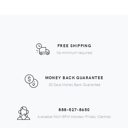
FREE SHIPPING
No minimum required
MONEY BACK GUARANTEE
30 Days Money Back Guarantee
888-527-8650
Available 9AM-5PM Monday-Friday (Central)