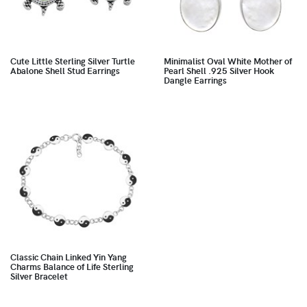
Cute Little Sterling Silver Turtle
Minimalist Oval White Mother of
Abalone Shell Stud Earrings
Pearl Shell .925 Silver Hook
Dangle Earrings
Classic Chain Linked Yin Yang
Charms Balance of Life Sterling
Silver Bracelet