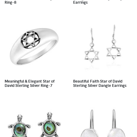
Ring-8
Earrings
Meaningful & Elegant Star of
Beautiful Faith Star of David
David Sterling Silver Ring-7
Sterling Silver Dangle Earrings