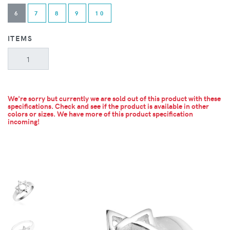
6
7
8
9
10
ITEMS
We're sorry but currently we are sold out of this product with these
specifications. Check and see if the product is available in other
colors or sizes.
We have more of this product specification
incoming!