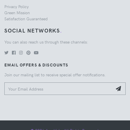
Privacy Policy
Green Mission
Satisfaction Guaranteed
SOCIAL NETWORKS
.
You can also reach us through these channels:
EMAIL OFFERS & DISCOUNTS
Join our mailing list to receive special offer notifications.