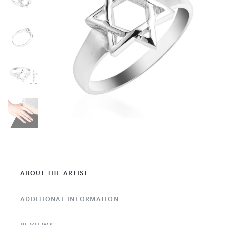
ABOUT THE ARTIST
ADDITIONAL INFORMATION