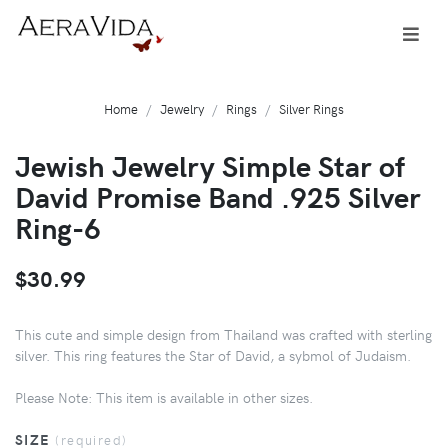
Home
Jewelry
Rings
Silver Rings
Jewish Jewelry Simple Star of
David Promise Band .925 Silver
Ring-6
$30.99
This cute and simple design from Thailand was crafted with sterling
silver. This ring features the Star of David, a sybmol of Judaism.
Please Note: This item is available in other sizes.
SIZE
(required)