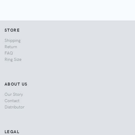
STORE
Shipping
Return
FAQ
Ring Size
ABOUT US
Our Story
Contact
Distributor
LEGAL