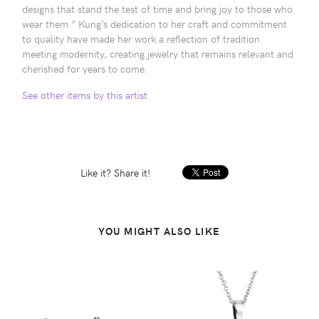
designs that stand the test of time and bring joy to those who
wear them.” Kung’s dedication to her craft and commitment
to quality have made her work a reflection of tradition
meeting modernity, creating jewelry that remains relevant and
cherished for years to come.
See other items by this artist
Like it? Share it!
YOU MIGHT ALSO LIKE