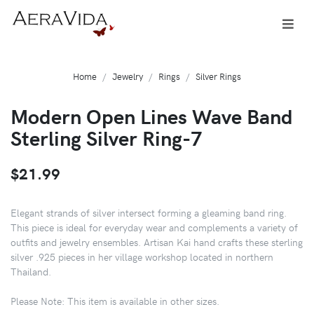
Home
Jewelry
Rings
Silver Rings
Modern Open Lines Wave Band
Sterling Silver Ring-7
$21.99
Elegant strands of silver intersect forming a gleaming band ring.
This piece is ideal for everyday wear and complements a variety of
outfits and jewelry ensembles. Artisan Kai hand crafts these sterling
silver .925 pieces in her village workshop located in northern
Thailand.
Please Note: This item is available in other sizes.