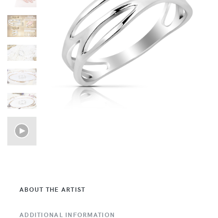
ABOUT THE ARTIST
ADDITIONAL INFORMATION