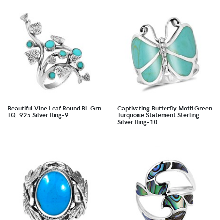
Beautiful Vine Leaf Round Bl-Grn
Captivating Butterfly Motif Green
TQ .925 Silver Ring-9
Turquoise Statement Sterling
Silver Ring-10