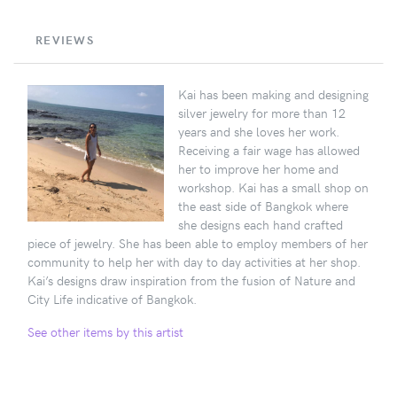
REVIEWS
Kai has been making and designing
silver jewelry for more than 12
years and she loves her work.
Receiving a fair wage has allowed
her to improve her home and
workshop. Kai has a small shop on
the east side of Bangkok where
she designs each hand crafted
piece of jewelry. She has been able to employ members of her
community to help her with day to day activities at her shop.
Kai’s designs draw inspiration from the fusion of Nature and
City Life indicative of Bangkok.
See other items by this artist