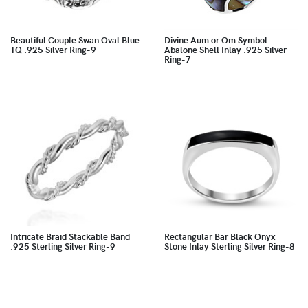
Beautiful Couple Swan Oval Blue
Divine Aum or Om Symbol
TQ .925 Silver Ring-9
Abalone Shell Inlay .925 Silver
Ring-7
Intricate Braid Stackable Band
Rectangular Bar Black Onyx
.925 Sterling Silver Ring-9
Stone Inlay Sterling Silver Ring-8