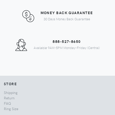
MONEY BACK GUARANTEE
30 Days Money Back Guarantee
888-527-8650
Available 9AM-5PM Monday-Friday (Central)
STORE
Shipping
Return
FAQ
Ring Size