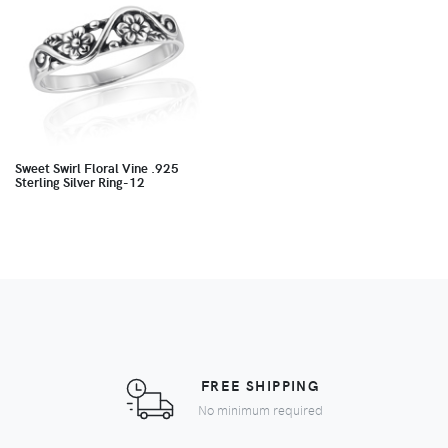
Sweet Swirl Floral Vine .925
Sterling Silver Ring-12
FREE SHIPPING
No minimum required