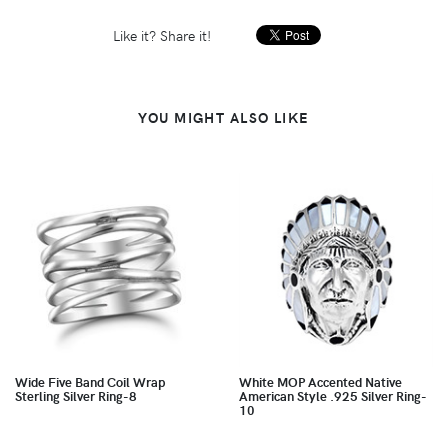
Like it? Share it!
YOU MIGHT ALSO LIKE
Wide Five Band Coil Wrap
White MOP Accented Native
Sterling Silver Ring-8
American Style .925 Silver Ring-
10