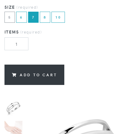
SIZE
(required)
5
6
7
8
10
ITEMS
(required)
ADD TO CART