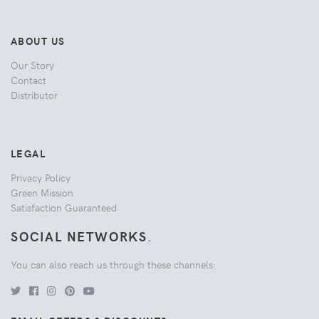
ABOUT US
Our Story
Contact
Distributor
LEGAL
Privacy Policy
Green Mission
Satisfaction Guaranteed
SOCIAL NETWORKS
.
You can also reach us through these channels: