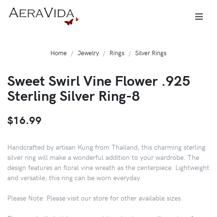
Home
Jewelry
Rings
Silver Rings
Sweet Swirl Vine Flower .925
Sterling Silver Ring-8
$16.99
Handcrafted by artisan Kung from Thailand, this charming sterling
silver ring will make a wonderful addition to your wardrobe. The
design features an floral vine wreath as the centerpiece. Lightweight
and versatile, this ring can be worn everyday.
Please Note: Please visit our store for other available sizes.