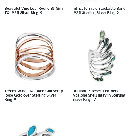
Beautiful Vine Leaf Round Bl-Grn
Intricate Braid Stackable Band
TQ .925 Silver Ring-9
.925 Sterling Silver Ring-9
Trendy Wide Five Band Coil Wrap
Brilliant Peacock Feathers
Rose Gold over Sterling Silver
Abalone Shell Inlay in Sterling
Ring-9
Silver Ring - 7