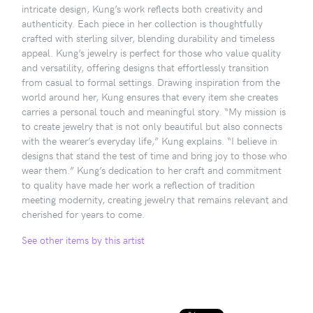
intricate design, Kung’s work reflects both creativity and
authenticity. Each piece in her collection is thoughtfully
crafted with sterling silver, blending durability and timeless
appeal. Kung’s jewelry is perfect for those who value quality
and versatility, offering designs that effortlessly transition
from casual to formal settings. Drawing inspiration from the
world around her, Kung ensures that every item she creates
carries a personal touch and meaningful story. “My mission is
to create jewelry that is not only beautiful but also connects
with the wearer’s everyday life,” Kung explains. “I believe in
designs that stand the test of time and bring joy to those who
wear them.” Kung’s dedication to her craft and commitment
to quality have made her work a reflection of tradition
meeting modernity, creating jewelry that remains relevant and
cherished for years to come.
See other items by this artist