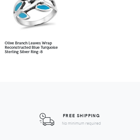
Olive Branch Leaves Wrap
Reconstructed Blue Turquoise
Sterling Silver Ring-8
FREE SHIPPING
No minimum required