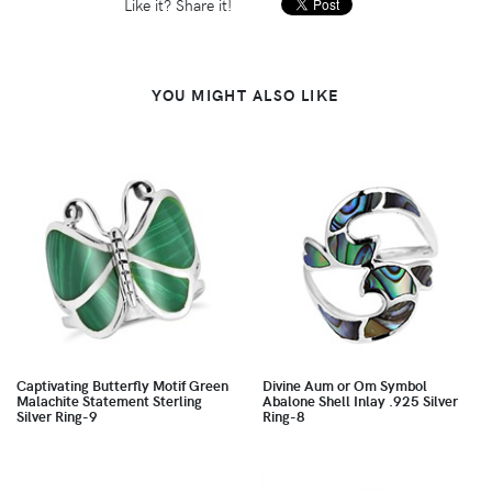
Like it? Share it!
YOU MIGHT ALSO LIKE
Captivating Butterfly Motif Green
Divine Aum or Om Symbol
Malachite Statement Sterling
Abalone Shell Inlay .925 Silver
Silver Ring-9
Ring-8