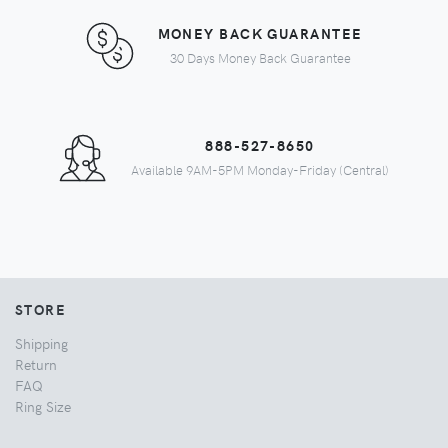
MONEY BACK GUARANTEE
30 Days Money Back Guarantee
888-527-8650
Available 9AM-5PM Monday-Friday (Central)
STORE
Shipping
Return
FAQ
Ring Size