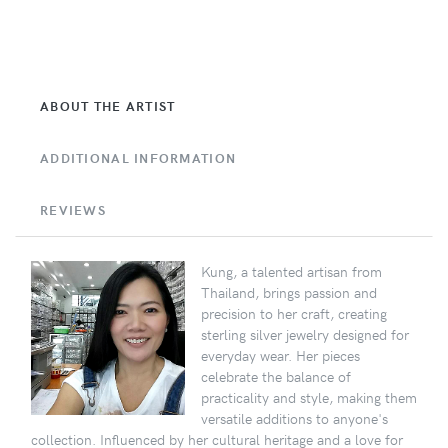
ABOUT THE ARTIST
ADDITIONAL INFORMATION
REVIEWS
Kung, a talented artisan from
Thailand, brings passion and
precision to her craft, creating
sterling silver jewelry designed for
everyday wear. Her pieces
celebrate the balance of
practicality and style, making them
versatile additions to anyone's
collection. Influenced by her cultural heritage and a love for