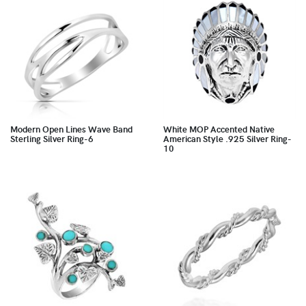
Modern Open Lines Wave Band
White MOP Accented Native
Sterling Silver Ring-6
American Style .925 Silver Ring-
10