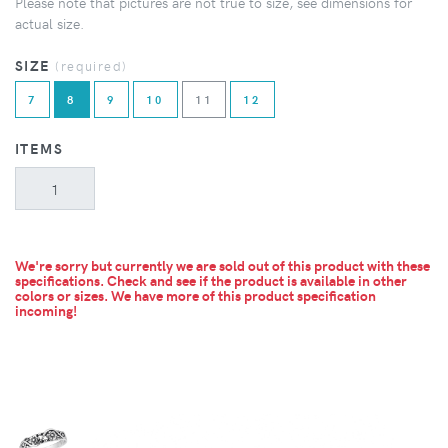
Please note that pictures are not true to size, see dimensions for
actual size.
SIZE
(required)
7
8
9
10
11
12
ITEMS
We're sorry but currently we are sold out of this product with these
specifications. Check and see if the product is available in other
colors or sizes.
We have more of this product specification
incoming!