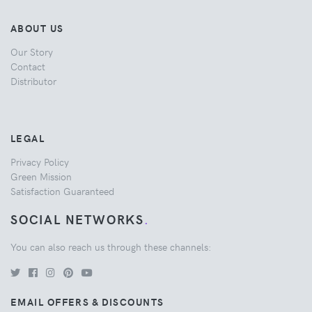
ABOUT US
Our Story
Contact
Distributor
LEGAL
Privacy Policy
Green Mission
Satisfaction Guaranteed
SOCIAL NETWORKS
.
You can also reach us through these channels:
EMAIL OFFERS & DISCOUNTS