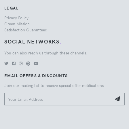
LEGAL
Privacy Policy
Green Mission
Satisfaction Guaranteed
SOCIAL NETWORKS
.
You can also reach us through these channels:
EMAIL OFFERS & DISCOUNTS
Join our mailing list to receive special offer notifications.