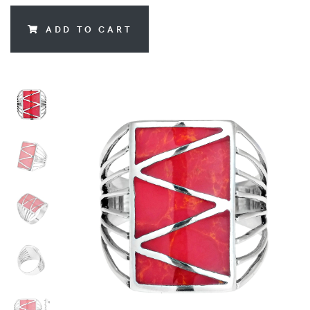
ADD TO CART