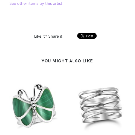
See other items by this artist
Like it? Share it!
YOU MIGHT ALSO LIKE