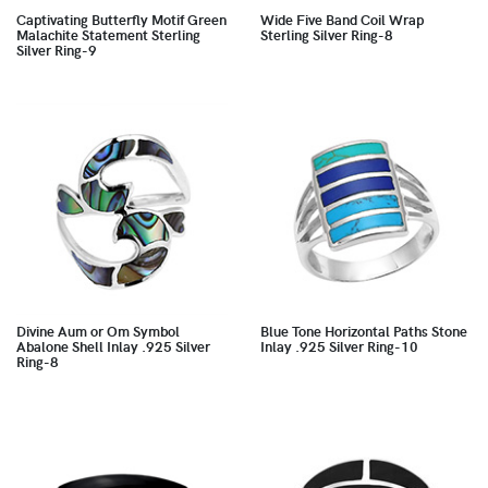
Captivating Butterfly Motif Green
Wide Five Band Coil Wrap
Malachite Statement Sterling
Sterling Silver Ring-8
Silver Ring-9
Divine Aum or Om Symbol
Blue Tone Horizontal Paths Stone
Abalone Shell Inlay .925 Silver
Inlay .925 Silver Ring-10
Ring-8