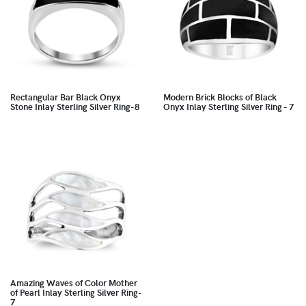
Rectangular Bar Black Onyx
Modern Brick Blocks of Black
Stone Inlay Sterling Silver Ring-8
Onyx Inlay Sterling Silver Ring - 7
Amazing Waves of Color Mother
of Pearl Inlay Sterling Silver Ring-
7