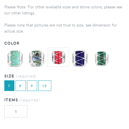
Please Note: For other available sizes and stone colors, please see
our other listings.
Please note that pictures are not true to size, see dimension for
actual size.
COLOR
SIZE
(required)
7
8
9
10
ITEMS
(required)