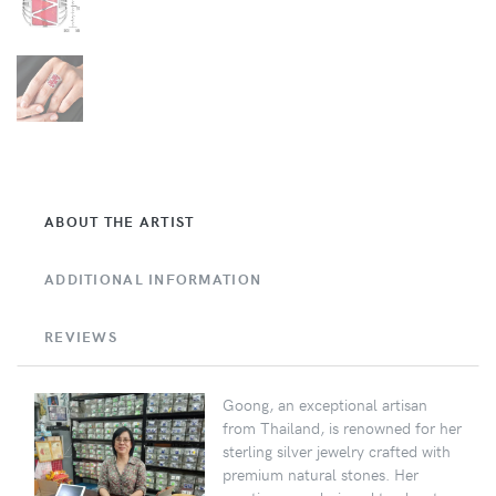
ABOUT THE ARTIST
ADDITIONAL INFORMATION
REVIEWS
Goong, an exceptional artisan
from Thailand, is renowned for her
sterling silver jewelry crafted with
premium natural stones. Her