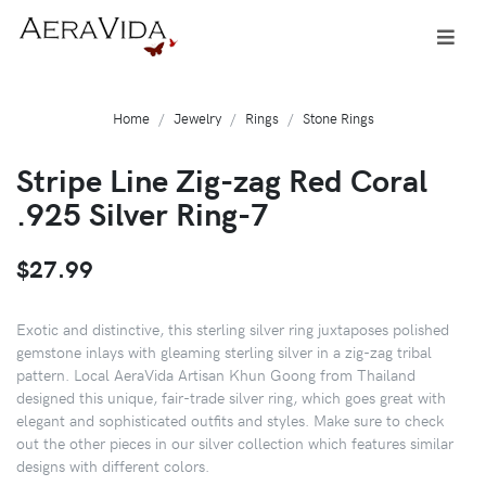
Home
Jewelry
Rings
Stone Rings
Stripe Line Zig-zag Red Coral
.925 Silver Ring-7
$27.99
Exotic and distinctive, this sterling silver ring juxtaposes polished
gemstone inlays with gleaming sterling silver in a zig-zag tribal
pattern. Local AeraVida Artisan Khun Goong from Thailand
designed this unique, fair-trade silver ring, which goes great with
elegant and sophisticated outfits and styles. Make sure to check
out the other pieces in our silver collection which features similar
designs with different colors.