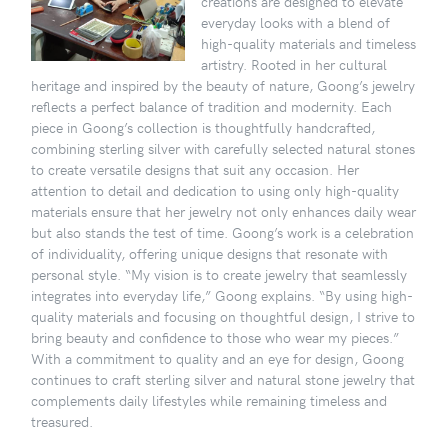
creations are designed to elevate
everyday looks with a blend of
high-quality materials and timeless
artistry. Rooted in her cultural
heritage and inspired by the beauty of nature, Goong’s jewelry
reflects a perfect balance of tradition and modernity. Each
piece in Goong’s collection is thoughtfully handcrafted,
combining sterling silver with carefully selected natural stones
to create versatile designs that suit any occasion. Her
attention to detail and dedication to using only high-quality
materials ensure that her jewelry not only enhances daily wear
but also stands the test of time. Goong’s work is a celebration
of individuality, offering unique designs that resonate with
personal style. “My vision is to create jewelry that seamlessly
integrates into everyday life,” Goong explains. “By using high-
quality materials and focusing on thoughtful design, I strive to
bring beauty and confidence to those who wear my pieces.”
With a commitment to quality and an eye for design, Goong
continues to craft sterling silver and natural stone jewelry that
complements daily lifestyles while remaining timeless and
treasured.