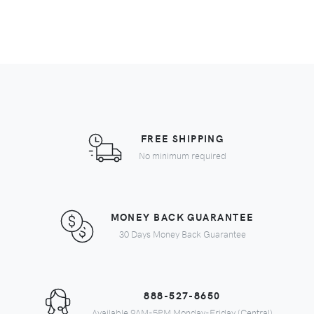
FREE SHIPPING
No minimum required
MONEY BACK GUARANTEE
30 Days Money Back Guarantee
888-527-8650
Available 9AM-5PM Monday-Friday (Central)