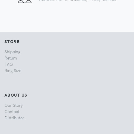
STORE
Shipping
Return
FAQ
Ring Size
ABOUT US
Our Story
Contact
Distributor