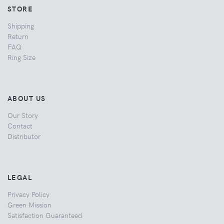
STORE
Shipping
Return
FAQ
Ring Size
ABOUT US
Our Story
Contact
Distributor
LEGAL
Privacy Policy
Green Mission
Satisfaction Guaranteed