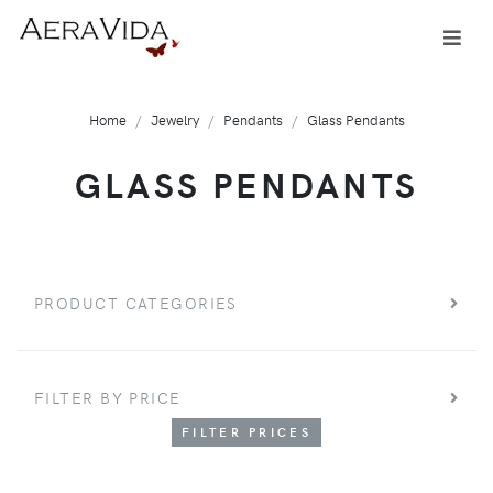
Home
Jewelry
Pendants
Glass Pendants
GLASS PENDANTS
PRODUCT CATEGORIES
FILTER BY PRICE
FILTER PRICES