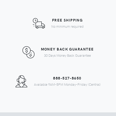
FREE SHIPPING
No minimum required
MONEY BACK GUARANTEE
30 Days Money Back Guarantee
888-527-8650
Available 9AM-5PM Monday-Friday (Central)