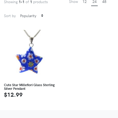
Show
12
24
48
Showing
1-1
of
1
products
Sort by
Cute Star Millefiori Glass Sterling
Silver Pendant
$12.99