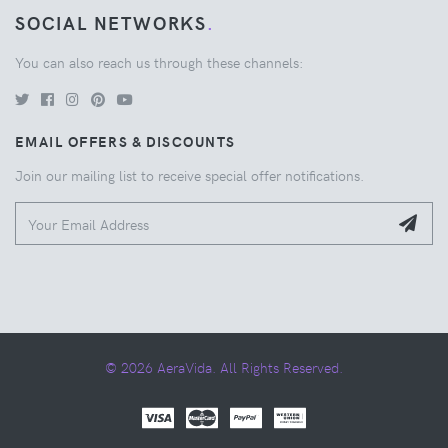
SOCIAL NETWORKS
.
You can also reach us through these channels:
EMAIL OFFERS & DISCOUNTS
Join our mailing list to receive special offer notifications.
© 2026 AeraVida. All Rights Reserved.