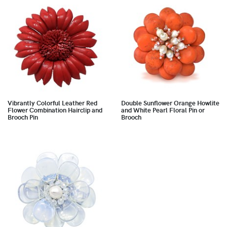
Vibrantly Colorful Leather Red
Double Sunflower Orange Howlite
Flower Combination Hairclip and
and White Pearl Floral Pin or
Brooch Pin
Brooch