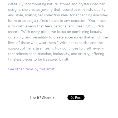
detail. By incorporating natural stones and crystals into her
designs, she creates jewelry that resonates with individuality
and style, making her collection ideal for enhancing everyday
looks or adding a refined touch to any occasion. “Our mission
is to craft jewelry that feels personal and meaningful,” Nok
shares. “With every piece, we focus on combining beauty,
durability, and versatility to create accessories that enrich the
lives of those who wear them.” With her expertise and the
support of her artisan team, Nok continues to craft jewelry
that reflects sophistication, inclusivity, and artistry, offering
timeless pieces to be treasured by all.
See other items by this artist
Like it? Share it!