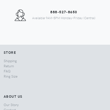
888-527-8650
Available 9AM-5PM Monday-Friday (Central)
STORE
Shipping
Return
FAQ
Ring Size
ABOUT US
Our Story
Contact