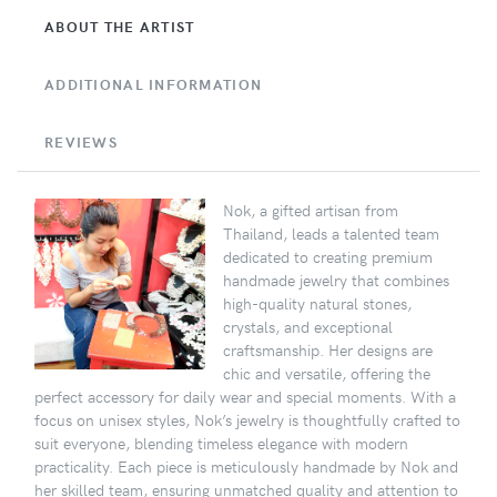
ABOUT THE ARTIST
ADDITIONAL INFORMATION
REVIEWS
Nok, a gifted artisan from
Thailand, leads a talented team
dedicated to creating premium
handmade jewelry that combines
high-quality natural stones,
crystals, and exceptional
craftsmanship. Her designs are
chic and versatile, offering the
perfect accessory for daily wear and special moments. With a
focus on unisex styles, Nok’s jewelry is thoughtfully crafted to
suit everyone, blending timeless elegance with modern
practicality. Each piece is meticulously handmade by Nok and
her skilled team, ensuring unmatched quality and attention to