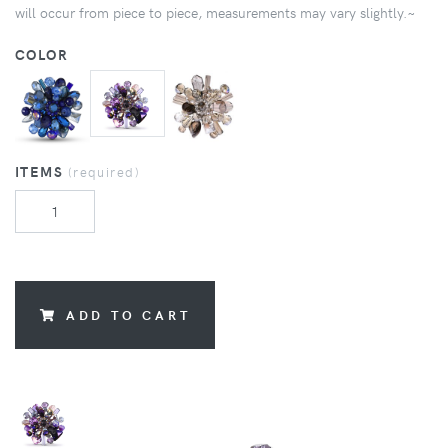
will occur from piece to piece, measurements may vary slightly.~
COLOR
ITEMS
(required)
ADD TO CART