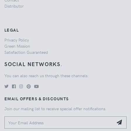
Distributor
LEGAL
Privacy Policy
Green Mission
Satisfaction Guaranteed
SOCIAL NETWORKS
.
You can also reach us through these channels:
EMAIL OFFERS & DISCOUNTS
Join our mailing list to receive special offer notifications.