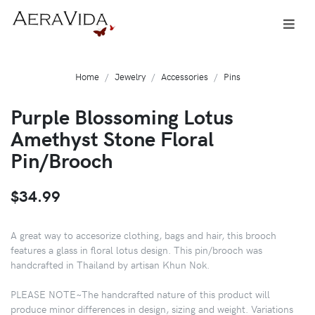
Home
Jewelry
Accessories
Pins
Purple Blossoming Lotus
Amethyst Stone Floral
Pin/Brooch
$34.99
A great way to accesorize clothing, bags and hair, this brooch
features a glass in floral lotus design. This pin/brooch was
handcrafted in Thailand by artisan Khun Nok.
PLEASE NOTE~The handcrafted nature of this product will
produce minor differences in design, sizing and weight. Variations