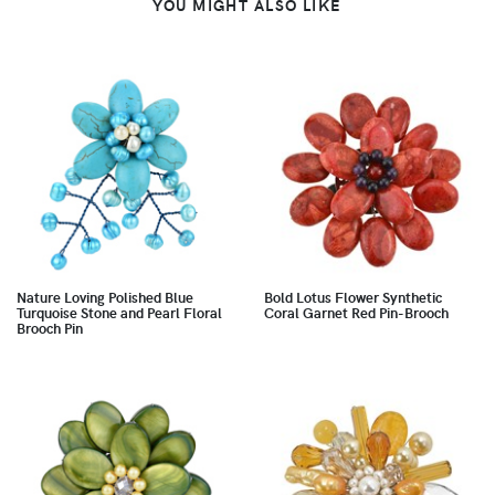
YOU MIGHT ALSO LIKE
Nature Loving Polished Blue
Bold Lotus Flower Synthetic
Turquoise Stone and Pearl Floral
Coral Garnet Red Pin-Brooch
Brooch Pin