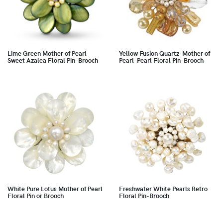
Lime Green Mother of Pearl
Yellow Fusion Quartz-Mother of
Sweet Azalea Floral Pin-Brooch
Pearl-Pearl Floral Pin-Brooch
White Pure Lotus Mother of Pearl
Freshwater White Pearls Retro
Floral Pin or Brooch
Floral Pin-Brooch