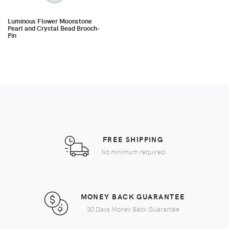
Luminous Flower Moonstone
Pearl and Crystal Bead Brooch-
Pin
FREE SHIPPING
No minimum required
MONEY BACK GUARANTEE
30 Days Money Back Guarantee