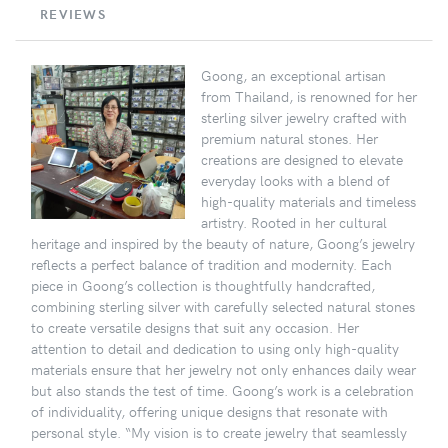
REVIEWS
Goong, an exceptional artisan
from Thailand, is renowned for her
sterling silver jewelry crafted with
premium natural stones. Her
creations are designed to elevate
everyday looks with a blend of
high-quality materials and timeless
artistry. Rooted in her cultural
heritage and inspired by the beauty of nature, Goong’s jewelry
reflects a perfect balance of tradition and modernity. Each
piece in Goong’s collection is thoughtfully handcrafted,
combining sterling silver with carefully selected natural stones
to create versatile designs that suit any occasion. Her
attention to detail and dedication to using only high-quality
materials ensure that her jewelry not only enhances daily wear
but also stands the test of time. Goong’s work is a celebration
of individuality, offering unique designs that resonate with
personal style. “My vision is to create jewelry that seamlessly