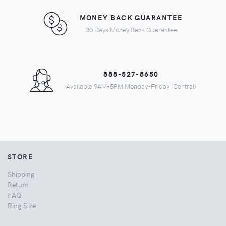
MONEY BACK GUARANTEE
30 Days Money Back Guarantee
888-527-8650
Available 9AM-5PM Monday-Friday (Central)
STORE
Shipping
Return
FAQ
Ring Size