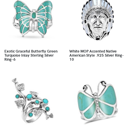
Exotic Graceful Butterfly Green
White MOP Accented Native
Turquoise Inlay Sterling Silver
American Style .925 Silver Ring-
Ring-6
10