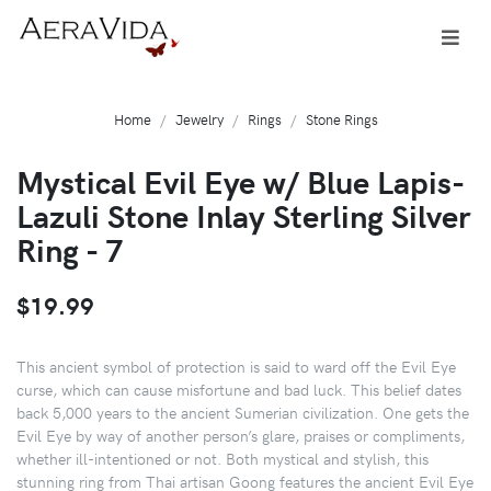
Home
Jewelry
Rings
Stone Rings
Mystical Evil Eye w/ Blue Lapis-
Lazuli Stone Inlay Sterling Silver
Ring - 7
$19.99
This ancient symbol of protection is said to ward off the Evil Eye
curse, which can cause misfortune and bad luck. This belief dates
back 5,000 years to the ancient Sumerian civilization. One gets the
Evil Eye by way of another person’s glare, praises or compliments,
whether ill-intentioned or not. Both mystical and stylish, this
stunning ring from Thai artisan Goong features the ancient Evil Eye