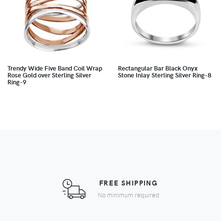
Trendy Wide Five Band Coil Wrap
Rectangular Bar Black Onyx
Rose Gold over Sterling Silver
Stone Inlay Sterling Silver Ring-8
Ring-9
FREE SHIPPING
No minimum required