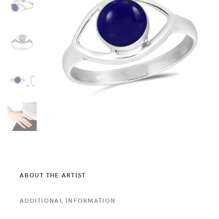
ABOUT THE ARTIST
ADDITIONAL INFORMATION