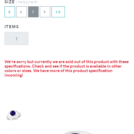
SIZE
(required)
5
6
7
9
10
ITEMS
We're sorry but currently we are sold out of this product with these
specifications. Check and see if the product is available in other
colors or sizes.
We have more of this product specification
incoming!