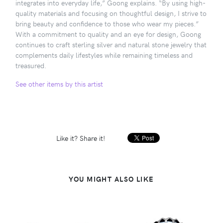
integrates into everyday life,” Goong explains. “By using high-
quality materials and focusing on thoughtful design, I strive to
bring beauty and confidence to those who wear my pieces.”
With a commitment to quality and an eye for design, Goong
continues to craft sterling silver and natural stone jewelry that
complements daily lifestyles while remaining timeless and
treasured.
See other items by this artist
Like it? Share it!
YOU MIGHT ALSO LIKE