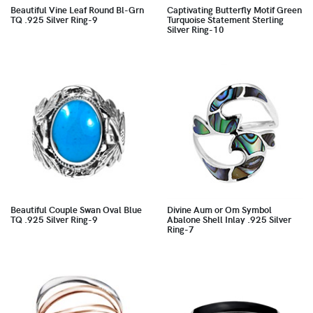
Beautiful Vine Leaf Round Bl-Grn
Captivating Butterfly Motif Green
TQ .925 Silver Ring-9
Turquoise Statement Sterling
Silver Ring-10
Beautiful Couple Swan Oval Blue
Divine Aum or Om Symbol
TQ .925 Silver Ring-9
Abalone Shell Inlay .925 Silver
Ring-7