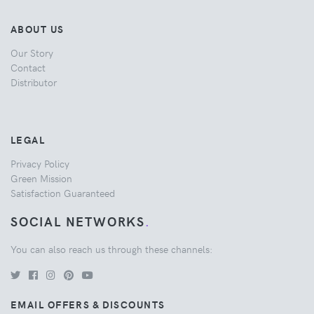
ABOUT US
Our Story
Contact
Distributor
LEGAL
Privacy Policy
Green Mission
Satisfaction Guaranteed
SOCIAL NETWORKS
.
You can also reach us through these channels:
EMAIL OFFERS & DISCOUNTS