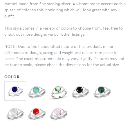
symbol made from fine sterling silver. A vibrant stone accent adds a
splash of color to this iconic ring which will look great with any
outfit.
This style comes in a variety of colors to choose from, feel free to
check out more designs via our other listings.
NOTE: Due to the handcrafted nature of this product, minor
differences in design, sizing and weight will occur from piece to
piece. The exact measurements may vary slightly. Pictures may not
be true to scale, please check the dimensions for the actual size.
COLOR